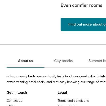
Even comfier rooms
Find out more about o
About us
City breaks
Summer b
Is it our comfy beds, our seriously tasty food, our great value hote
award-winning hotel chain, and rest easy knowing our range of rates 
Get in touch
Legal
Contact us
Terms and conditions