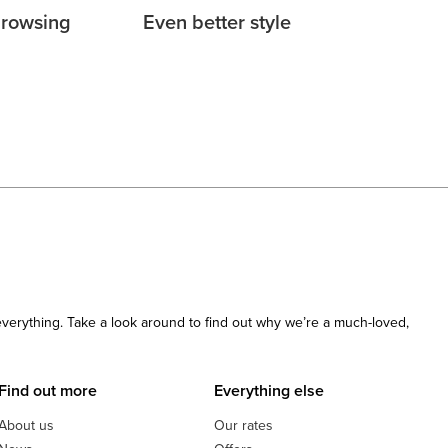
browsing
Even better style
 everything. Take a look around to find out why we’re a much-loved,
Find out more
Everything else
About us
Our rates