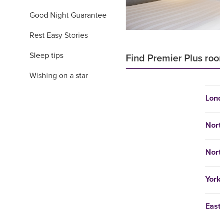
Good Night Guarantee
Rest Easy Stories
Sleep tips
Find Premier Plus roo
Wishing on a star
Lon
Nor
Nor
Yor
Eas