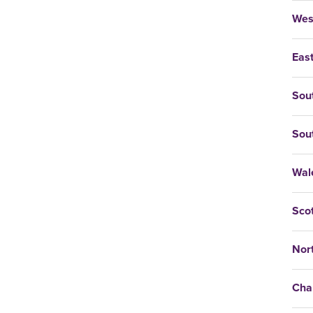
Wes
East
Sou
Sou
Wal
Sco
Nort
Cha