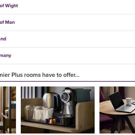
 of Wight
 of Man
and
many
ier Plus rooms have to offer...