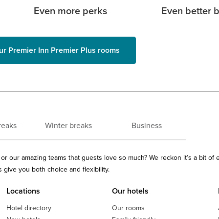
Even more perks
Even better 
ur Premier Inn Premier Plus rooms
reaks
Winter breaks
Business
ls or our amazing teams that guests love so much? We reckon it’s a bit of
give you both choice and flexibility.
Locations
Our hotels
Hotel directory
Our rooms