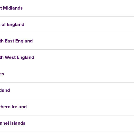
t Midlands
 of England
th East England
th West England
es
tland
hern Ireland
nnel Islands