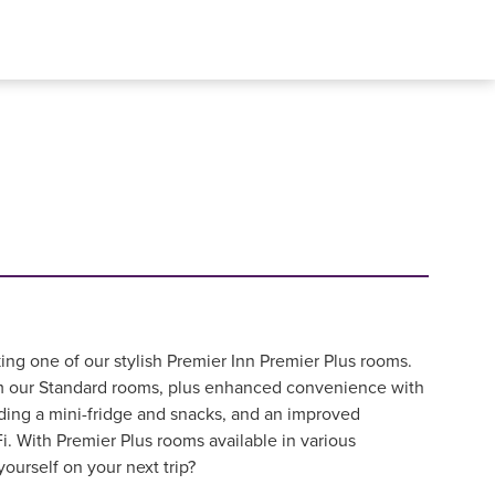
ing one of our stylish Premier Inn Premier Plus rooms.
om our Standard rooms, plus enhanced convenience with
ding a mini-fridge and snacks, and an improved
i. With Premier Plus rooms available in various
yourself on your next trip?