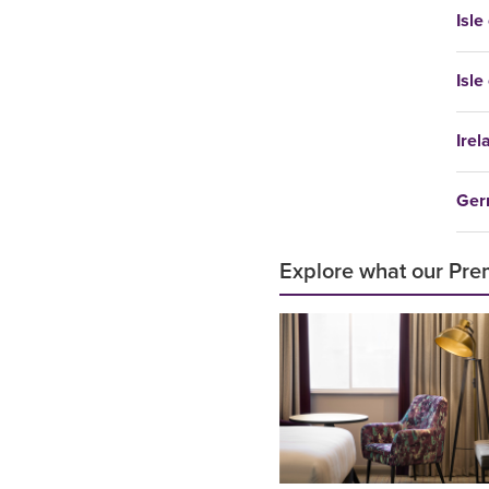
Isle
Isle
Irel
Ger
Explore what our Prem