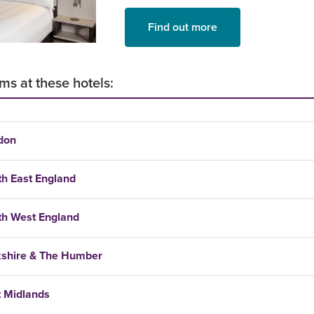
Find out more
ms at these hotels:
don
th East England
th West England
kshire & The Humber
t Midlands