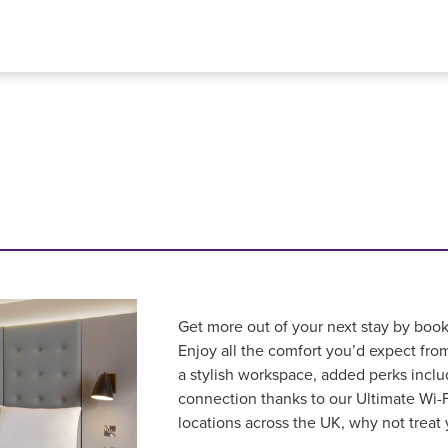
Get more out of your next stay by book
Enjoy all the comfort you’d expect fr
a stylish workspace, added perks inclu
connection thanks to our Ultimate Wi-F
locations across the UK, why not treat 