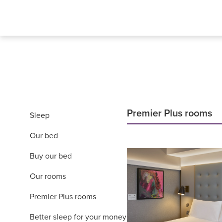
Premier Plus rooms
Sleep
Our bed
Buy our bed
Our rooms
Premier Plus rooms
Better sleep for your money