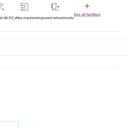
See all facilities
te Wi-Fi
Coffee machine
Improved refreshments