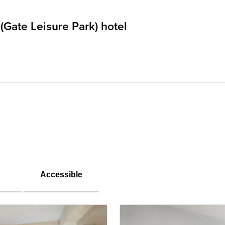
(Gate Leisure Park) hotel
Accessible