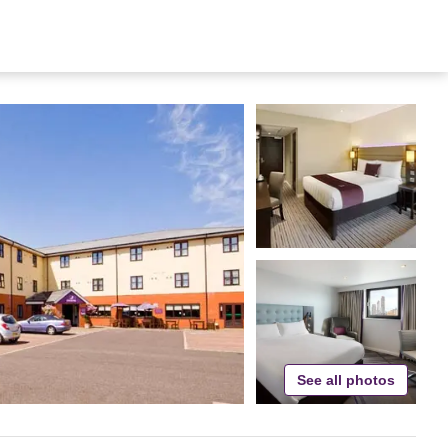
See all photos