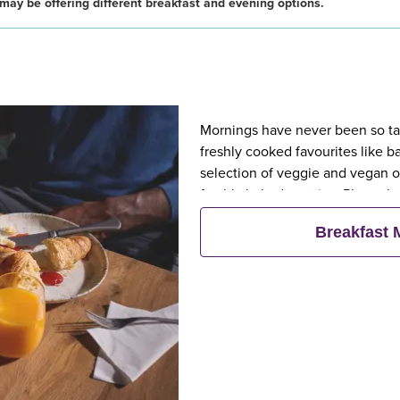
may be offering different breakfast and evening options.
Mornings have never been so tast
freshly cooked favourites like 
selection of veggie and vegan op
freshly baked pastries. Plus, wh
eat breakfast for free**
Breakfast