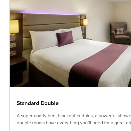
Standard Double
A super-comfy bed, blackout curtains, a powerful shower
double rooms have everything you’ll need for a great nig