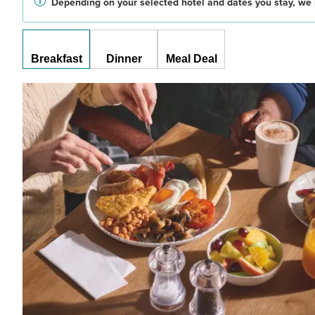
Depending on your selected hotel and dates you stay, we 
Breakfast
Dinner
Meal Deal