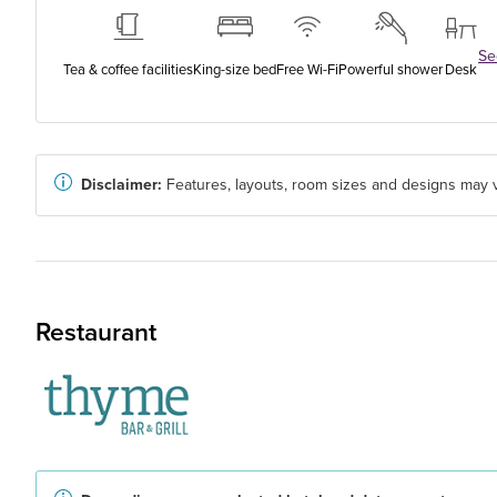
See
Tea & coffee facilities
King-size bed
Free Wi-Fi
Powerful shower
Desk
Disclaimer:
Features, layouts, room sizes and designs may v
Restaurant