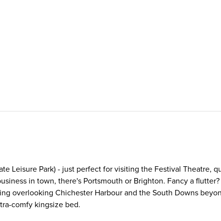
e Leisure Park) - just perfect for visiting the Festival Theatre, q
n business in town, there's Portsmouth or Brighton. Fancy a flutte
tering overlooking Chichester Harbour and the South Downs beyon
xtra-comfy kingsize bed.