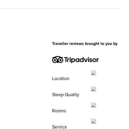
Traveller reviews brought to you by
Location
Sleep Quality
Rooms
Service