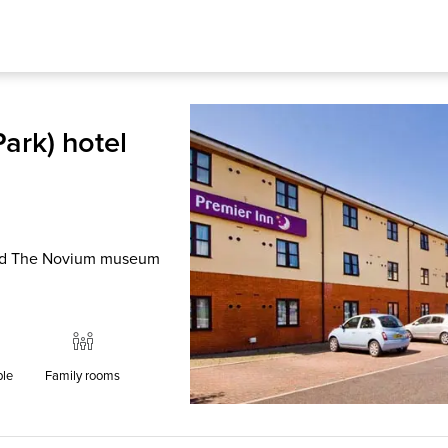
ark) hotel
 and The Novium museum
ble
Family rooms