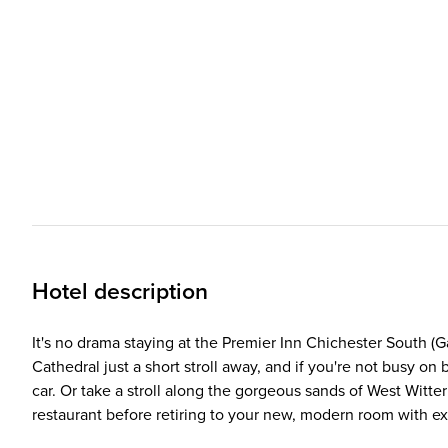
Hotel description
It's no drama staying at the Premier Inn Chichester South (Gat
Cathedral just a short stroll away, and if you're not busy o
car. Or take a stroll along the gorgeous sands of West Wit
restaurant before retiring to your new, modern room with e