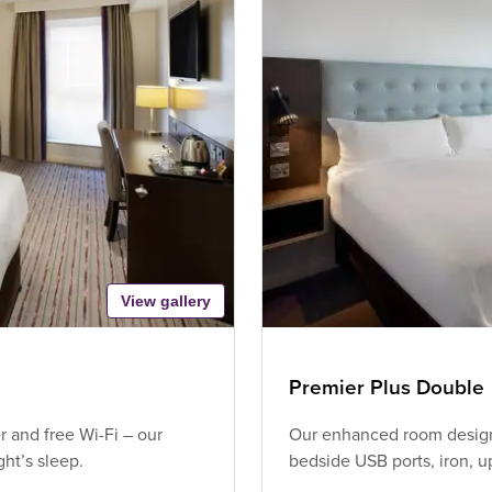
View gallery
Premier Plus Double
 and free Wi-Fi – our
Our enhanced room design 
ht’s sleep.
bedside USB ports, iron, 