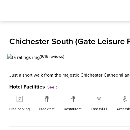
Chichester South (Gate Leisure P
(1616 reviews)
Just a short walk from the majestic Chichester Cathedral
Hotel Facilities
See all
Free parking
Breakfast
Restaurant
Free Wi‑Fi
Accessi