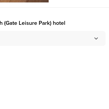
 (Gate Leisure Park) hotel