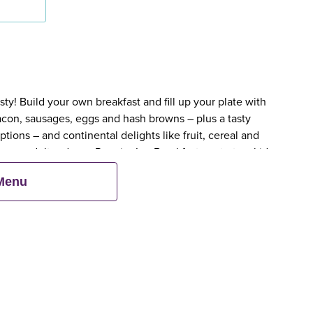
y! Build your own breakfast and fill up your plate with
bacon, sausages, eggs and hash browns – plus a tasty
tions – and continental delights like fruit, cereal and
en an adult orders a Premier Inn Breakfast, up to two kids
 Menu