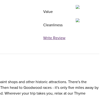
Value
Cleanliness
Write Review
uaint shops and other historic attractions. There's the
r? Then head to Goodwood races - it's only five miles away by
d. Wherever your trip takes you, relax at our Thyme