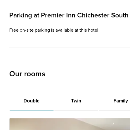
Parking at
Premier Inn
Chichester South 
Free on-site parking is available at this hotel.
Our rooms
Double
Twin
Family