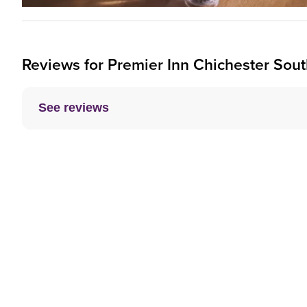
Reviews for
Premier Inn
Chichester South
See reviews