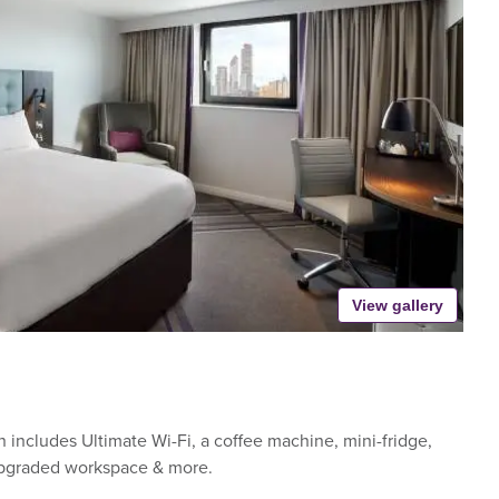
View gallery
includes Ultimate Wi-Fi, a coffee machine, mini-fridge,
upgraded workspace & more.