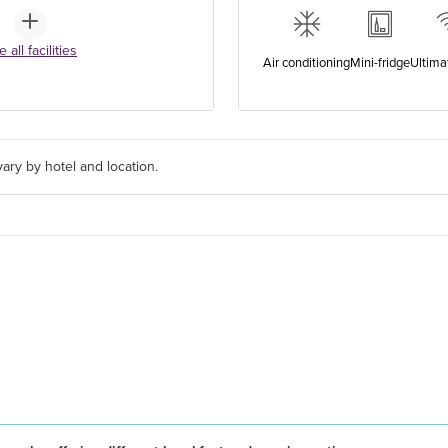
 all facilities
Air conditioning
Mini-fridge
Ultima
ary by hotel and location.