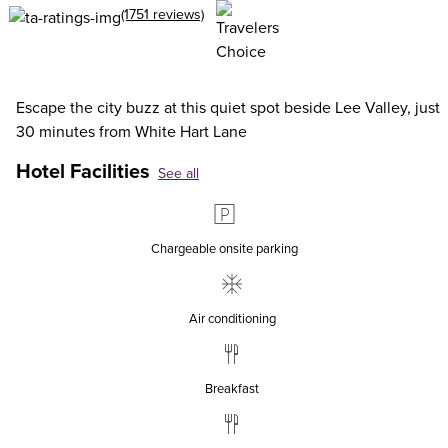
(1751 reviews)
Escape the city buzz at this quiet spot beside Lee Valley, just
30 minutes from White Hart Lane
Hotel Facilities
See all
Chargeable onsite parking
Air conditioning
Breakfast