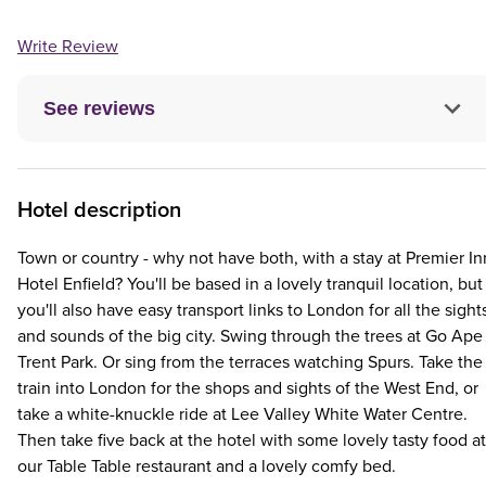
Write Review
See reviews
Hotel description
Town or country - why not have both, with a stay at Premier In
Hotel Enfield? You'll be based in a lovely tranquil location, but
you'll also have easy transport links to London for all the sight
and sounds of the big city. Swing through the trees at Go Ape
Trent Park. Or sing from the terraces watching Spurs. Take the
train into London for the shops and sights of the West End, or
take a white-knuckle ride at Lee Valley White Water Centre.
Then take five back at the hotel with some lovely tasty food at
our Table Table restaurant and a lovely comfy bed.