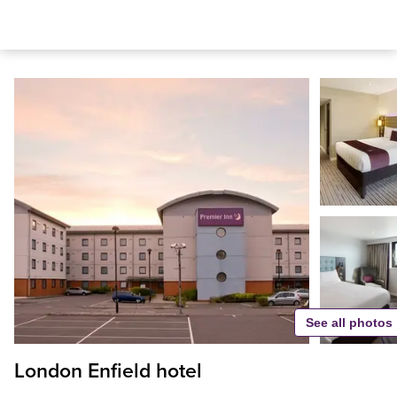
See all photos
London Enfield hotel