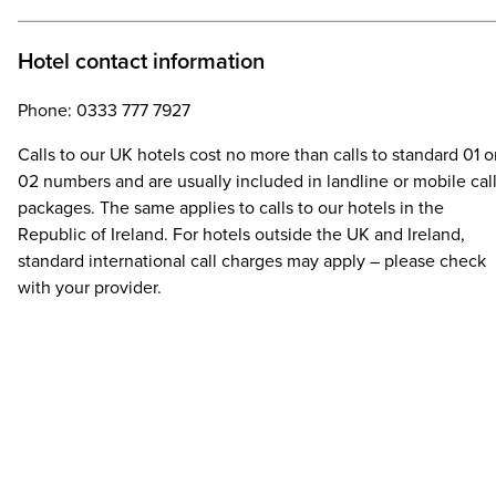
Hotel contact information
Phone: 0333 777 7927
Calls to our UK hotels cost no more than calls to standard 01 o
02 numbers and are usually included in landline or mobile cal
packages. The same applies to calls to our hotels in the
Republic of Ireland. For hotels outside the UK and Ireland,
standard international call charges may apply – please check
with your provider.