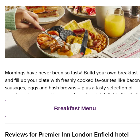
Mornings have never been so tasty! Build your own breakfast
and fill up your plate with freshly cooked favourites like bacon
sausages, eggs and hash browns – plus a tasty selection of
veggie and vegan options – and continental delights like fruit,
cereal and freshly baked pastries. Plus, when an adult orders 
Breakfast Menu
Premier Inn Breakfast, up to two kids eat breakfast for free**
Reviews for
Premier Inn
London Enfield hotel