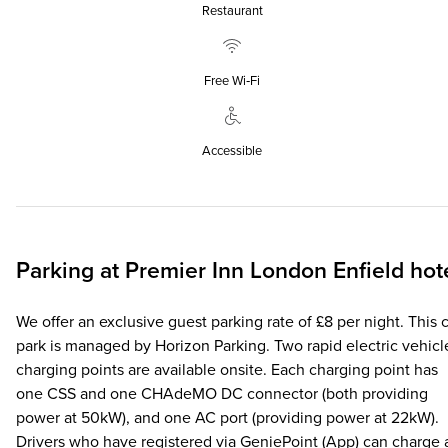
Restaurant
Free Wi‑Fi
Accessible
Parking at
Premier Inn
London Enfield hot
We offer an exclusive guest parking rate of £8 per night. This 
park is managed by Horizon Parking. Two rapid electric vehicl
charging points are available onsite. Each charging point has
one CSS and one CHAdeMO DC connector (both providing
power at 50kW), and one AC port (providing power at 22kW).
Drivers who have registered via GeniePoint (App) can charge 