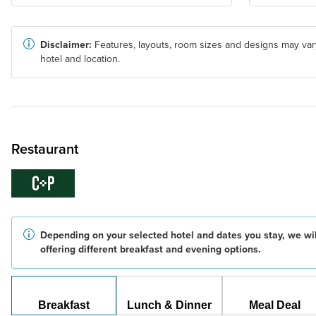
Disclaimer:
Features, layouts, room sizes and designs may var
hotel and location.
Restaurant
Depending on your selected hotel and dates you stay, we wil
offering different breakfast and evening options.
Breakfast
Lunch & Dinner
Meal Deal