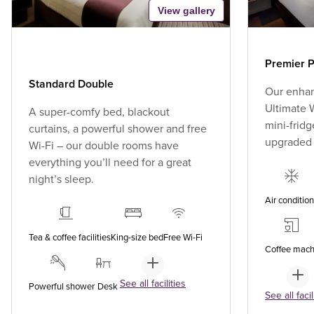
View gallery
Premier P
Standard Double
Our enhan
Ultimate W
A super-comfy bed, blackout
mini-fridg
curtains, a powerful shower and free
upgraded
Wi-Fi – our double rooms have
everything you’ll need for a great
night’s sleep.
Air conditio
Tea & coffee facilities
King-size bed
Free Wi-Fi
Coffee mach
See all facilities
Powerful shower
Desk
See all facil