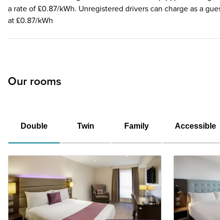
a rate of £0.87/kWh. Unregistered drivers can charge as a gue
at £0.87/kWh
Our rooms
Double
Twin
Family
Accessible