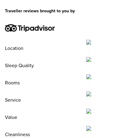
Traveller reviews brought to you by
Location
Sleep Quality
Rooms
Service
Value
Cleanliness