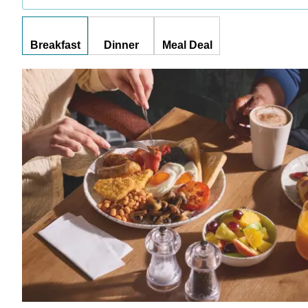
Breakfast
Dinner
Meal Deal