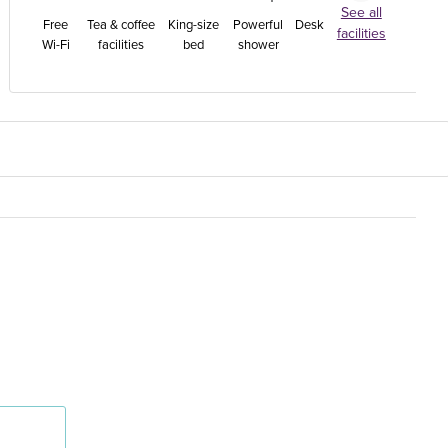
See all
Free
Tea & coffee
King-size
Powerful
Desk
facilities
Wi-Fi
facilities
bed
shower