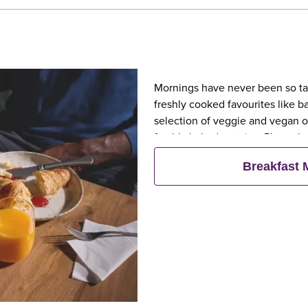
Mornings have never been so tast
freshly cooked favourites like 
selection of veggie and vegan op
freshly baked pastries. Plus, wh
eat breakfast for free**
Breakfast