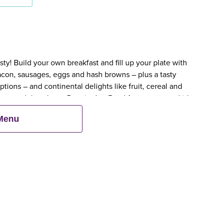
y! Build your own breakfast and fill up your plate with
bacon, sausages, eggs and hash browns – plus a tasty
tions – and continental delights like fruit, cereal and
en an adult orders a Premier Inn Breakfast, up to two kids
 Menu