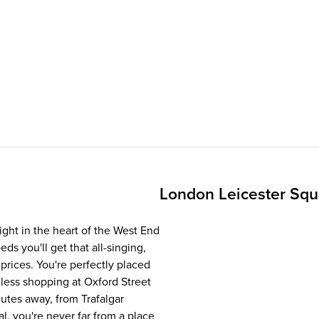
London Leicester Sq
ight in the heart of the West End
ds you'll get that all-singing,
rices. You're perfectly placed
dless shopping at Oxford Street
utes away, from Trafalgar
, you're never far from a place