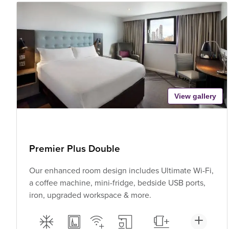
View gallery
Premier Plus Double
Our enhanced room design includes Ultimate Wi-Fi,
a coffee machine, mini-fridge, bedside USB ports,
iron, upgraded workspace & more.