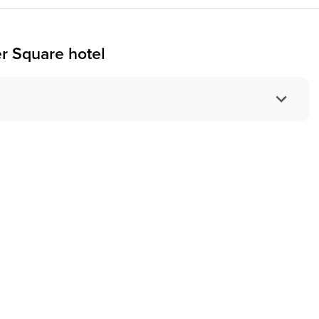
r Square hotel