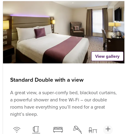
View gallery
Standard Double with a view
A great view, a super-comfy bed, blackout curtains,
a powerful shower and free Wi-Fi – our double
rooms have everything you’ll need for a great
night’s sleep.