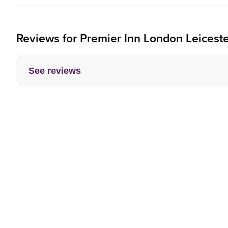
Reviews for
Premier Inn
London Leiceste
See reviews