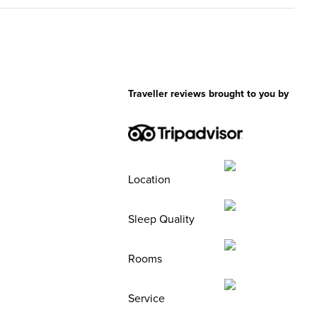
Traveller reviews brought to you by
Location
Sleep Quality
Rooms
Service