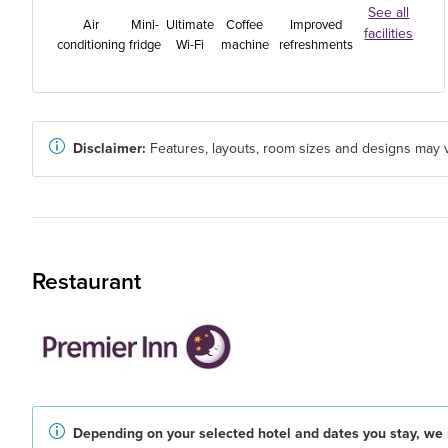
See all
Air
Mini-
Ultimate
Coffee
Improved
facilities
conditioning
fridge
Wi-Fi
machine
refreshments
Disclaimer:
Features, layouts, room sizes and designs may v
Restaurant
Depending on your selected hotel and dates you stay, we 