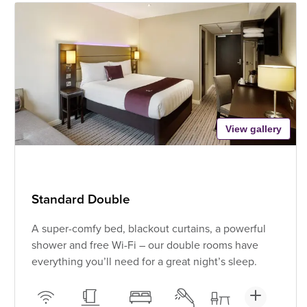
View gallery
Standard Double
A super-comfy bed, blackout curtains, a powerful
shower and free Wi-Fi – our double rooms have
everything you’ll need for a great night’s sleep.