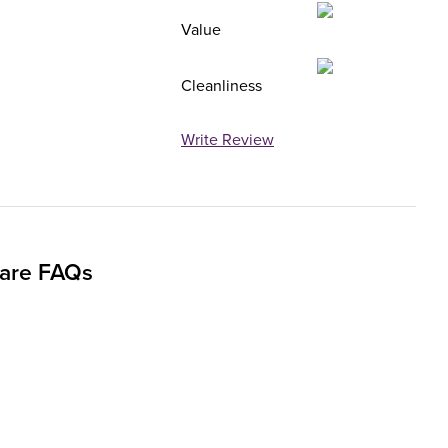
Value
Cleanliness
Write Review
uare FAQs