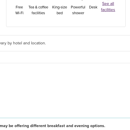
See all
Free
Tea & coffee
King-size
Powerful
Desk
facilities
Wi-Fi
facilities
bed
shower
ary by hotel and location.
may be offering different breakfast and evening options.