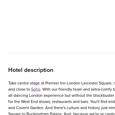
Hotel description
Take centre stage at Premier Inn London Leicester Square, r
and close to
Soho
. With our friendly team and extra-comfy be
all-dancing London experience but without the blockbuster p
for the West End shows, restaurants and bars. You'll find en
and Covent Garden. And there's culture and history just min
Square to Buckingham Palace. And, because we're so central