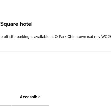
 Square hotel
le off-site parking is available at Q-Park Chinatown (sat nav WC2
Accessible