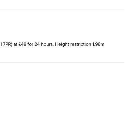
H 7PR) at £48 for 24 hours. Height restriction 1.98m