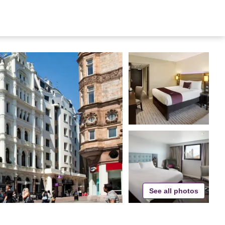
See all photos