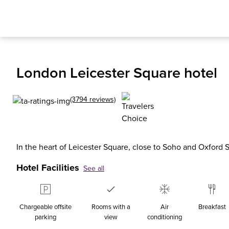
London Leicester Square hotel
(3794 reviews)
In the heart of Leicester Square, close to Soho and Oxford S
Hotel Facilities
See all
Chargeable offsite
Rooms with a
Air
Breakfast
parking
view
conditioning