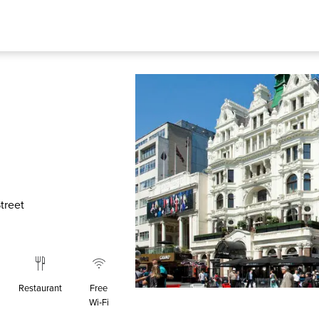
treet
Restaurant
Free
Wi‑Fi