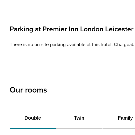
Parking at
Premier Inn
London Leicester
There is no on-site parking available at this hotel. Chargeab
Our rooms
Double
Twin
Family