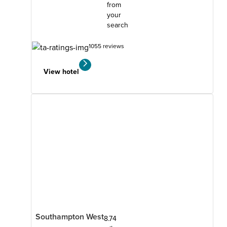
from
your
search
1055 reviews
View hotel
Southampton West
8.74