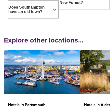
New Forest?
Does Southampton
have an old town?
Explore other locations…
Hotels in Portsmouth
Hotels in Alde