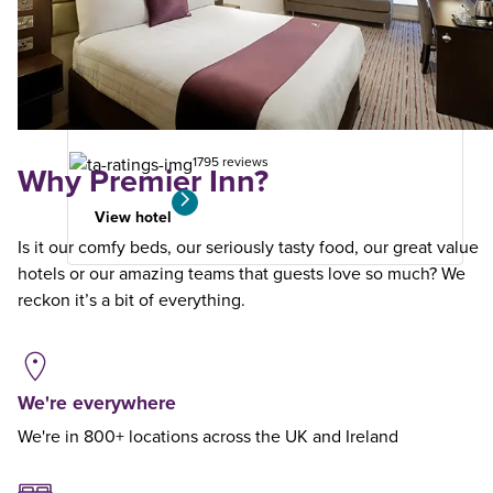
Winchester
Premier Plus
10.79
miles
from
your
search
1795 reviews
Why Premier Inn?
View hotel
Is it our comfy beds, our seriously tasty food, our great value
hotels or our amazing teams that guests love so much? We
reckon it’s a bit of everything.
We're everywhere
We're in 800+ locations across the UK and Ireland