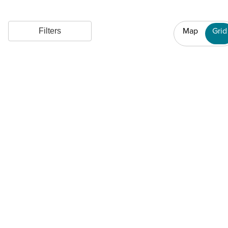
Map
Grid
Filters