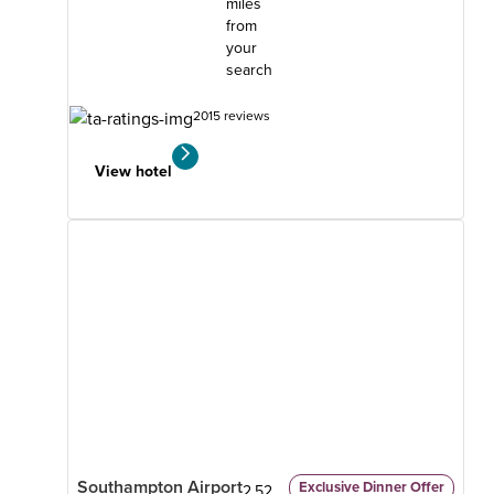
miles
from
your
search
2015 reviews
View hotel
Southampton Airport
Exclusive Dinner Offer
2.52