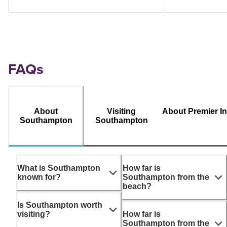
FAQs
About
Visiting
About Premier I
Southampton
Southampton
What is Southampton
How far is
known for?
Southampton from the
beach?
Is Southampton worth
visiting?
How far is
Southampton from the