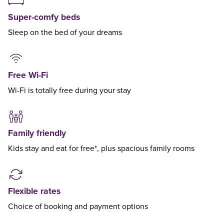
Super-comfy beds
Sleep on the bed of your dreams
Free Wi-Fi
Wi-Fi is totally free during your stay
Family friendly
Kids stay and eat for free*, plus spacious family rooms
Flexible rates
Choice of booking and payment options