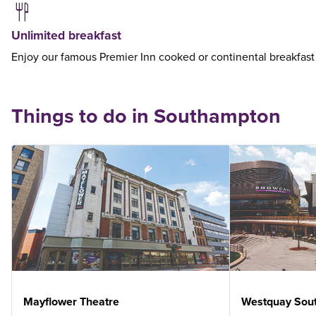
Unlimited breakfast
Enjoy our famous Premier Inn cooked or continental breakfast
Things to do in Southampton
Mayflower Theatre
Westquay Sou