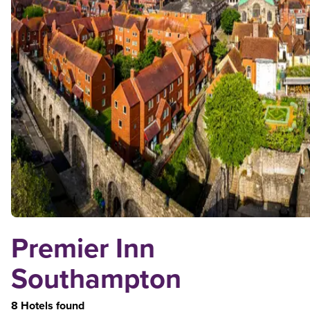
Premier Inn
Southampton
8 Hotels found