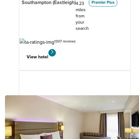
Southampton (Eastleigh)
Premier Plus
4.23
miles
from
your
search
1307 reviews
View hotel