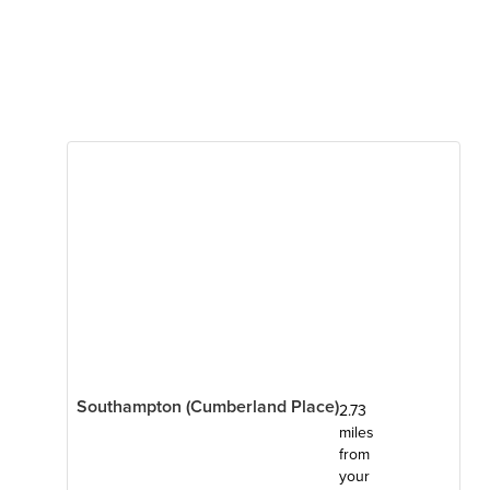
Southampton (Cumberland Place)
2.73
miles
from
your