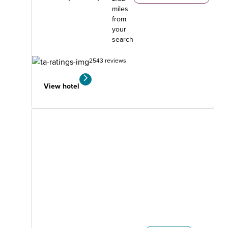
miles
from
your
search
2543 reviews
View hotel