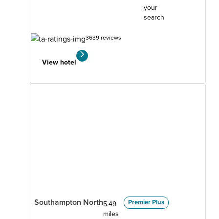
your
search
3639 reviews
View hotel
Southampton North
Premier Plus
5.49
miles