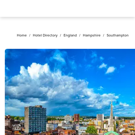
Home
/
Hotel Directory
/
England
/
Hampshire
/
Southampton