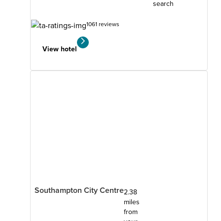
search
1061 reviews
View hotel
Southampton City Centre
2.38
miles
from