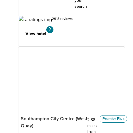
your
search
2918 reviews
View hotel
Southampton City Centre (West
Premier Plus
2.88
Quay)
miles
from