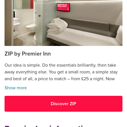
ZIP by Premier Inn
Our idea is simple. Do the essentials brilliantly, then take
away everything else. You get a small room, a simple stay
and best of all, a price to match – from £25 a night. Now
open in Cardiff.
Show more
Discover ZIP