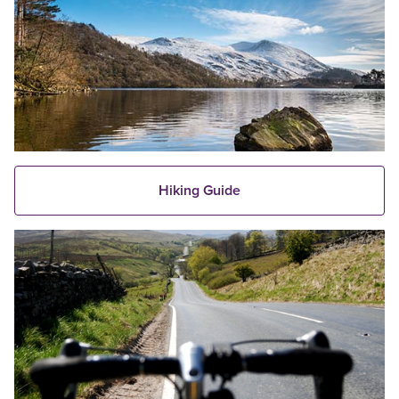
Hiking Guide