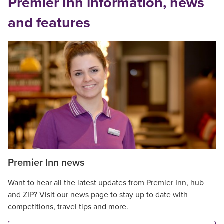
Premier Inn information, news
and features
Premier Inn news
Want to hear all the latest updates from Premier Inn, hub
and ZIP? Visit our news page to stay up to date with
competitions, travel tips and more.