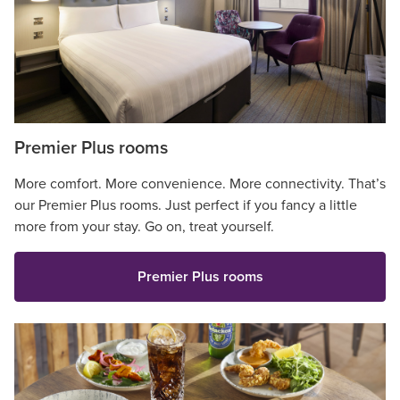
Premier Plus rooms
More comfort. More convenience. More connectivity. That’s
our Premier Plus rooms. Just perfect if you fancy a little
more from your stay. Go on, treat yourself.
Premier Plus rooms