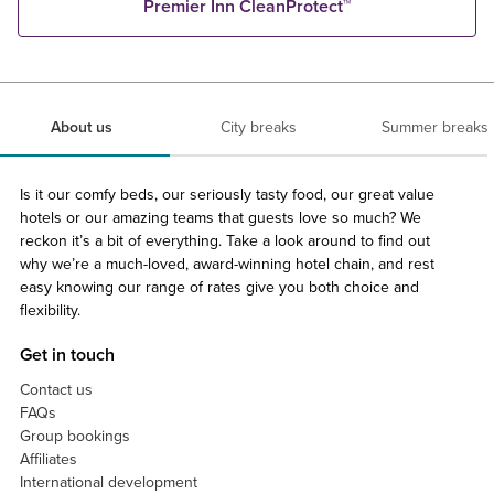
Premier Inn CleanProtect™
About us
City breaks
Summer breaks
Is it our comfy beds, our seriously tasty food, our great value
hotels or our amazing teams that guests love so much? We
reckon it’s a bit of everything. Take a look around to find out
why we’re a much-loved, award-winning hotel chain, and rest
easy knowing our range of rates give you both choice and
flexibility.
Get in touch
Contact us
FAQs
Group bookings
Affiliates
International development