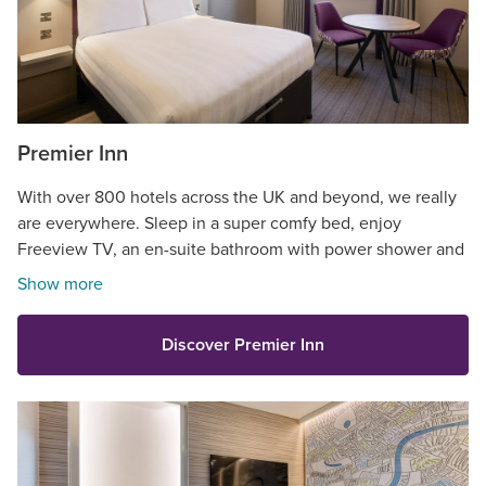
Premier Inn
With over 800 hotels across the UK and beyond, we really
are everywhere. Sleep in a super comfy bed, enjoy
Freeview TV, an en-suite bathroom with power shower and
so much more.
Show more
Discover Premier Inn