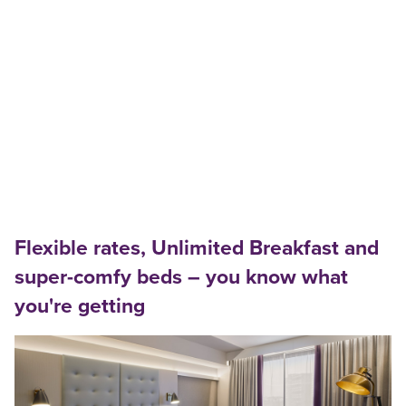
Flexible rates, Unlimited Breakfast and
super-comfy beds – you know what
you're getting