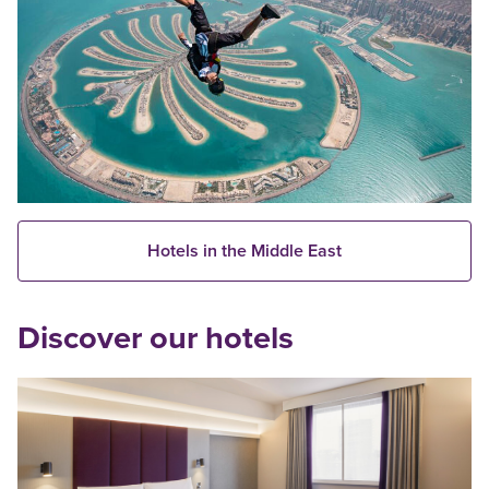
Hotels in the Middle East
Discover our hotels