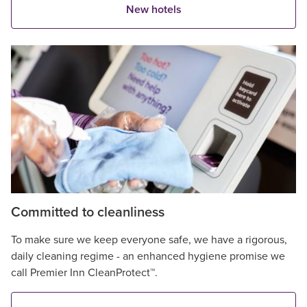
New hotels
Committed to cleanliness
To make sure we keep everyone safe, we have a rigorous,
daily cleaning regime - an enhanced hygiene promise we
call Premier Inn CleanProtect™.