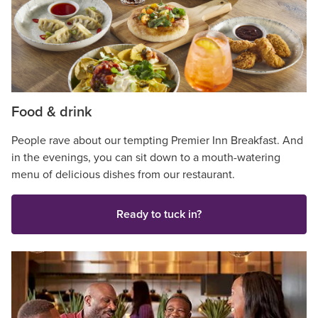
Food & drink
People rave about our tempting Premier Inn Breakfast. And
in the evenings, you can sit down to a mouth-watering
menu of delicious dishes from our restaurant.
Ready to tuck in?