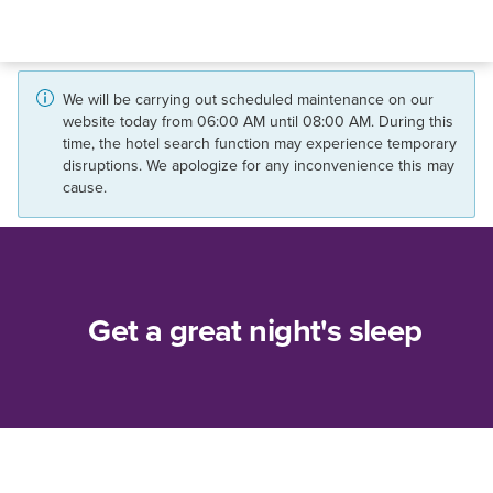
We will be carrying out scheduled maintenance on our
website today from 06:00 AM until 08:00 AM. During this
time, the hotel search function may experience temporary
disruptions. We apologize for any inconvenience this may
cause.
Get a great night's sleep