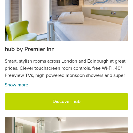
hub by Premier Inn
Smart, stylish rooms across London and Edinburgh at great
prices. Clever touchscreen room controls, free Wi-Fi, 40"
Freeview TVs, high-powered monsoon showers and super-
comfy beds.
Show more
Discover hub