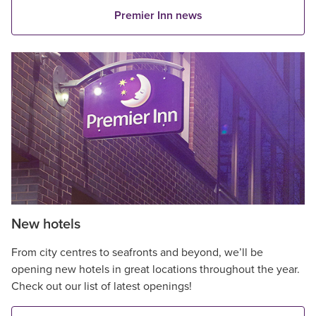
Premier Inn news
New hotels
From city centres to seafronts and beyond, we’ll be
opening new hotels in great locations throughout the year.
Check out our list of latest openings!