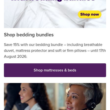
Shop bedding bundles
Save 15% with our bedding bundle – including breathable
duvet, mattress protector and soft or firm pillows – until 17th
August 2026.
Shop mattresses & beds