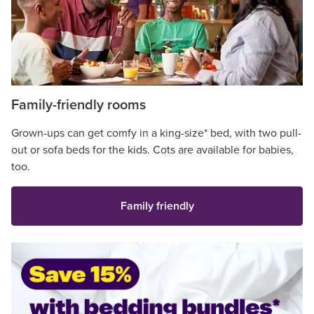
Family-friendly rooms
Grown-ups can get comfy in a king-size* bed, with two pull-
out or sofa beds for the kids. Cots are available for babies,
too.
Family friendly