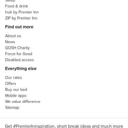
Sleep
Food & drink
hub by Premier Inn
ZIP by Premier Inn
Find out more
About us
News
GOSH Charity
Force for Good
Disabled access
Everything else
Our rates
Offers
Buy our bed
Mobile apps
We value difference
Sitemap
Get #PremierInnspiration, short break ideas and much more