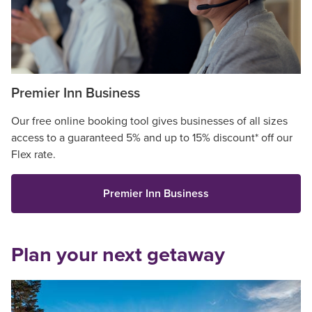
Premier Inn Business
Our free online booking tool gives businesses of all sizes
access to a guaranteed 5% and up to 15% discount* off our
Flex rate.
Premier Inn Business
Plan your next getaway