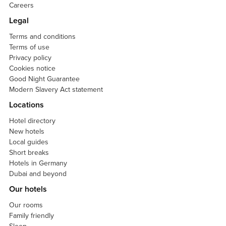
Careers
Legal
Terms and conditions
Terms of use
Privacy policy
Cookies notice
Good Night Guarantee
Modern Slavery Act statement
Locations
Hotel directory
New hotels
Local guides
Short breaks
Hotels in Germany
Dubai and beyond
Our hotels
Our rooms
Family friendly