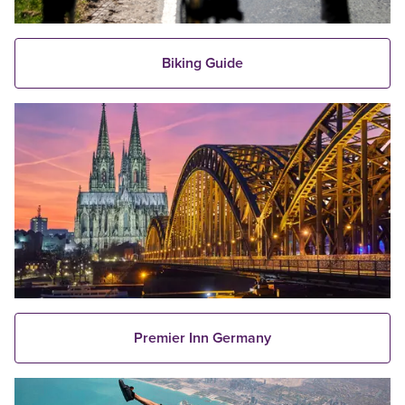
Biking Guide
Premier Inn Germany