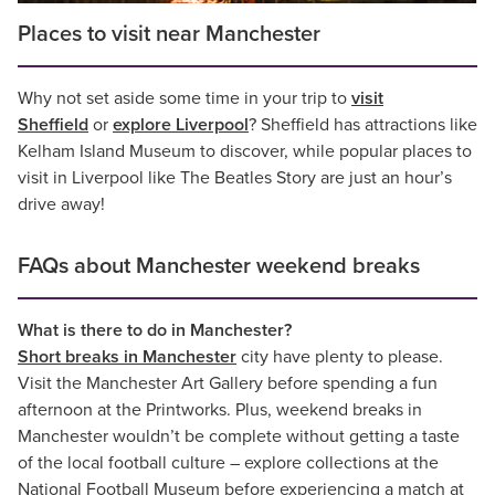
Places to visit near Manchester
Why not set aside some time in your trip to
visit
Sheffield
or
explore Liverpool
? Sheffield has attractions like
Kelham Island Museum to discover, while popular places to
visit in Liverpool like The Beatles Story are just an hour’s
drive away!
FAQs about Manchester weekend breaks
What is there to do in Manchester?
Short breaks in Manchester
city have plenty to please.
Visit the Manchester Art Gallery before spending a fun
afternoon at the Printworks. Plus, weekend breaks in
Manchester wouldn’t be complete without getting a taste
of the local football culture – explore collections at the
National Football Museum before experiencing a match at