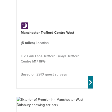
Manchester Trafford Centre West
(5 miles)
Location
Old Park Lane Trafford Quays Trafford
Centre M17 8PG
Based on 2910 guest surveys