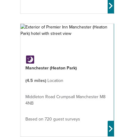
Manchester (Heaton Park)
(4.5 miles)
Location
Middleton Road Crumpsall Manchester M8
4NB
Based on 720 guest surveys