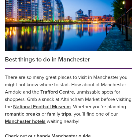
Best things to do in Manchester
There are so many great places to visit in Manchester you
might not know where to start. How about at Manchester
Arndale and the
Trafford Centre
, unmissable spots for
shoppers. Grab a snack at Altrincham Market before visiting
the
National Football Museum
. Whether you’re planning
romantic breaks
or
family trips
, you’ll find one of our
Manchester hotels
waiting nearby!
Check out our handy
Manchester guide
.