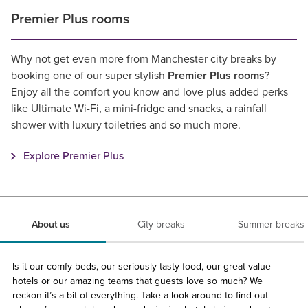
Premier Plus rooms
Why not get even more from Manchester city breaks by
booking one of our super stylish
Premier Plus rooms
?
Enjoy all the comfort you know and love plus added perks
like Ultimate Wi-Fi, a mini-fridge and snacks, a rainfall
shower with luxury toiletries and so much more.
Explore Premier Plus
About us
City breaks
Summer breaks
Is it our comfy beds, our seriously tasty food, our great value
hotels or our amazing teams that guests love so much? We
reckon it’s a bit of everything. Take a look around to find out