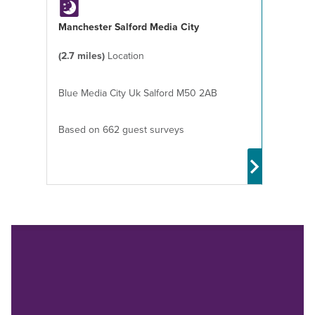
Manchester Salford Media City
(2.7 miles)
Location
Blue Media City Uk Salford M50 2AB
Based on 662 guest surveys