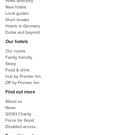
Hotel directory
New hotels
Local guides
Short breaks
Hotels in Germany
Dubai and beyond
Our hotels
Our rooms
Family friendly
Sleep
Food & drink
hub by Premier Inn
ZIP by Premier Inn
Find out more
About us
News
GOSH Charity
Force for Good
Disabled access