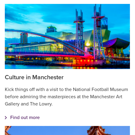
Culture in Manchester
Kick things off with a visit to the National Football Museum
before admiring the masterpieces at the Manchester Art
Gallery and The Lowry.
Find out more