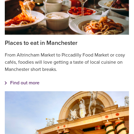
Places to eat in Manchester
From Altrincham Market to Piccadilly Food Market or cosy
cafés, foodies will love getting a taste of local cuisine on
Manchester short breaks.
Find out more