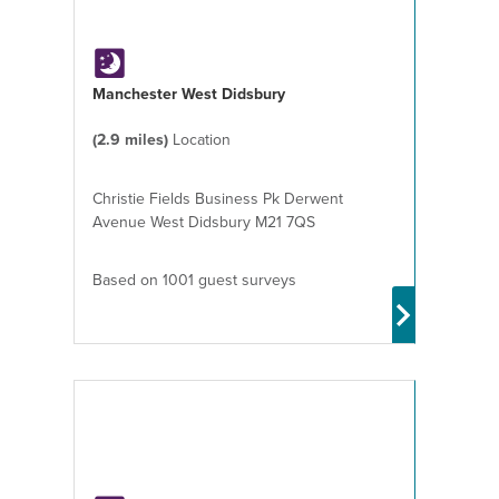
Manchester West Didsbury
(2.9 miles)
Location
Christie Fields Business Pk Derwent
Avenue West Didsbury M21 7QS
Based on 1001 guest surveys