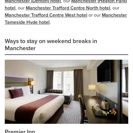
Manchester (Denton) hotel
, our
Manchester (Heaton Park)
hotel
, our
Manchester Trafford Centre North hotel
, our
Manchester Trafford Centre West hotel
or our
Manchester
Tameside Hyde hotel
.
Ways to stay on weekend breaks in
Manchester
Premier Inn