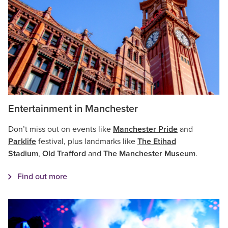
Entertainment in Manchester
Don’t miss out on events like
Manchester Pride
and
Parklife
festival, plus landmarks like
The Etihad
Stadium
,
Old Trafford
and
The Manchester Museum
.
Find out more