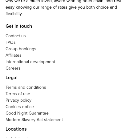
why we’re a much-loved, award-winning hotel chain, and rest
easy knowing our range of rates give you both choice and
flexibility.
Get in touch
Contact us
FAQs
Group bookings
Affiliates
International development
Careers
Legal
Terms and conditions
Terms of use
Privacy policy
Cookies notice
Good Night Guarantee
Modern Slavery Act statement
Locations