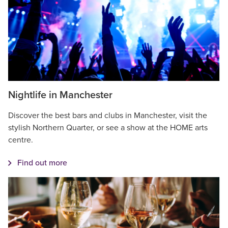
Nightlife in Manchester
Discover the best bars and clubs in Manchester, visit the
stylish Northern Quarter, or see a show at the HOME arts
centre.
Find out more