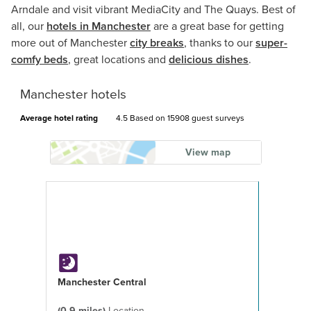
Arndale and visit vibrant MediaCity and The Quays. Best of
all, our
hotels in Manchester
are a great base for getting
more out of Manchester
city breaks
, thanks to our
super-
comfy beds
, great locations and
delicious dishes
.
Manchester hotels
Average hotel rating
4.5 Based on
15908 guest surveys
View map
Manchester Central
(0.9 miles)
Location