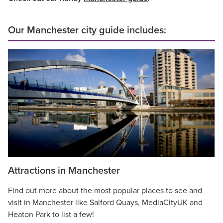
Our Manchester city guide includes:
Attractions in Manchester
Find out more about the most popular places to see and
visit in Manchester like Salford Quays, MediaCityUK and
Heaton Park to list a few!