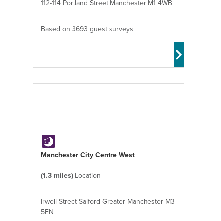
112-114 Portland Street Manchester M1 4WB
Based on 3693 guest surveys
Manchester City Centre West
(1.3 miles)
Location
Irwell Street Salford Greater Manchester M3
5EN