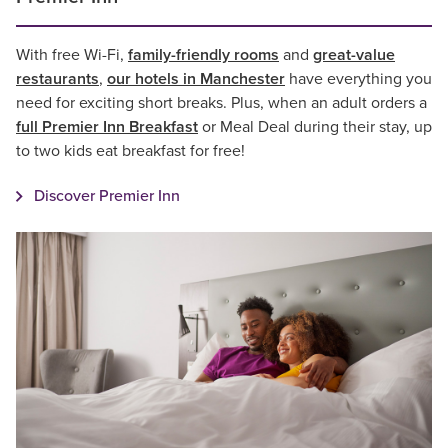
With free Wi-Fi,
family-friendly rooms
and
great-value
restaurants
,
our hotels in Manchester
have everything you
need for exciting short breaks. Plus, when an adult orders a
full Premier Inn Breakfast
or Meal Deal during their stay, up
to two kids eat breakfast for free!
Discover Premier Inn