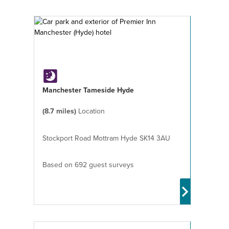
Manchester Tameside Hyde
(8.7 miles)
Location
Stockport Road Mottram Hyde SK14 3AU
Based on 692 guest surveys