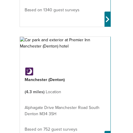
Based on 1340 guest surveys
Manchester (Denton)
(4.3 miles)
Location
Alphagate Drive Manchester Road South
Denton M34 3SH
Based on 752 guest surveys