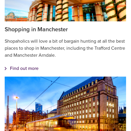
Shopping in Manchester
Shopaholics will love a bit of bargain hunting at all the best
places to shop in Manchester, including the Trafford Centre
and Manchester Arndale.
Find out more