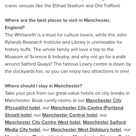
iconic venues like the Etihad Stadium and Old Trafford.
Where are the best places to visit in Manchester,
England?
The Whitworth is a must for culture lovers, while the John
Rylands Research Institute and Library is unmissable for
history buffs. The whole family will love a trip to the
Museum of Science & Industry, and why not go for a walk
around Salford Quays? The famous Lowry centre is down by
the dockyards too, so you can enjoy two attractions in one!
Where should I stay in Manchester?
Take your pick from our great-value hotels on city breaks in
Manchester. Book comfy rooms at our
Manchester City
(Piccadilly) hotel
, our
Manchester City Centre (Portland
Street) hotel
, our
Manchester Central hotel
, our
Manchester City Centre West hotel
,
Manchester Salford
Media City hotel
, our
Manchester West Didsbury hotel
, our