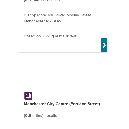
Bishopsgate 7-11 Lower Mosley Street
Manchester M2 3DW
Based on 2551 guest surveys
Manchester City Centre (Portland Street)
(0.8 miles)
Location