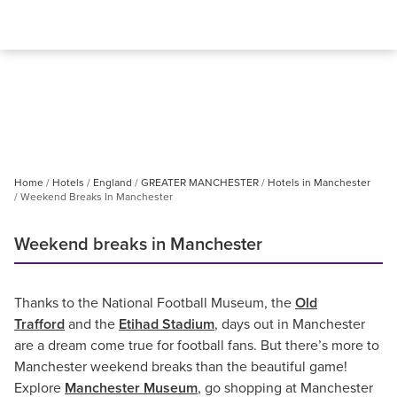
Home
Hotels
England
GREATER MANCHESTER
Hotels in Manchester
Weekend Breaks In Manchester
Weekend breaks in Manchester
Thanks to the National Football Museum, the
Old
Trafford
and the
Etihad Stadium
, days out in Manchester
are a dream come true for football fans. But there’s more to
Manchester weekend breaks than the beautiful game!
Explore
Manchester Museum
, go shopping at Manchester