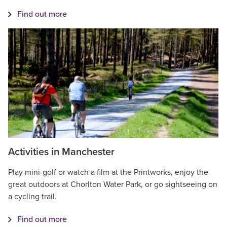
Find out more
Activities in Manchester
Play mini-golf or watch a film at the Printworks, enjoy the
great outdoors at Chorlton Water Park, or go sightseeing on
a cycling trail.
Find out more