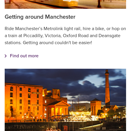
Getting around Manchester
Ride Manchester’s Metrolink light rail, hire a bike, or hop on
a train at Piccadilly, Victoria, Oxford Road and Deansgate
stations. Getting around couldn't be easier!
Find out more