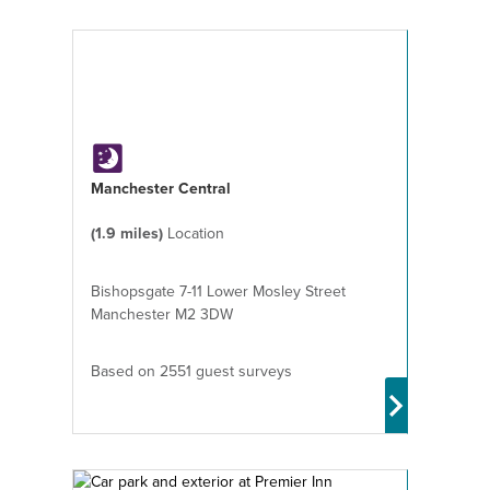
Manchester Central
(1.9 miles)
Location
Bishopsgate 7-11 Lower Mosley Street
Manchester M2 3DW
Based on 2551 guest surveys