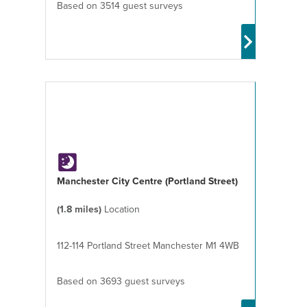
Based on 3514 guest surveys
Manchester City Centre (Portland Street)
(1.8 miles)
Location
112-114 Portland Street Manchester M1 4WB
Based on 3693 guest surveys