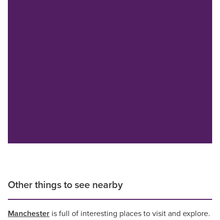
Other things to see nearby
Manchester
is full of interesting places to visit and explore.