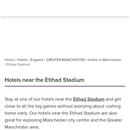
Home
Hotels
England
GREATER MANCHESTER
Hotels in Manchester
Etihad Stadium
Hotels near the Etihad Stadium
Stay at one of our hotels near the
Etihad Stadium
and get
close to all the big games without worrying about rushing
home early. Our hotels near the Etihad Stadium are also
great for exploring Manchester city centre and the Greater
Manchester area.