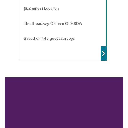
(3.2 miles)
Location
The Broadway Oldham OL9 8DW
Based on 445 guest surveys