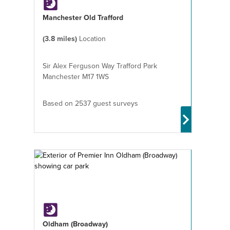
Manchester Old Trafford
(3.8 miles)
Location
Sir Alex Ferguson Way Trafford Park
Manchester M17 1WS
Based on 2537 guest surveys
Oldham (Broadway)