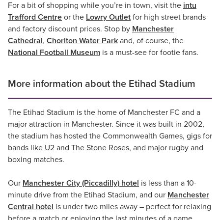
For a bit of shopping while you’re in town, visit the
intu
Trafford Centre
or the
Lowry Outlet
for high street brands
and factory discount prices. Stop by
Manchester
Cathedral
,
Chorlton Water Park
and, of course, the
National Football Museum
is a must-see for footie fans.
More information about the Etihad Stadium
The Etihad Stadium is the home of Manchester FC and a
major attraction in Manchester. Since it was built in 2002,
the stadium has hosted the Commonwealth Games, gigs for
bands like U2 and The Stone Roses, and major rugby and
boxing matches.
Our
Manchester City (Piccadilly) hotel
is less than a 10-
minute drive from the Etihad Stadium, and our
Manchester
Central hotel
is under two miles away – perfect for relaxing
before a match or enjoying the last minutes of a game