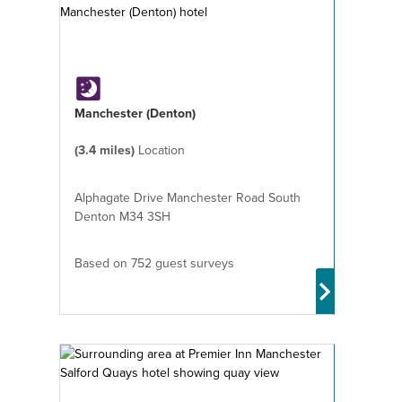
Manchester (Denton)
(3.4 miles)
Location
Alphagate Drive Manchester Road South
Denton M34 3SH
Based on 752 guest surveys