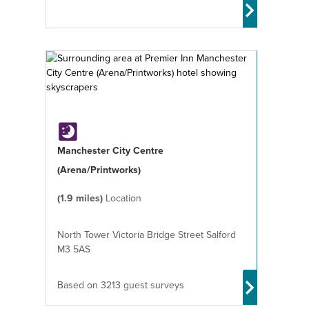
Manchester City Centre
(Arena/Printworks)
(1.9 miles)
Location
North Tower Victoria Bridge Street Salford
M3 5AS
Based on 3213 guest surveys