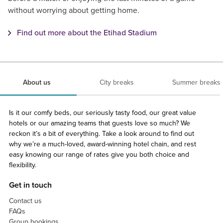
without worrying about getting home.
Find out more about the Etihad Stadium
About us
City breaks
Summer breaks
Is it our comfy beds, our seriously tasty food, our great value
hotels or our amazing teams that guests love so much? We
reckon it’s a bit of everything. Take a look around to find out
why we’re a much-loved, award-winning hotel chain, and rest
easy knowing our range of rates give you both choice and
flexibility.
Get in touch
Contact us
FAQs
Group bookings