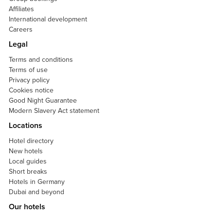
Affiliates
International development
Careers
Legal
Terms and conditions
Terms of use
Privacy policy
Cookies notice
Good Night Guarantee
Modern Slavery Act statement
Locations
Hotel directory
New hotels
Local guides
Short breaks
Hotels in Germany
Dubai and beyond
Our hotels