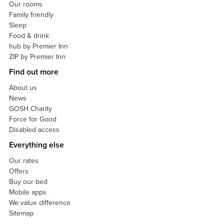
Our rooms
Family friendly
Sleep
Food & drink
hub by Premier Inn
ZIP by Premier Inn
Find out more
About us
News
GOSH Charity
Force for Good
Disabled access
Everything else
Our rates
Offers
Buy our bed
Mobile apps
We value difference
Sitemap