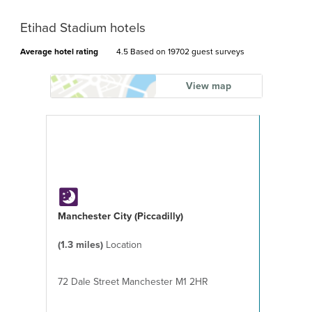
Etihad Stadium hotels
Average hotel rating
4.5 Based on
19702 guest surveys
View map
Manchester City (Piccadilly)
(1.3 miles)
Location
72 Dale Street Manchester M1 2HR