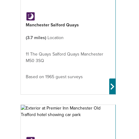
Manchester Salford Quays
(3.7 miles)
Location
11 The Quays Salford Quays Manchester
M50 3SQ
Based on 1965 guest surveys