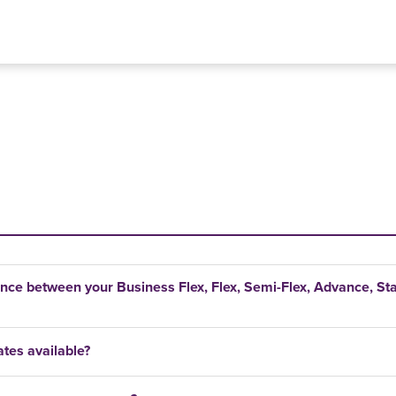
ence between your Business Flex, Flex, Semi-Flex, Advance, S
tes available?