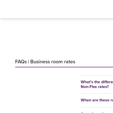
FAQs | Business room rates
What’s the differ
Non-Flex rates?
When are these ra