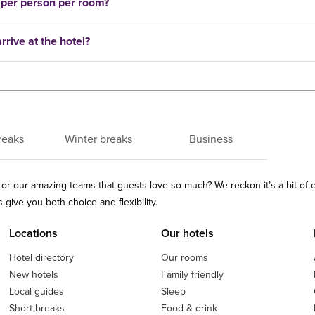
 per person per room?
rrive at the hotel?
reaks
Winter breaks
Business
ls or our amazing teams that guests love so much? We reckon it’s a bit of
give you both choice and flexibility.
Locations
Our hotels
Hotel directory
Our rooms
New hotels
Family friendly
Local guides
Sleep
Short breaks
Food & drink