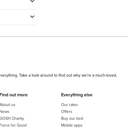
 everything. Take a look around to find out why we’re a much-loved,
Find out more
Everything else
About us
Our rates
News
Offers
GOSH Charity
Buy our bed
Force for Good
Mobile apps