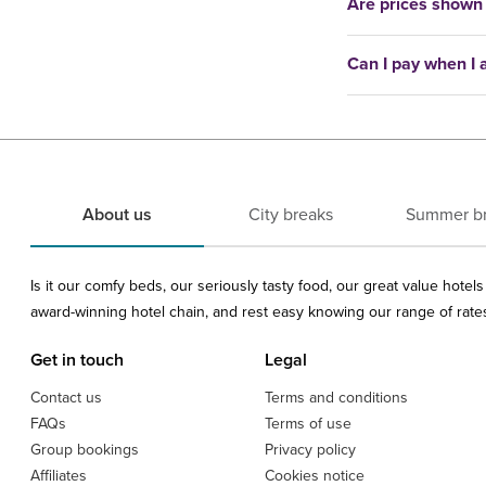
Are prices shown
Can I pay when I a
About us
City breaks
Summer b
Is it our comfy beds, our seriously tasty food, our great value hote
award-winning hotel chain, and rest easy knowing our range of rates 
Get in touch
Legal
Contact us
Terms and conditions
FAQs
Terms of use
Group bookings
Privacy policy
Affiliates
Cookies notice