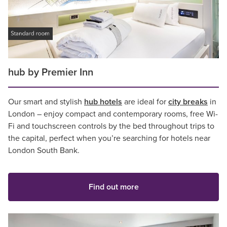
hub by Premier Inn
Our smart and stylish
hub hotels
are ideal for
city breaks
in
London – enjoy compact and contemporary rooms, free Wi-
Fi and touchscreen controls by the bed throughout trips to
the capital, perfect when you’re searching for hotels near
London South Bank.
Find out more