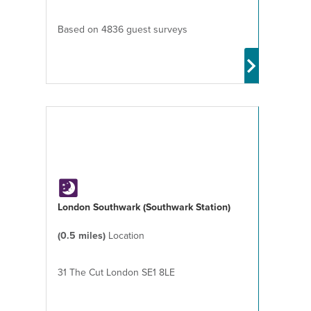
Based on 4836 guest surveys
London Southwark (Southwark Station)
(0.5 miles)
Location
31 The Cut London SE1 8LE