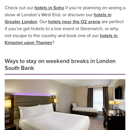
Check out our
hotels in Soho
if you’re planning on seeing a
show at London’s West End, or discover our
hotels in
Greater London
. Our
hotels near the O2 arena
are perfect
if you’ve got tickets to a live event in Greenwich, or why
not escape to the country and book one of our
hotels in
Kingston upon Thames
?
Ways to stay on weekend breaks in London
South Bank