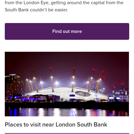
from the London Eye, getting around the capital from the
South Bank couldn’t be easier.
Find out more
Places to visit near London South Bank