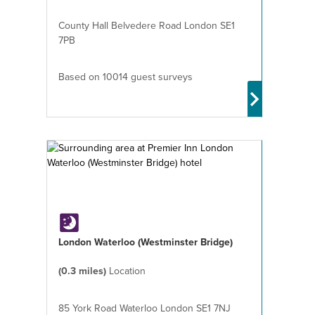
County Hall Belvedere Road London SE1
7PB
Based on 10014 guest surveys
London Waterloo (Westminster Bridge)
(0.3 miles)
Location
85 York Road Waterloo London SE1 7NJ