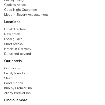
Cookies notice
Good Night Guarantee
Modern Slavery Act statement
Locations
Hotel directory
New hotels
Local guides
Short breaks
Hotels in Germany
Dubai and beyond
Our hotels
Our rooms
Family friendly
Sleep
Food & drink
hub by Premier Inn
ZIP by Premier Inn
Find out more