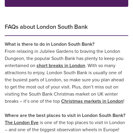
FAQs about London South Bank
What is there to do in London South Bank?
From relaxing in Jubilee Gardens to braving the London
Dungeon, the popular South Bank has plenty to keep you
entertained on
short breaks in London
. With so many
attractions to enjoy, London South Bank is usually one of
the busiest parts of London, so make sure you plan ahead
to get the most out of your visit. Plus, don’t miss out on
visiting the South Bank Christmas market on UK winter
breaks – it’s one of the top
Christmas markets in London
!
Where are the best places to visit in London South Bank?
The London Eye
is one of the top places to visit in London
– and one of the biggest observation wheels in Europe!