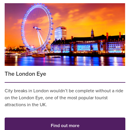
The London Eye
City breaks in London wouldn’t be complete without a ride
on the London Eye, one of the most popular tourist
attractions in the UK.
Find out more