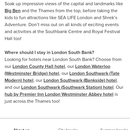
Soak up impressive views of the capital and landmarks like
Big Ben
and the Thames from the top, before taking the
kids to fun attractions like SEA LIFE London and Shrek’s
Adventure. Don’t miss out on all kinds of exciting events
and activities at the Southbank Centre and Royal Festival
Hall too!
Where should I stay in London South Bank?
Looking for hotels near London South Bank? Choose from
our
London County Hall hotel
, our
London Waterloo
(Westminster Bridge) hotel
, our
London Southwark (Tate
Modern) hotel
, our
London Southwark (Bankside) hotel
,
and our
London Southwark (Southwark Station) hotel
. Our
hub by Premier Inn London Westminster Abbey hotel
is
just across the Thames too!