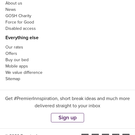
About us
News
GOSH Charity
Force for Good
Disabled access
Everything else
Our rates
Offers
Buy our bed
Mobile apps
We value difference
Sitemap
Get #PremierInnspiration, short break ideas and much more
delivered straight to your inbox
Sign up