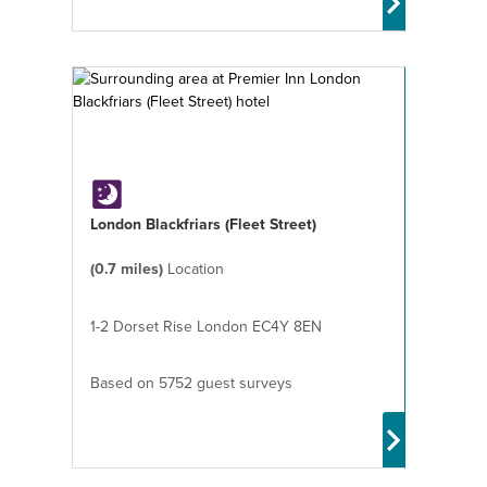
London Blackfriars (Fleet Street)
(0.7 miles)
Location
1-2 Dorset Rise London EC4Y 8EN
Based on 5752 guest surveys