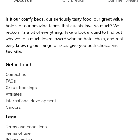
About us
City breaks
Summer breaks
Is it our comfy beds, our seriously tasty food, our great value
hotels or our amazing teams that guests love so much? We
reckon it’s a bit of everything. Take a look around to find out
why we’re a much-loved, award-winning hotel chain, and rest
easy knowing our range of rates give you both choice and
flexibility.
Get in touch
Contact us
FAQs
Group bookings
Affiliates
International development
Careers
Legal
Terms and conditions
Terms of use
Privacy policy