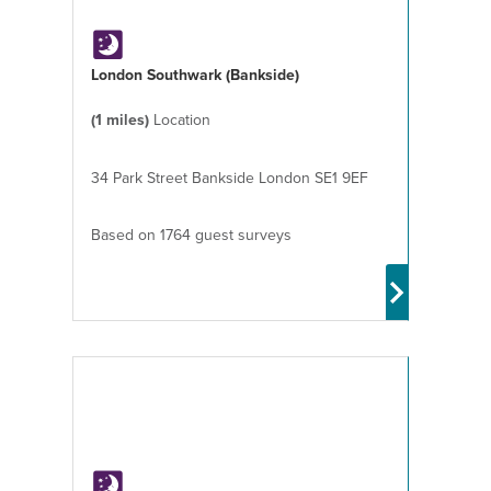
London Southwark (Bankside)
(1 miles)
Location
34 Park Street Bankside London SE1 9EF
Based on 1764 guest surveys