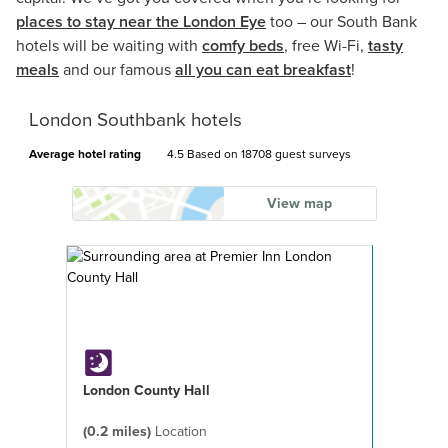
places to stay near the London Eye
too – our South Bank
hotels will be waiting with
comfy beds
, free Wi-Fi,
tasty
meals
and our famous
all you can eat breakfast
!
London Southbank hotels
Average hotel rating
4.5 Based on
18708 guest surveys
View map
London County Hall
(0.2 miles)
Location