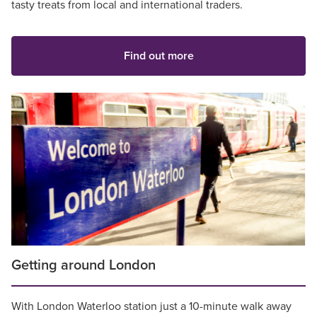
tasty treats from local and international traders.
Find out more
Getting around London
With London Waterloo station just a 10-minute walk away