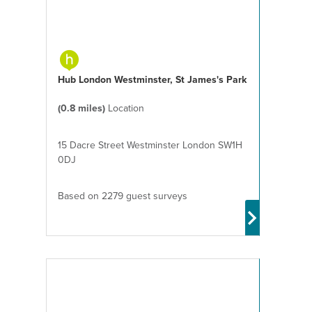
Hub London Westminster, St James's Park
(0.8 miles)
Location
15 Dacre Street Westminster London SW1H
0DJ
Based on 2279 guest surveys