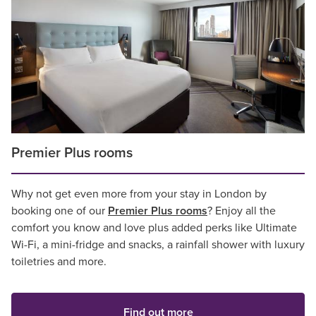
Premier Plus rooms
Why not get even more from your stay in London by
booking one of our
Premier Plus rooms
? Enjoy all the
comfort you know and love plus added perks like Ultimate
Wi-Fi, a mini-fridge and snacks, a rainfall shower with luxury
toiletries and more.
Find out more