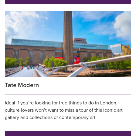
Tate Modern
Ideal if you’re looking for free things to do in London,
culture lovers won’t want to miss a tour of this iconic art
gallery and collections of contemporary art.