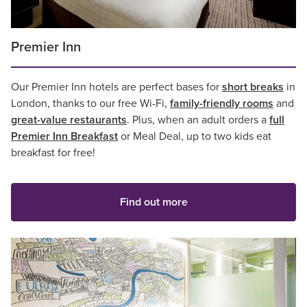
Premier Inn
Our Premier Inn hotels are perfect bases for
short breaks
in
London, thanks to our free Wi-Fi,
family-friendly rooms
and
great-value restaurants
. Plus, when an adult orders a
full
Premier Inn Breakfast
or Meal Deal, up to two kids eat
breakfast for free!
Find out more