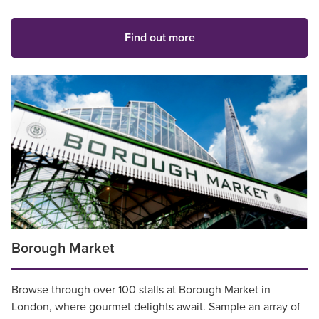
Find out more
Borough Market
Browse through over 100 stalls at Borough Market in
London, where gourmet delights await. Sample an array of