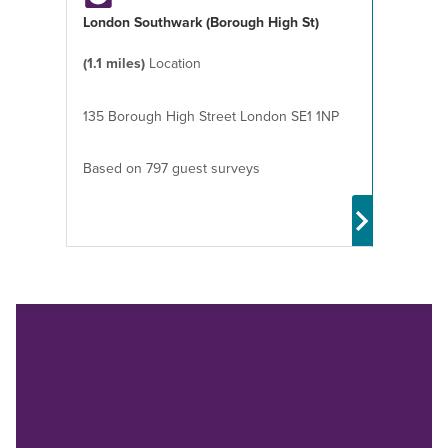
London Southwark (Borough High St)
(1.1 miles)
Location
135 Borough High Street London SE1 1NP
Based on 797 guest surveys