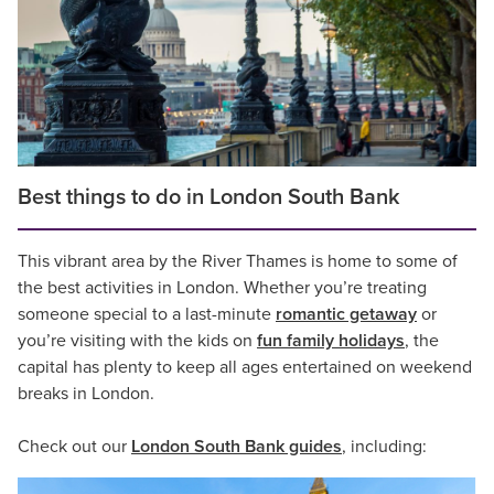
Best things to do in London South Bank
This vibrant area by the River Thames is home to some of
the best activities in London. Whether you’re treating
someone special to a last-minute
romantic getaway
or
you’re visiting with the kids on
fun family holidays
, the
capital has plenty to keep all ages entertained on weekend
breaks in London.
Check out our
London South Bank guides
, including: