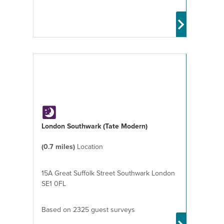
London Southwark (Tate Modern)
(0.7 miles)
Location
15A Great Suffolk Street Southwark London
SE1 0FL
Based on 2325 guest surveys