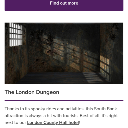
Find out more
The London Dungeon
Thanks to its spooky rides and activities, this South Bank
attraction is always a hit with tourists. Best of all, it’s right
next to our
London County Hall hotel
!