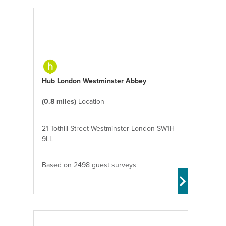
Hub London Westminster Abbey
(0.8 miles)
Location
21 Tothill Street Westminster London SW1H
9LL
Based on 2498 guest surveys