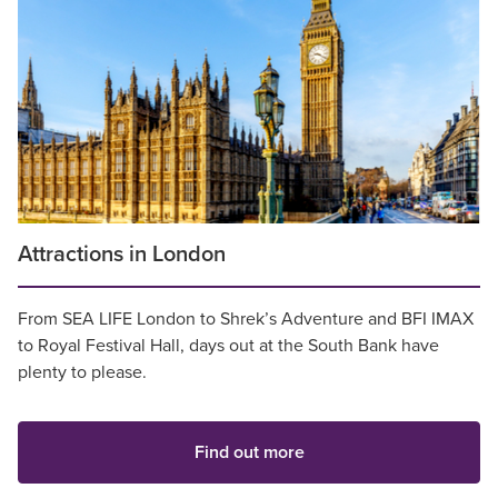
Attractions in London
From SEA LIFE London to Shrek’s Adventure and BFI IMAX
to Royal Festival Hall, days out at the South Bank have
plenty to please.
Find out more