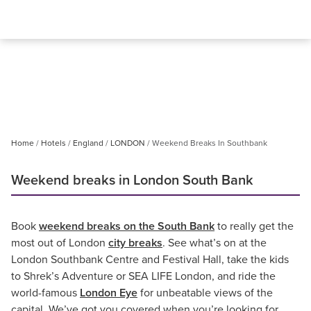
Home
Hotels
England
LONDON
Weekend Breaks In Southbank
Weekend breaks in London South Bank
Book
weekend breaks on the South Bank
to really get the
most out of London
city breaks
. See what’s on at the
London Southbank Centre and Festival Hall, take the kids
to Shrek’s Adventure or SEA LIFE London, and ride the
world-famous
London Eye
for unbeatable views of the
capital. We’ve got you covered when you’re looking for