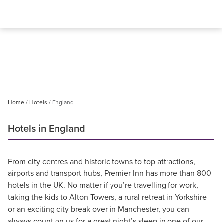
Home
Hotels
England
Hotels in England
From city centres and historic towns to top attractions,
airports and transport hubs, Premier Inn has more than 800
hotels in the UK. No matter if you’re travelling for work,
taking the kids to Alton Towers, a rural retreat in Yorkshire
or an exciting city break over in Manchester, you can
always count on us for a great night’s sleep in one of our