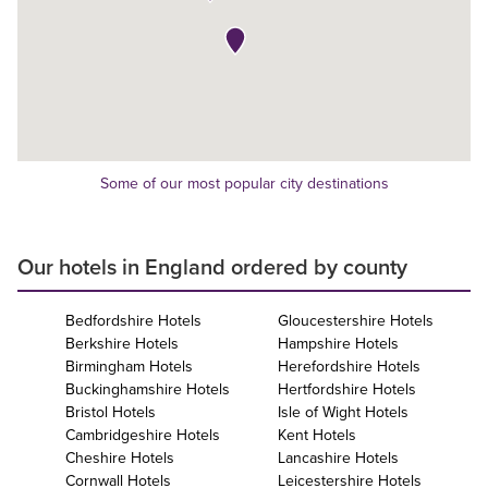
Some of our most popular city destinations
Our hotels in England ordered by county
Bedfordshire Hotels
Gloucestershire Hotels
Berkshire Hotels
Hampshire Hotels
Birmingham Hotels
Herefordshire Hotels
Buckinghamshire Hotels
Hertfordshire Hotels
Bristol Hotels
Isle of Wight Hotels
Cambridgeshire Hotels
Kent Hotels
Cheshire Hotels
Lancashire Hotels
Cornwall Hotels
Leicestershire Hotels