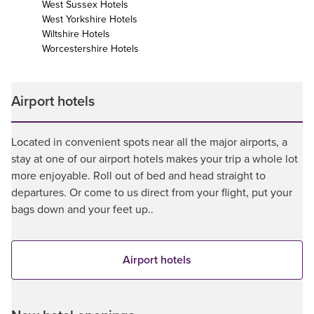
West Sussex Hotels
West Yorkshire Hotels
Wiltshire Hotels
Worcestershire Hotels
Airport hotels
Located in convenient spots near all the major airports, a
stay at one of our airport hotels makes your trip a whole lot
more enjoyable. Roll out of bed and head straight to
departures. Or come to us direct from your flight, put your
bags down and your feet up..
Airport hotels