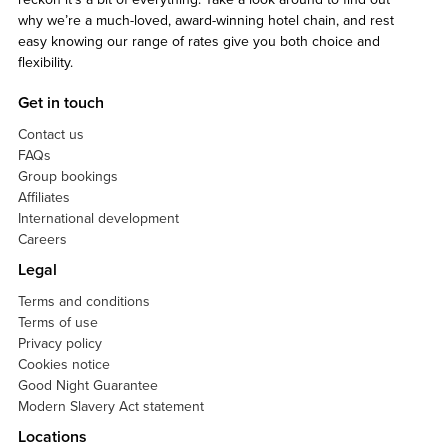
why we’re a much-loved, award-winning hotel chain, and rest
easy knowing our range of rates give you both choice and
flexibility.
Get in touch
Contact us
FAQs
Group bookings
Affiliates
International development
Careers
Legal
Terms and conditions
Terms of use
Privacy policy
Cookies notice
Good Night Guarantee
Modern Slavery Act statement
Locations