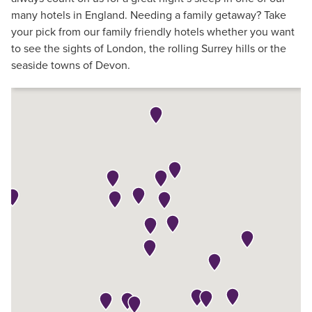
many hotels in England. Needing a family getaway? Take
your pick from our family friendly hotels whether you want
to see the sights of London, the rolling Surrey hills or the
seaside towns of Devon.