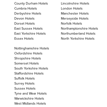
County Durham Hotels
Lincolnshire Hotels
Cumbria Hotels
London Hotels
Derbyshire Hotels
Manchester Hotels
Devon Hotels
Merseyside Hotels
Dorset Hotels
Norfolk Hotels
East Sussex Hotels
Northamptonshire Hotels
East Yorkshire Hotels
Northumberland Hotels
Essex Hotels
North Yorkshire Hotels
Nottinghamshire Hotels
Oxfordshire Hotels
Shropshire Hotels
Somerset Hotels
South Yorkshire Hotels
Staffordshire Hotels
Suffolk Hotels
Surrey Hotels
Sussex Hotels
Tyne and Wear Hotels
Warwickshire Hotels
West Midlands Hotels