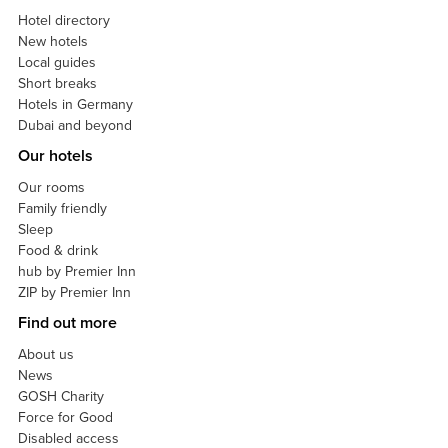
Hotel directory
New hotels
Local guides
Short breaks
Hotels in Germany
Dubai and beyond
Our hotels
Our rooms
Family friendly
Sleep
Food & drink
hub by Premier Inn
ZIP by Premier Inn
Find out more
About us
News
GOSH Charity
Force for Good
Disabled access