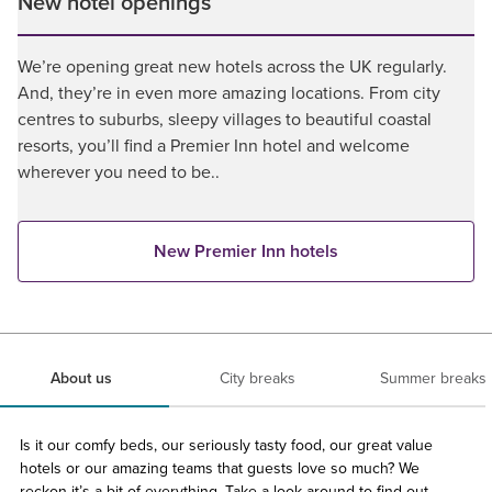
New hotel openings
We’re opening great new hotels across the UK regularly.
And, they’re in even more amazing locations. From city
centres to suburbs, sleepy villages to beautiful coastal
resorts, you’ll find a Premier Inn hotel and welcome
wherever you need to be..
New Premier Inn hotels
About us
City breaks
Summer breaks
Is it our comfy beds, our seriously tasty food, our great value
hotels or our amazing teams that guests love so much? We
reckon it’s a bit of everything. Take a look around to find out