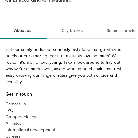
walks according to Instagram
.
About us
City breaks
Summer breaks
Is it our comfy beds, our seriously tasty food, our great value
hotels or our amazing teams that guests love so much? We
reckon it’s a bit of everything. Take a look around to find out
why we’re a much-loved, award-winning hotel chain, and rest
easy knowing our range of rates give you both choice and
flexibility.
Get in touch
Contact us
FAQs
Group bookings
Affiliates
International development
Careers