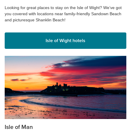
Looking for great places to stay on the Isle of Wight? We’ve got
you covered with locations near family-friendly Sandown Beach
and picturesque Shanklin Beach!
Isle of Wight hotels
Isle of Man