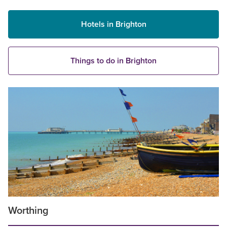
Hotels in Brighton
Things to do in Brighton
Worthing