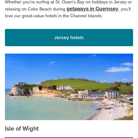
Whether you’re surfing at St. Ouen's Bay on holidays in Jersey or
getaways in Guernsey
relaxing on Cobo Beach during
, you’ll
love our great-value hotels in the Channel Islands.
Jersey hotels
Isle of Wight