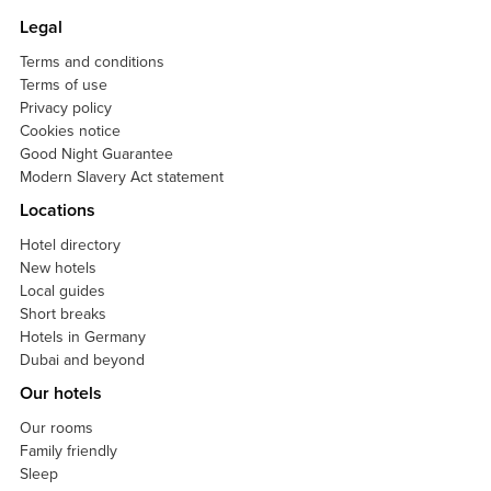
Legal
Terms and conditions
Terms of use
Privacy policy
Cookies notice
Good Night Guarantee
Modern Slavery Act statement
Locations
Hotel directory
New hotels
Local guides
Short breaks
Hotels in Germany
Dubai and beyond
Our hotels
Our rooms
Family friendly
Sleep