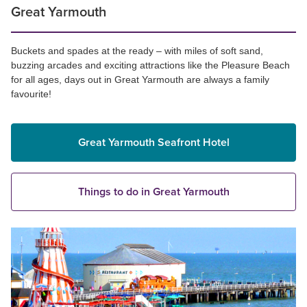
Great Yarmouth
Buckets and spades at the ready – with miles of soft sand,
buzzing arcades and exciting attractions like the Pleasure Beach
for all ages, days out in Great Yarmouth are always a family
favourite!
Great Yarmouth Seafront Hotel
Things to do in Great Yarmouth