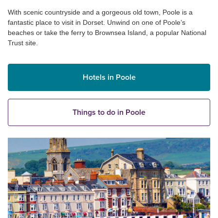
With scenic countryside and a gorgeous old town, Poole is a
fantastic place to visit in Dorset. Unwind on one of Poole’s
beaches or take the ferry to Brownsea Island, a popular National
Trust site.
Hotels in Poole
Things to do in Poole