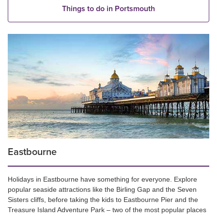
Things to do in Portsmouth
Eastbourne
Holidays in Eastbourne have something for everyone. Explore
popular seaside attractions like the Birling Gap and the Seven
Sisters cliffs, before taking the kids to Eastbourne Pier and the
Treasure Island Adventure Park – two of the most popular places