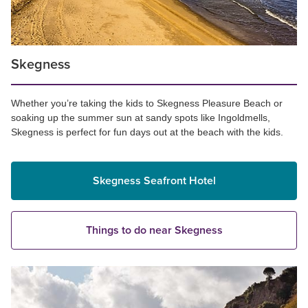
Skegness
Whether you’re taking the kids to Skegness Pleasure Beach or
soaking up the summer sun at sandy spots like Ingoldmells,
Skegness is perfect for fun days out at the beach with the kids.
Skegness Seafront Hotel
Things to do near Skegness