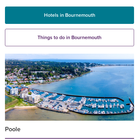
Hotels in Bournemouth
Things to do in Bournemouth
Poole