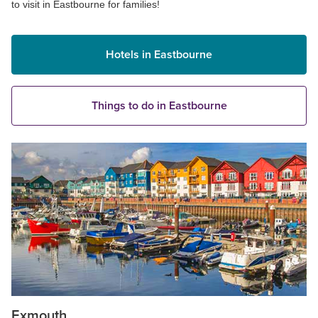
to visit in Eastbourne for families!
Hotels in Eastbourne
Things to do in Eastbourne
Exmouth