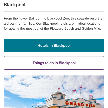
Blackpool
From the Tower Ballroom to Blackpool Zoo, this seaside resort is
a dream for families. Our Blackpool hotels are in ideal locations
for getting the most out of the Pleasure Beach and Golden Mile.
Hotels in Blackpool
Things to do in Blackpool