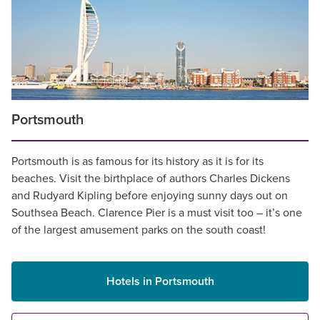
Portsmouth
Portsmouth is as famous for its history as it is for its
beaches. Visit the birthplace of authors Charles Dickens
and Rudyard Kipling before enjoying sunny days out on
Southsea Beach. Clarence Pier is a must visit too – it’s one
of the largest amusement parks on the south coast!
Hotels in Portsmouth