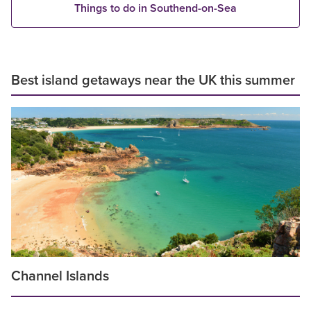
Things to do in Southend-on-Sea
Best island getaways near the UK this summer
Channel Islands