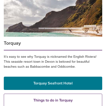
Torquay
It’s easy to see why Torquay is nicknamed the English Riviera!
This seaside resort town in Devon is beloved for beautiful
beaches such as Babbacombe and Oddicombe.
Torquay Seafront Hotel
Things to do in Torquay