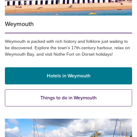
Weymouth
Weymouth is packed with rich history and folklore just waiting to
be discovered. Explore the town’s 17th-century harbour, relax on
Weymouth Bay, and visit Nothe Fort on Dorset holidays!
Hotels in Weymouth
Things to do in Weymouth