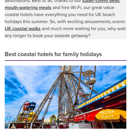
destinations. Best of all, thanks to our
super-comfy beds
,
mouth-watering meals
and free Wi-Fi, our great value
coastal hotels have everything you need for UK beach
holidays this summer. So, with exciting amusements, scenic
UK coastal walks
and much more waiting for you, why wait
any longer to book your seaside getaway?
Best coastal hotels for family holidays