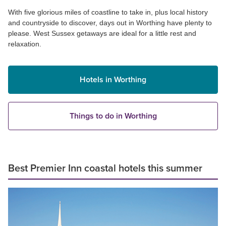
With five glorious miles of coastline to take in, plus local history
and countryside to discover, days out in Worthing have plenty to
please. West Sussex getaways are ideal for a little rest and
relaxation.
Hotels in Worthing
Things to do in Worthing
Best Premier Inn coastal hotels this summer