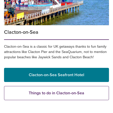
Clacton-on-Sea
Clacton-on-Sea is a classic for UK getaways thanks to fun family
attractions like Clacton Pier and the SeaQuarium, not to mention
popular beaches like Jaywick Sands and Clacton Beach!
Clacton-on-Sea Seafront Hotel
Things to do in Clacton-on-Sea