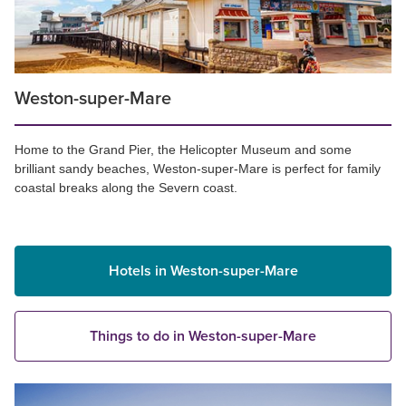
Weston-super-Mare
Home to the Grand Pier, the Helicopter Museum and some
brilliant sandy beaches, Weston-super-Mare is perfect for family
coastal breaks along the Severn coast.
Hotels in Weston-super-Mare
Things to do in Weston-super-Mare