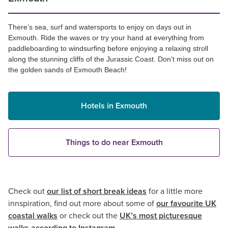
There’s sea, surf and watersports to enjoy on days out in
Exmouth. Ride the waves or try your hand at everything from
paddleboarding to windsurfing before enjoying a relaxing stroll
along the stunning cliffs of the Jurassic Coast. Don’t miss out on
the golden sands of Exmouth Beach!
Hotels in Exmouth
Things to do near Exmouth
Check out
our list of short break ideas
for a little more
innspiration, find out more about some of
our favourite UK
coastal walks
or check out the
UK’s most picturesque