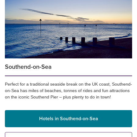
Southend-on-Sea
Perfect for a traditional seaside break on the UK coast, Southend-
on-Sea has miles of beaches, tonnes of rides and fun attractions
on the iconic Southend Pier – plus plenty to do in town!
Hotels in Southend-on-Sea