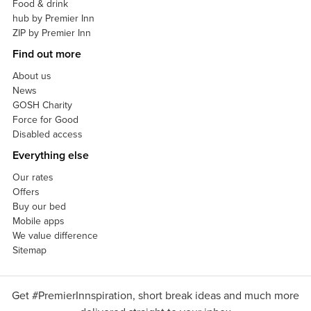
Food & drink
hub by Premier Inn
ZIP by Premier Inn
Find out more
About us
News
GOSH Charity
Force for Good
Disabled access
Everything else
Our rates
Offers
Buy our bed
Mobile apps
We value difference
Sitemap
Get #PremierInnspiration, short break ideas and much more