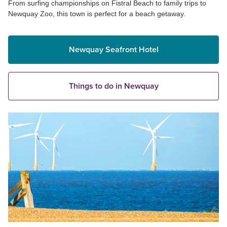
From surfing championships on Fistral Beach to family trips to
Newquay Zoo, this town is perfect for a beach getaway.
Newquay Seafront Hotel
Things to do in Newquay