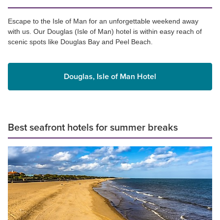
Escape to the Isle of Man for an unforgettable weekend away
with us. Our Douglas (Isle of Man) hotel is within easy reach of
scenic spots like Douglas Bay and Peel Beach.
Douglas, Isle of Man Hotel
Best seafront hotels for summer breaks