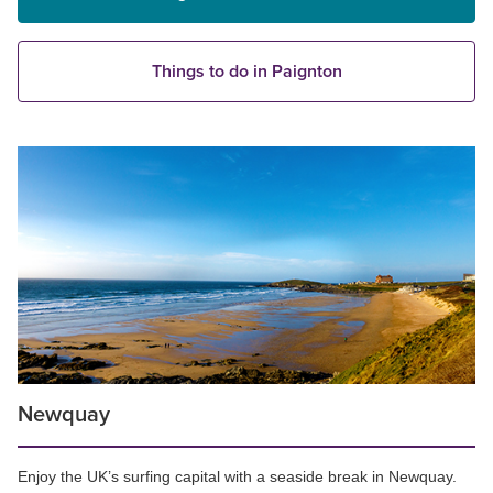
Things to do in Paignton
Newquay
Enjoy the UK’s surfing capital with a seaside break in Newquay.