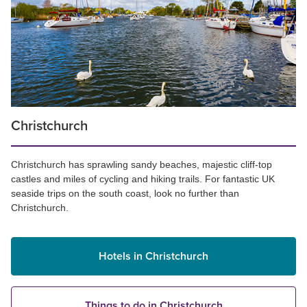
Christchurch
Christchurch has sprawling sandy beaches, majestic cliff-top
castles and miles of cycling and hiking trails. For fantastic UK
seaside trips on the south coast, look no further than
Christchurch.
Hotels in Christchurch
Things to do in Christchurch