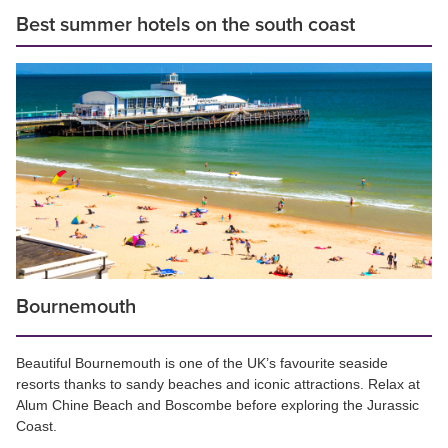
Best summer hotels on the south coast
Bournemouth
Beautiful Bournemouth is one of the UK’s favourite seaside
resorts thanks to sandy beaches and iconic attractions. Relax at
Alum Chine Beach and Boscombe before exploring the Jurassic
Coast.