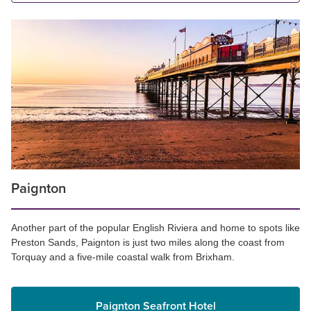
Paignton
Another part of the popular English Riviera and home to spots like
Preston Sands, Paignton is just two miles along the coast from
Torquay and a five-mile coastal walk from Brixham.
Paignton Seafront Hotel