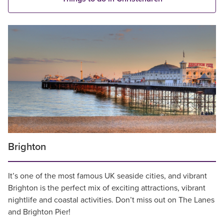
Brighton
It’s one of the most famous UK seaside cities, and vibrant
Brighton is the perfect mix of exciting attractions, vibrant
nightlife and coastal activities. Don’t miss out on The Lanes
and Brighton Pier!