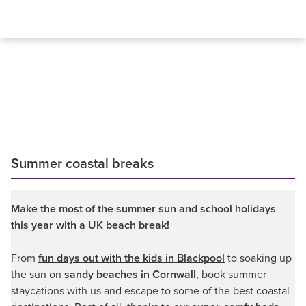
Summer coastal breaks
Make the most of the summer sun and school holidays
this year with a UK beach break!
From
fun days out with the kids in Blackpool
to soaking up
the sun on
sandy beaches in Cornwall
, book summer
staycations with us and escape to some of the best coastal