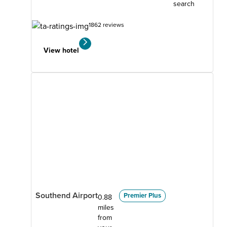
search
1862 reviews
View hotel
Southend Airport
Premier Plus
0.88
miles
from