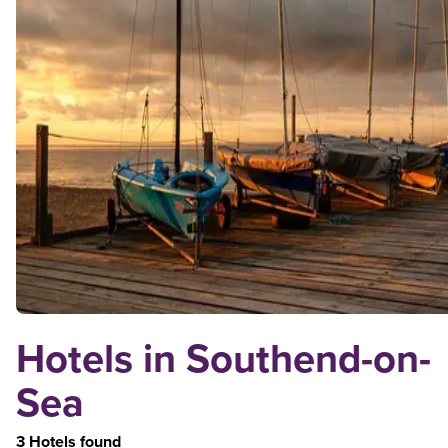
Hotels in Southend-on-
Sea
3 Hotels found