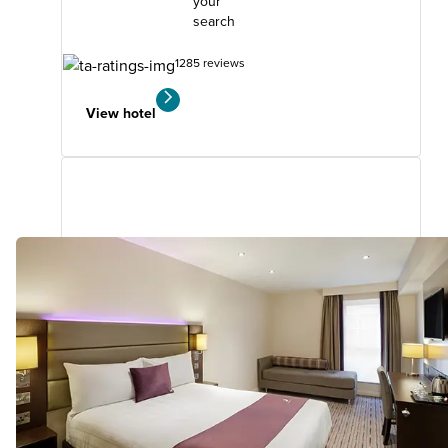
your
search
1285 reviews
View hotel
Southend-On-Sea (Thorpe Bay)
3.16
miles
from