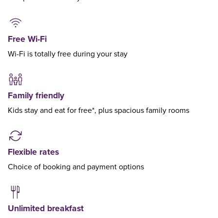
Free Wi-Fi
Wi-Fi is totally free during your stay
Family friendly
Kids stay and eat for free*, plus spacious family rooms
Flexible rates
Choice of booking and payment options
Unlimited breakfast