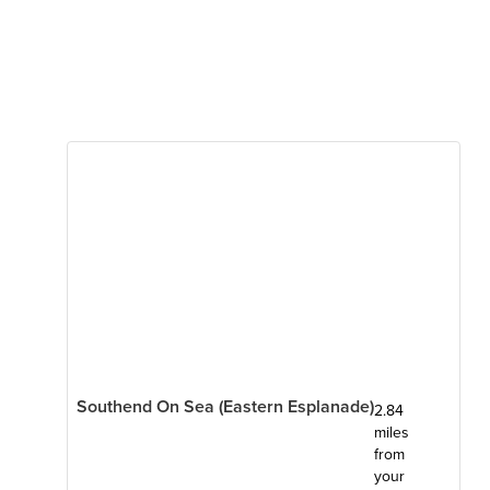
Southend On Sea (Eastern Esplanade)
2.84
miles
from
your