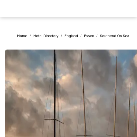
Home
/
Hotel Directory
/
England
/
Essex
/
Southend On Sea