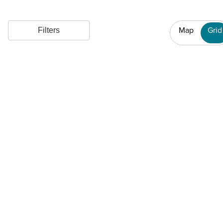
Map
Grid
Filters