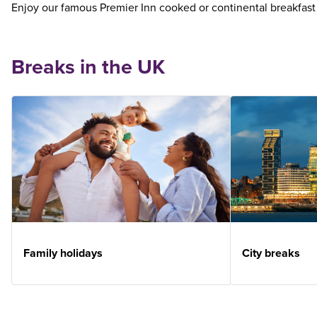
Enjoy our famous Premier Inn cooked or continental breakfast
Breaks in the UK
Family holidays
City breaks