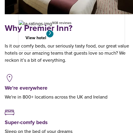
your
search
908 reviews
Why Premier Inn?
View hotel
Is it our comfy beds, our seriously tasty food, our great value
hotels or our amazing teams that guests love so much? We
reckon it’s a bit of everything.
We're everywhere
We're in 800+ locations across the UK and Ireland
Super-comfy beds
Sleep on the bed of your dreams