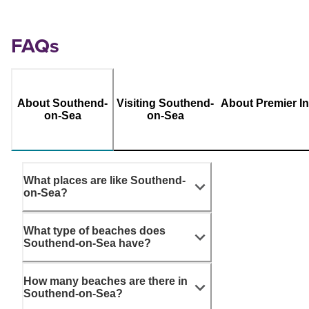
FAQs
About Southend-
Visiting Southend-
About Premier I
on-Sea
on-Sea
What places are like Southend-
on-Sea?
What type of beaches does
Southend-on-Sea have?
How many beaches are there in
Southend-on-Sea?