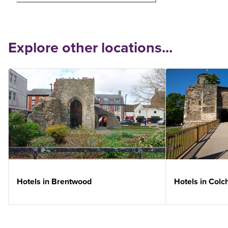
Explore other locations...
Hotels in Brentwood
Hotels in Colc