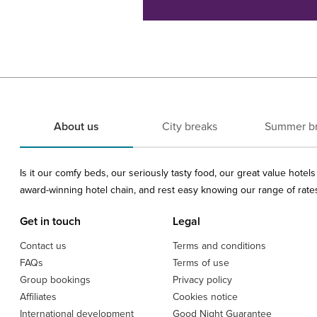
About us
City breaks
Summer b
Is it our comfy beds, our seriously tasty food, our great value hote
award-winning hotel chain, and rest easy knowing our range of rates 
Get in touch
Legal
Contact us
Terms and conditions
FAQs
Terms of use
Group bookings
Privacy policy
Affiliates
Cookies notice
International development
Good Night Guarantee