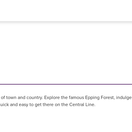
ix of town and country. Explore the famous Epping Forest, indulge 
quick and easy to get there on the Central Line.