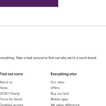
 everything. Take a look around to find out why we’re a much-loved,
Find out more
Everything else
About us
Our rates
News
Offers
GOSH Charity
Buy our bed
Force for Good
Mobile apps
Disabled access
We value difference