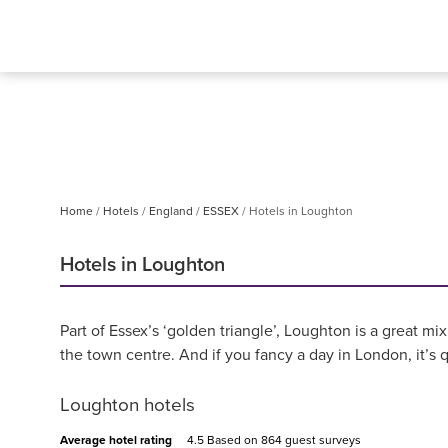
Home
Hotels
England
ESSEX
Hotels in Loughton
Hotels in Loughton
Part of Essex’s ‘golden triangle’, Loughton is a great m
the town centre. And if you fancy a day in London, it’s 
Loughton hotels
Average hotel rating
4.5 Based on
864 guest surveys