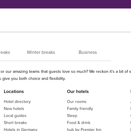
reaks
Winter breaks
Business
ls or our amazing teams that guests love so much? We reckon it’s a bit of
give you both choice and flexibility.
Locations
Our hotels
Hotel directory
Our rooms
New hotels
Family friendly
Local guides
Sleep
Short breaks
Food & drink
Hotels in Germany
hub by Premier Inn