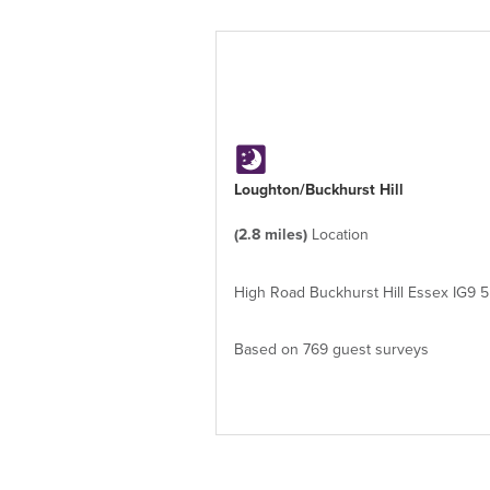
Loughton/Buckhurst Hill
(2.8 miles)
Location
High Road Buckhurst Hill Essex IG9 
Based on 769 guest surveys