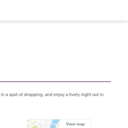
in a spot of shopping, and enjoy a lively night out in
View map