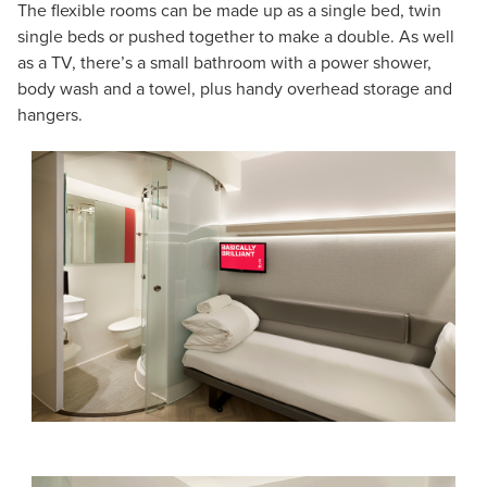
The flexible rooms can be made up as a single bed, twin
single beds or pushed together to make a double. As well
as a TV, there’s a small bathroom with a power shower,
body wash and a towel, plus handy overhead storage and
hangers.