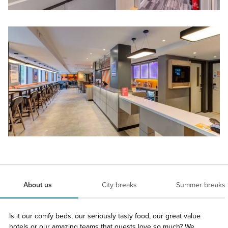
About us
City breaks
Summer breaks
Is it our comfy beds, our seriously tasty food, our great value
hotels or our amazing teams that guests love so much? We