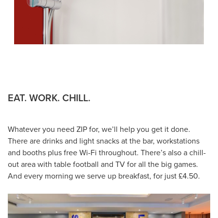
EAT. WORK. CHILL.
Whatever you need ZIP for, we’ll help you get it done.
There are drinks and light snacks at the bar, workstations
and booths plus free Wi-Fi throughout. There’s also a chill-
out area with table football and TV for all the big games.
And every morning we serve up breakfast, for just £4.50.