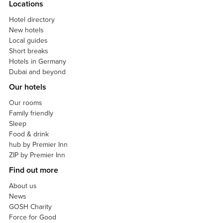
Locations
Hotel directory
New hotels
Local guides
Short breaks
Hotels in Germany
Dubai and beyond
Our hotels
Our rooms
Family friendly
Sleep
Food & drink
hub by Premier Inn
ZIP by Premier Inn
Find out more
About us
News
GOSH Charity
Force for Good