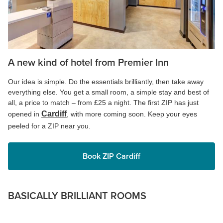
A new kind of hotel from Premier Inn
Our idea is simple. Do the essentials brilliantly, then take away
everything else. You get a small room, a simple stay and best of
all, a price to match – from £25 a night. The first ZIP has just
Cardiff
opened in
, with more coming soon. Keep your eyes
peeled for a ZIP near you.
Book ZIP Cardiff
BASICALLY BRILLIANT ROOMS