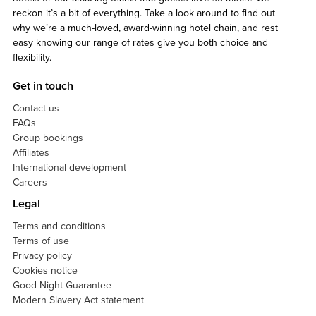
reckon it’s a bit of everything. Take a look around to find out
why we’re a much-loved, award-winning hotel chain, and rest
easy knowing our range of rates give you both choice and
flexibility.
Get in touch
Contact us
FAQs
Group bookings
Affiliates
International development
Careers
Legal
Terms and conditions
Terms of use
Privacy policy
Cookies notice
Good Night Guarantee
Modern Slavery Act statement