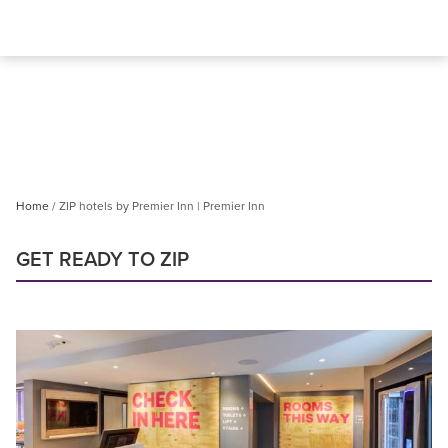
Home
ZIP hotels by Premier Inn | Premier Inn
GET READY TO ZIP