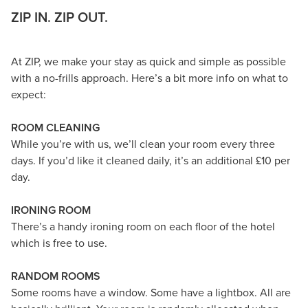
ZIP IN. ZIP OUT.
At ZIP, we make your stay as quick and simple as possible
with a no-frills approach. Here’s a bit more info on what to
expect:
ROOM CLEANING
While you’re with us, we’ll clean your room every three
days. If you’d like it cleaned daily, it’s an additional £10 per
day.
IRONING ROOM
There’s a handy ironing room on each floor of the hotel
which is free to use.
RANDOM ROOMS
Some rooms have a window. Some have a lightbox. All are