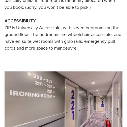
basically brilliant. Your room is randomly allocated when
you book. (Sorry, you won’t be able to pick.)
ACCESSIBILITY
ZIP is Universally Accessible, with seven bedrooms on the
ground floor. The bedrooms are wheelchair-accessible, and
have en-suite wet rooms with grab rails, emergency pull
cords and more space to manoeuvre.