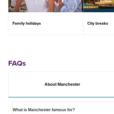
Family holidays
City breaks
FAQs
About Manchester
What is Manchester famous for?