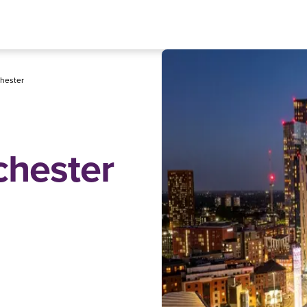
hester
chester