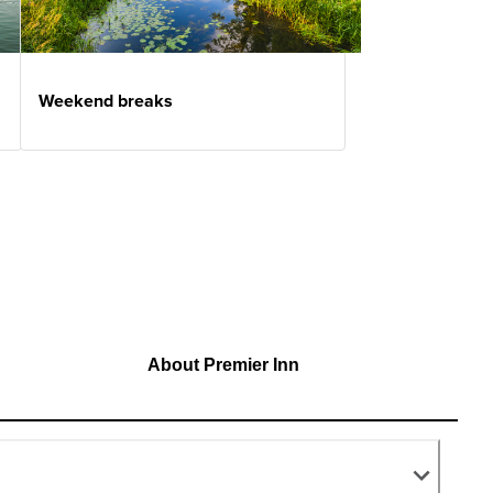
Weekend breaks
About Premier Inn