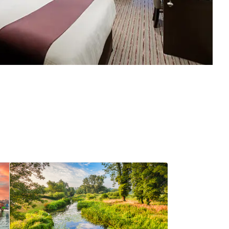
View hotel