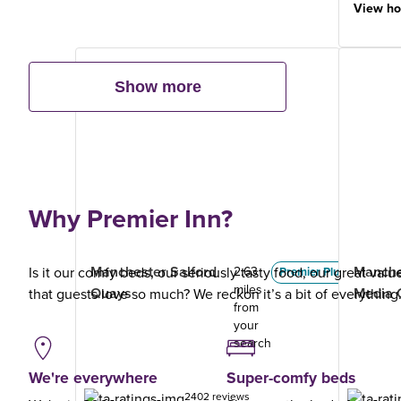
View ho
Show more
Why Premier Inn?
Manchester Salford
Manche
Is it our comfy beds, our seriously tasty food, our great val
2.63
Premier Plus
miles
Quays
Media 
that guests love so much? We reckon it’s a bit of everything
from
your
search
We're everywhere
Super-comfy beds
2402 reviews