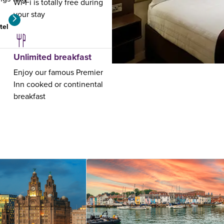
Wi-Fi is totally free during
your stay
tel
View hotel
Unlimited breakfast
Enjoy our famous Premier
Inn cooked or continental
breakfast