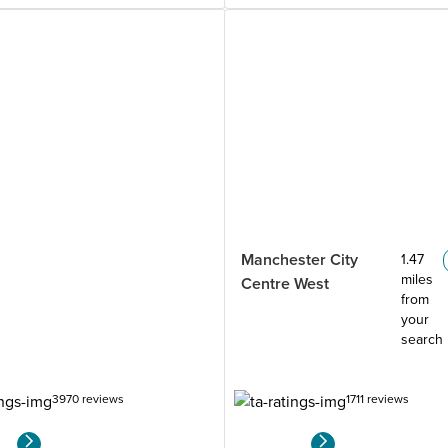
Manchester City
1.47
miles
Centre West
from
your
search
3970 reviews
1711 reviews