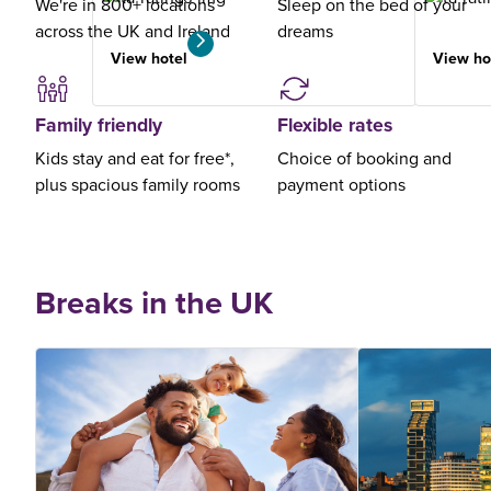
We're in 800+ locations
Sleep on the bed of your
across the UK and Ireland
dreams
View hotel
View ho
Family friendly
Flexible rates
Kids stay and eat for free*,
Choice of booking and
plus spacious family rooms
payment options
Breaks in the UK