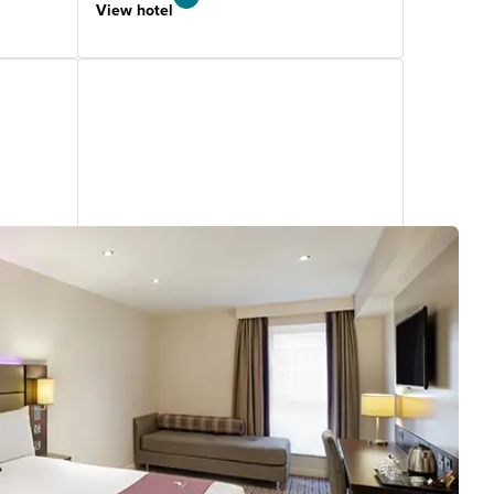
View hotel
Manchester West Didsbury
3.56
miles
from
your
search
1359 reviews