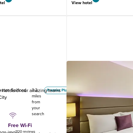
tel
View hotel
ster Salford
Manchester (Denton)
ue hotels or our amazing teams
3.2
3.84
Premier Plus
miles
miles
City
.
from
from
your
your
search
search
Free Wi-Fi
1120 reviews
1073 reviews