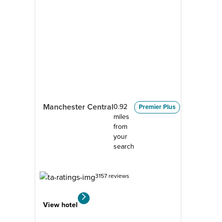
Manchester Central
0.92
Premier Plus
miles
from
your
search
3157 reviews
View hotel