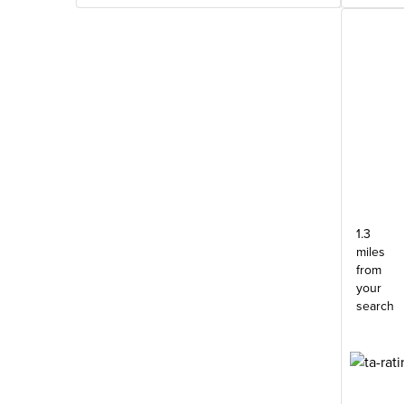
1.3
miles
from
your
search