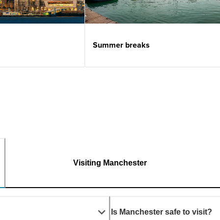
Summer breaks
Visiting Manchester
Is Manchester safe to visit?