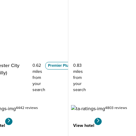
ster City
0.62
0.83
Premier Plus
miles
miles
lly)
from
from
your
your
search
search
4442 reviews
4803 reviews
tel
View hotel