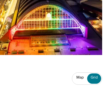
Map
Grid