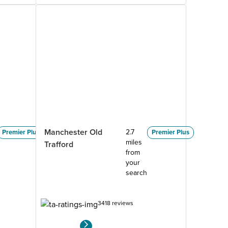
Manchester Old
2.7
Premier Plus
Premier Plus
miles
Trafford
from
your
search
3418 reviews