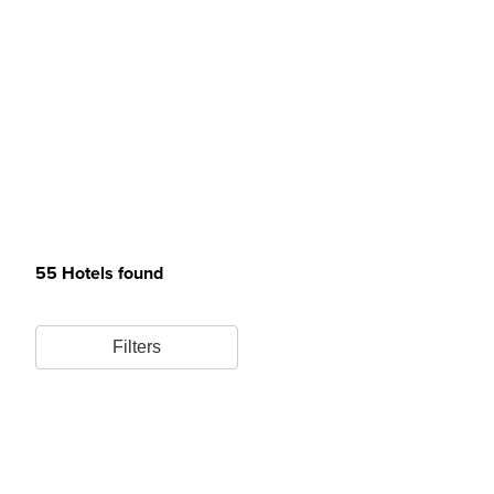
55 Hotels found
Filters