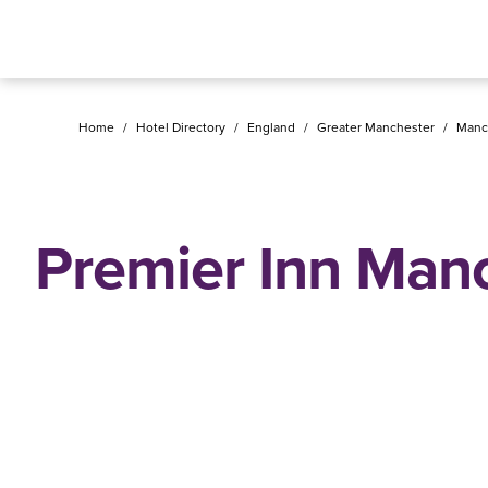
Home
/
Hotel Directory
/
England
/
Greater Manchester
/
Manc
Premier Inn Man