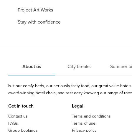
Project Art Works
Stay with confidence
About us
City breaks
Summer b
Is it our comfy beds, our seriously tasty food, our great value hote
award-winning hotel chain, and rest easy knowing our range of rates 
Get in touch
Legal
Contact us
Terms and conditions
FAQs
Terms of use
Group bookings
Privacy policy