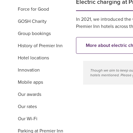
Electric charging at P
Force for Good
In 2021, we introduced the
GOSH Charity
Premier Inn hotels across 
Group bookings
More about electric c
History of Premier Inn
Hotel locations
Innovation
Though we aim to keep our
hotels mentioned. Please g
Mobile apps
Our awards
Our rates
Our Wi-Fi
Parking at Premier Inn