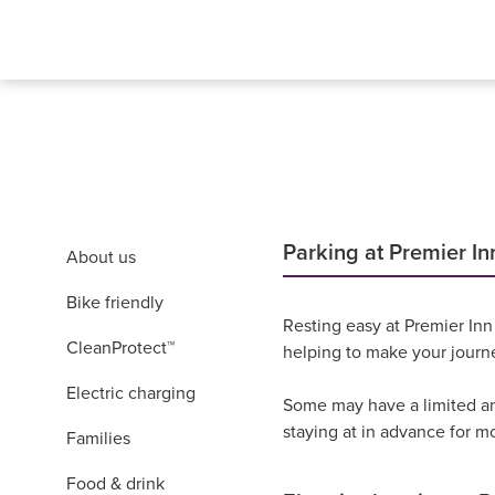
Parking at Premier In
About us
Bike friendly
Resting easy at Premier Inn
CleanProtect™
helping to make your journ
Electric charging
Some may have a limited amo
staying at in advance for m
Families
Food & drink