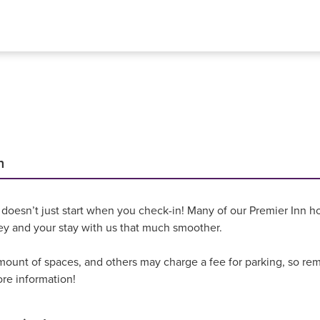
n
 doesn’t just start when you check-in! Many of our Premier Inn hot
ey and your stay with us that much smoother.
unt of spaces, and others may charge a fee for parking, so reme
ore information!