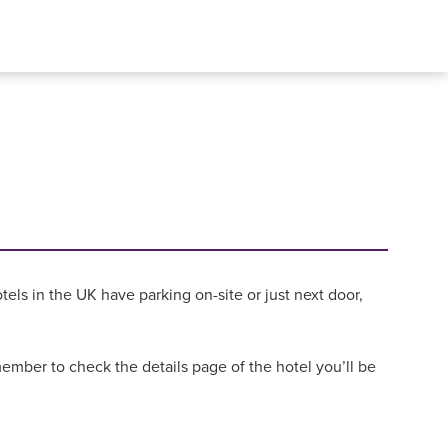
els in the UK have parking on-site or just next door,
mber to check the details page of the hotel you’ll be