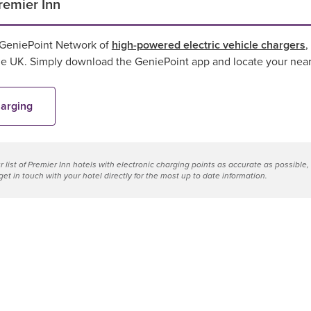
remier Inn
 GeniePoint Network of
high-powered electric vehicle chargers
,
the UK. Simply download the GeniePoint app and locate your near
harging
 list of
Premier Inn hotels with electronic charging points
as accurate as possible,
et in touch with your hotel directly for the most up to date information.