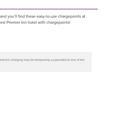
 and you’ll find these easy-to-use chargepoints at
est Premier Inn hotel with chargepoints!
 electric charging may be temporarily suspended at one of the