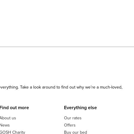
 everything. Take a look around to find out why we’re a much-loved,
Find out more
Everything else
About us
Our rates
News
Offers
GOSH Charity
Buy our bed