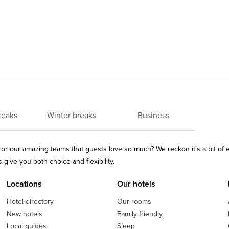
reaks
Winter breaks
Business
ls or our amazing teams that guests love so much? We reckon it’s a bit of
give you both choice and flexibility.
Locations
Our hotels
Hotel directory
Our rooms
New hotels
Family friendly
Local guides
Sleep