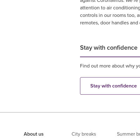
against Coronavirus. We’re 
attention to air conditionin
controls in our rooms too, a
remotes, door handles and 
Stay with confidence
Find out more about why yo
Stay with confidence
About us
City breaks
Summer b