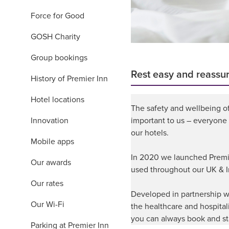
Force for Good
GOSH Charity
Group bookings
Rest easy and reassu
History of Premier Inn
Hotel locations
The safety and wellbeing o
Innovation
important to us – everyone
our hotels.
Mobile apps
In 2020 we launched Premier
Our awards
used throughout our UK & I
Our rates
Developed in partnership wi
Our Wi-Fi
the healthcare and hospital
you can always book and st
Parking at Premier Inn