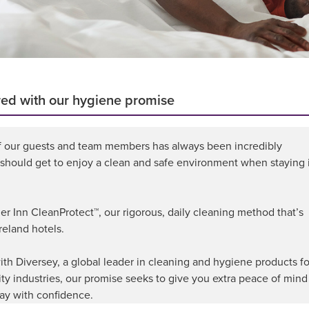
red with our hygiene promise
f our guests and team members has always been incredibly
 should get to enjoy a clean and safe environment when staying 
 Inn CleanProtect™, our rigorous, daily cleaning method that’s
reland hotels.
th Diversey, a global leader in cleaning and hygiene products fo
ity industries, our promise seeks to give you extra peace of mind
ay with confidence.