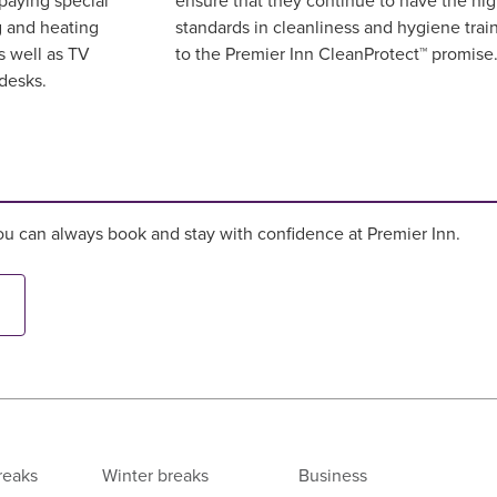
paying special
ensure that they continue to have the hi
g and heating
standards in cleanliness and hygiene trai
s well as TV
to the Premier Inn CleanProtect™ promis
desks.
u can always book and stay with confidence at Premier Inn.
reaks
Winter breaks
Business