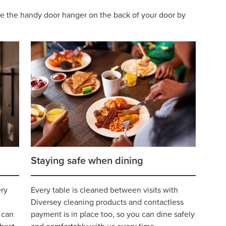
use the handy door hanger on the back of your door by
Staying safe when dining
ery
Every table is cleaned between visits with
Diversey cleaning products and contactless
 can
payment is in place too, so you can dine safely