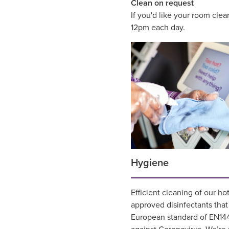
Clean on request
If you'd like your room cle
12pm each day.
Hygiene
Efficient cleaning of our ho
approved disinfectants tha
European standard of EN144