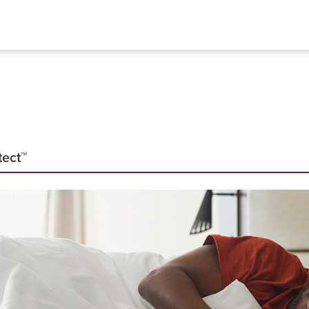
tect™