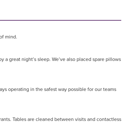
 of mind.
oy a great night’s sleep. We’ve also placed spare pillows
ys operating in the safest way possible for our teams
ants. Tables are cleaned between visits and contactless