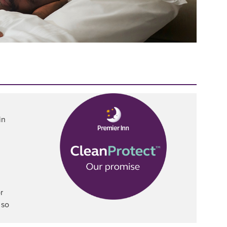
in
r
 so