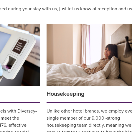
aned during your stay with us, just let us know at reception and 
Housekeeping
tels with Diversey-
Unlike other hotel brands, we employ ev
t meet the
single member of our 9,000 -strong
76, effective
housekeeping team directly, meaning we