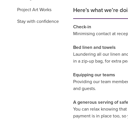
Project Art Works
Here’s what we’re doi
Stay with confidence
Check-in
Minimising contact at recep
Bed linen and towels
Laundering all our linen an
in a zip-up bag, for extra p
Equipping our teams
Providing our team members 
and guests.
A generous serving of safe
You can relax knowing that
payment is in place too, so