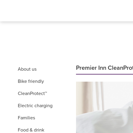
Premier Inn CleanPro
About us
Bike friendly
CleanProtect™
Electric charging
Families
Food & drink