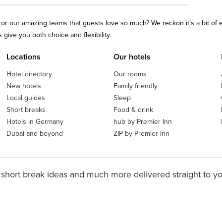
ls or our amazing teams that guests love so much? We reckon it’s a bit of
give you both choice and flexibility.
Locations
Our hotels
Hotel directory
Our rooms
New hotels
Family friendly
Local guides
Sleep
Short breaks
Food & drink
Hotels in Germany
hub by Premier Inn
Dubai and beyond
ZIP by Premier Inn
 short break ideas and much more delivered straight to y