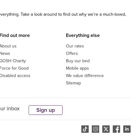
 everything. Take a look around to find out why we’re a much-loved,
Find out more
Everything else
About us
Our rates
News
Offers
GOSH Charity
Buy our bed
Force for Good
Mobile apps
Disabled access
We value difference
Sitemap
our inbox
Sign up