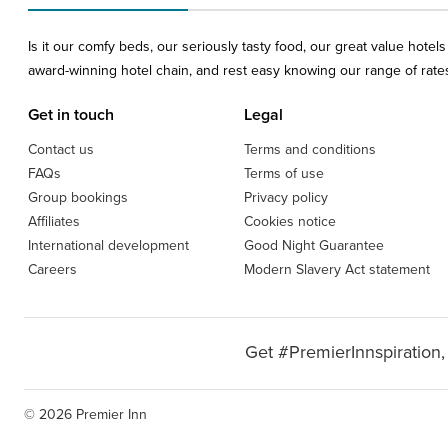
Is it our comfy beds, our seriously tasty food, our great value hote
award-winning hotel chain, and rest easy knowing our range of rates 
Get in touch
Legal
Contact us
Terms and conditions
FAQs
Terms of use
Group bookings
Privacy policy
Affiliates
Cookies notice
International development
Good Night Guarantee
Careers
Modern Slavery Act statement
Get #PremierInnspiration,
© 2026 Premier Inn