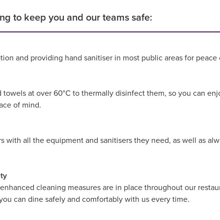
ng to keep you and our teams safe:
tion and providing hand sanitiser in most public areas for peace
d towels at over 60°C to thermally disinfect them, so you can enj
eace of mind.
with all the equipment and sanitisers they need, as well as alwa
ty
 enhanced cleaning measures are in place throughout our restaur
 you can dine safely and comfortably with us every time.