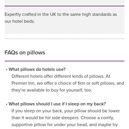
Expertly crafted in the UK to the same high standards as
our hotel beds.
FAQs on pillows
What pillows do hotels use?
Different hotels offer different kinds of pillows. At
Premier Inn, we offer a choice of firm or soft pillows, and
they’re available to buy for yourself, too.
What pillows should I use if I sleep on my back?
If you sleep on your back, your pillow should be lower
than it would be for side sleepers. Choose a comfy,
supportive pillow for under your head, and maybe try