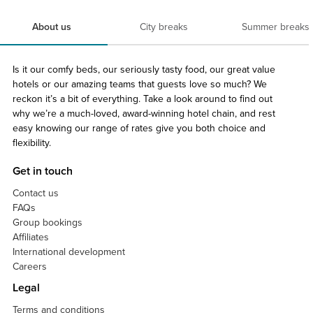
About us
City breaks
Summer breaks
Is it our comfy beds, our seriously tasty food, our great value
hotels or our amazing teams that guests love so much? We
reckon it’s a bit of everything. Take a look around to find out
why we’re a much-loved, award-winning hotel chain, and rest
easy knowing our range of rates give you both choice and
flexibility.
Get in touch
Contact us
FAQs
Group bookings
Affiliates
International development
Careers
Legal
Terms and conditions