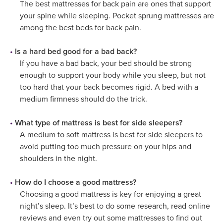
The best mattresses for back pain are ones that support
your spine while sleeping. Pocket sprung mattresses are
among the best beds for back pain.
Is a hard bed good for a bad back?
If you have a bad back, your bed should be strong
enough to support your body while you sleep, but not
too hard that your back becomes rigid. A bed with a
medium firmness should do the trick.
What type of mattress is best for side sleepers?
A medium to soft mattress is best for side sleepers to
avoid putting too much pressure on your hips and
shoulders in the night.
How do I choose a good mattress?
Choosing a good mattress is key for enjoying a great
night’s sleep. It’s best to do some research, read online
reviews and even try out some mattresses to find out