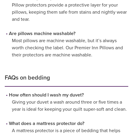
Pillow protectors provide a protective layer for your
pillows, keeping them safe from stains and nightly wear
and tear.
Are pillows machine washable?
Most pillows are machine washable, but it’s always
worth checking the label. Our Premier Inn Pillows and
their protectors are machine washable.
FAQs on bedding
How often should I wash my duvet?
Giving your duvet a wash around three or five times a
year is ideal for keeping your quilt super-soft and clean.
What does a mattress protector do?
A mattress protector is a piece of bedding that helps