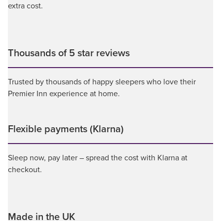
extra cost.
Thousands of 5 star reviews
Trusted by thousands of happy sleepers who love their
Premier Inn experience at home.
Flexible payments (Klarna)
Sleep now, pay later – spread the cost with Klarna at
checkout.
Made in the UK