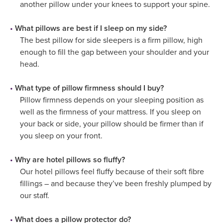
another pillow under your knees to support your spine.
What pillows are best if I sleep on my side?
The best pillow for side sleepers is a firm pillow, high
enough to fill the gap between your shoulder and your
head.
What type of pillow firmness should I buy?
Pillow firmness depends on your sleeping position as
well as the firmness of your mattress. If you sleep on
your back or side, your pillow should be firmer than if
you sleep on your front.
Why are hotel pillows so fluffy?
Our hotel pillows feel fluffy because of their soft fibre
fillings – and because they’ve been freshly plumped by
our staff.
What does a pillow protector do?