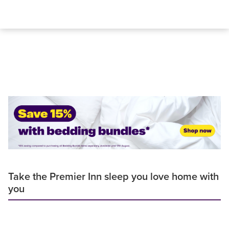
Take the Premier Inn sleep you love home with
you