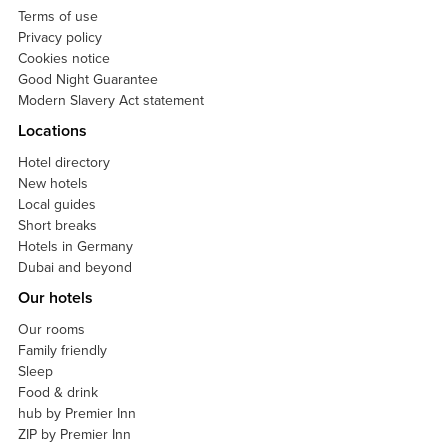
Terms of use
Privacy policy
Cookies notice
Good Night Guarantee
Modern Slavery Act statement
Locations
Hotel directory
New hotels
Local guides
Short breaks
Hotels in Germany
Dubai and beyond
Our hotels
Our rooms
Family friendly
Sleep
Food & drink
hub by Premier Inn
ZIP by Premier Inn