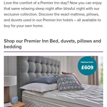
Love the comfort of a Premier Inn stay? Now you can enjoy
that same relaxing sleep night after blissful night with our
exclusive collection. Discover the exact mattress, pillows,
and duvets used in our Premier Inn hotels – all available to
buy for your own home.
Shop our Premier Inn Bed, duvets, pillows and
bedding