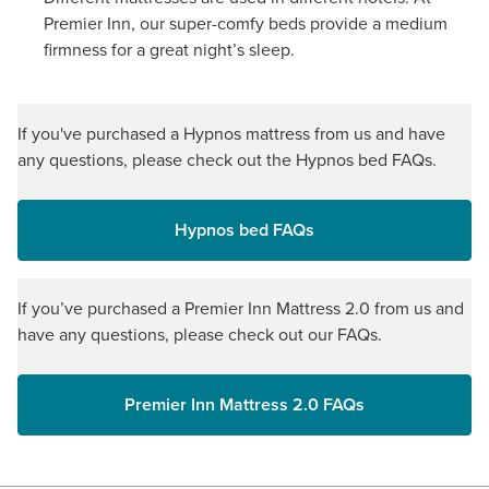
Premier Inn, our super-comfy beds provide a medium
firmness for a great night’s sleep.
If you've purchased a Hypnos mattress from us and have
any questions, please check out the Hypnos bed FAQs.
Hypnos bed FAQs
If you’ve purchased a Premier Inn Mattress 2.0 from us and
have any questions, please check out our FAQs.
Premier Inn Mattress 2.0 FAQs