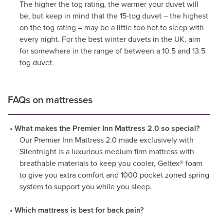
The higher the tog rating, the warmer your duvet will
be, but keep in mind that the 15-tog duvet – the highest
on the tog rating – may be a little too hot to sleep with
every night. For the best winter duvets in the UK, aim
for somewhere in the range of between a 10.5 and 13.5
tog duvet.
FAQs on mattresses
What makes the Premier Inn Mattress 2.0 so special?
Our Premier Inn Mattress 2.0 made exclusively with
Silentnight is a luxurious medium firm mattress with
breathable materials to keep you cooler, Geltex® foam
to give you extra comfort and 1000 pocket zoned spring
system to support you while you sleep.
Which mattress is best for back pain?