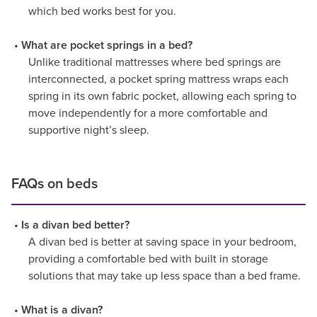
which bed works best for you.
What are pocket springs in a bed?
Unlike traditional mattresses where bed springs are
interconnected, a pocket spring mattress wraps each
spring in its own fabric pocket, allowing each spring to
move independently for a more comfortable and
supportive night’s sleep.
FAQs on beds
Is a divan bed better?
A divan bed is better at saving space in your bedroom,
providing a comfortable bed with built in storage
solutions that may take up less space than a bed frame.
What is a divan?