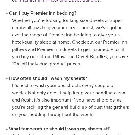
Can I buy Premier Inn bedding?
Whether you’re looking for king size duvets or super-
comfy pillows to give your bed a boost, we’ve got an
exciting range of Premier Inn bedding to give you a
hotel-quality sleep at home. Check out our Premier Inn
pillows and Premier Inn duvets to get inspired. Plus, if
you buy one of our Pillow and Duvet Bundles, you save
10% off individual product prices.
How often should I wash my sheets?
It’s best to wash your bed sheets every couple of
weeks. Not only does it help keep your bedding clean
and fresh, it’s also important if you have allergies, as
you’re tackling the general build-up of dust that gathers
on your bedding throughout the week.
What temperature should I wash my sheets at?