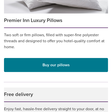
Premier Inn Luxury Pillows
Two soft or firm pillows, filled with super-fine polyester
threads and designed to offer you hotel-quality comfort at
home.
Buy our pillows
Free delivery
Enjoy fast, hassle-free delivery straight to your door, at no