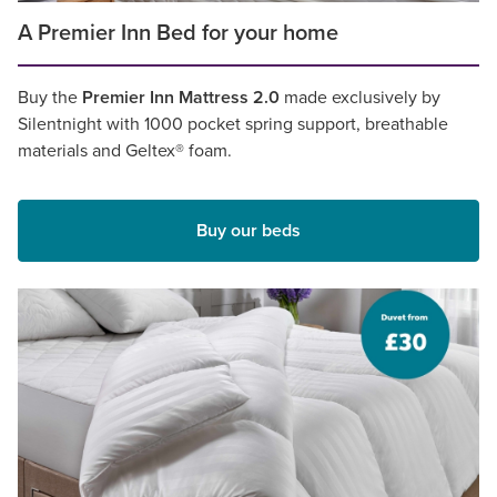
A Premier Inn Bed for your home
Buy the
Premier Inn Mattress 2.0
made exclusively by
Silentnight with 1000 pocket spring support, breathable
materials and Geltex® foam.
Buy our beds