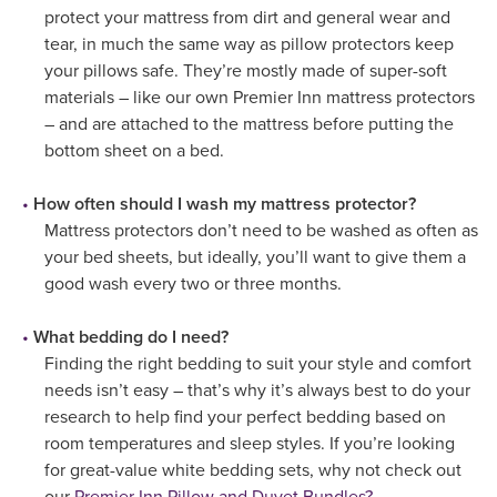
protect your mattress from dirt and general wear and
tear, in much the same way as pillow protectors keep
your pillows safe. They’re mostly made of super-soft
materials – like our own Premier Inn mattress protectors
– and are attached to the mattress before putting the
bottom sheet on a bed.
How often should I wash my mattress protector?
Mattress protectors don’t need to be washed as often as
your bed sheets, but ideally, you’ll want to give them a
good wash every two or three months.
What bedding do I need?
Finding the right bedding to suit your style and comfort
needs isn’t easy – that’s why it’s always best to do your
research to help find your perfect bedding based on
room temperatures and sleep styles. If you’re looking
for great-value white bedding sets, why not check out
our
Premier Inn Pillow and Duvet Bundles?