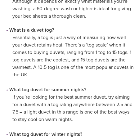
Although it depends on exactly what materials you’re
washing, a 60-degree wash or higher is ideal for giving
your bed sheets a thorough clean.
What is a duvet tog?
Essentially, a tog is just a way of measuring how well
your duvet retains heat. There’s a ‘tog scale’ when it
comes to buying duvets, ranging from 1 tog to 15 togs. 1
tog duvets are the coolest, and 15 tog duvets are the
warmest. A 10.5 tog is one of the most popular duvets in
the UK.
What tog duvet for summer nights?
If you’re looking for the best summer duvet, try aiming
for a duvet with a tog rating anywhere between 2.5 and
7.5 – a light duvet in this range is one of the best ways
to stay cool on warm nights.
What tog duvet for winter nights?