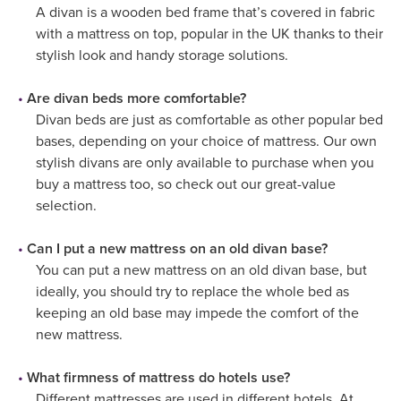
A divan is a wooden bed frame that’s covered in fabric
with a mattress on top, popular in the UK thanks to their
stylish look and handy storage solutions.
Are divan beds more comfortable?
Divan beds are just as comfortable as other popular bed
bases, depending on your choice of mattress. Our own
stylish divans are only available to purchase when you
buy a mattress too, so check out our great-value
selection.
Can I put a new mattress on an old divan base?
You can put a new mattress on an old divan base, but
ideally, you should try to replace the whole bed as
keeping an old base may impede the comfort of the
new mattress.
What firmness of mattress do hotels use?
Different mattresses are used in different hotels. At