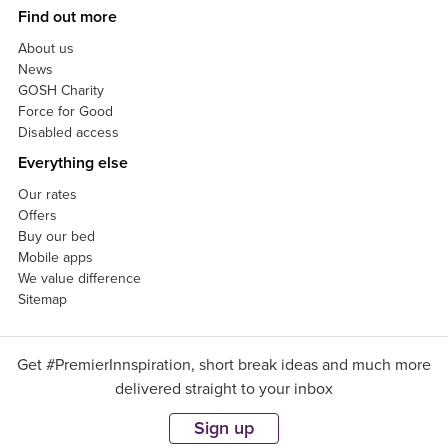
Find out more
About us
News
GOSH Charity
Force for Good
Disabled access
Everything else
Our rates
Offers
Buy our bed
Mobile apps
We value difference
Sitemap
Get #PremierInnspiration, short break ideas and much more
delivered straight to your inbox
Sign up