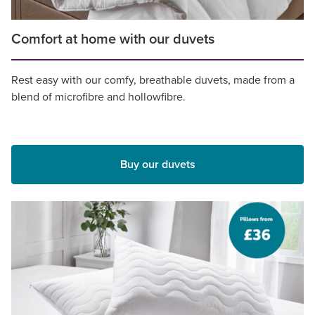
Comfort at home with our duvets
Rest easy with our comfy, breathable duvets, made from a
blend of microfibre and hollowfibre.
Buy our duvets