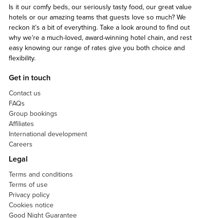
Is it our comfy beds, our seriously tasty food, our great value
hotels or our amazing teams that guests love so much? We
reckon it’s a bit of everything. Take a look around to find out
why we’re a much-loved, award-winning hotel chain, and rest
easy knowing our range of rates give you both choice and
flexibility.
Get in touch
Contact us
FAQs
Group bookings
Affiliates
International development
Careers
Legal
Terms and conditions
Terms of use
Privacy policy
Cookies notice
Good Night Guarantee