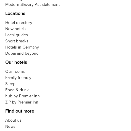
Modern Slavery Act statement
Locations
Hotel directory
New hotels
Local guides
Short breaks
Hotels in Germany
Dubai and beyond
Our hotels
Our rooms
Family friendly
Sleep
Food & drink
hub by Premier Inn
ZIP by Premier Inn
Find out more
About us
News