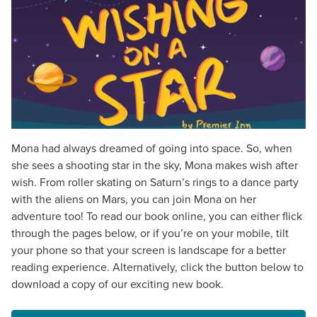
Mona had always dreamed of going into space. So, when
she sees a shooting star in the sky, Mona makes wish after
wish. From roller skating on Saturn’s rings to a dance party
with the aliens on Mars, you can join Mona on her
adventure too! To read our book online, you can either flick
through the pages below, or if you’re on your mobile, tilt
your phone so that your screen is landscape for a better
reading experience. Alternatively, click the button below to
download a copy of our exciting new book.