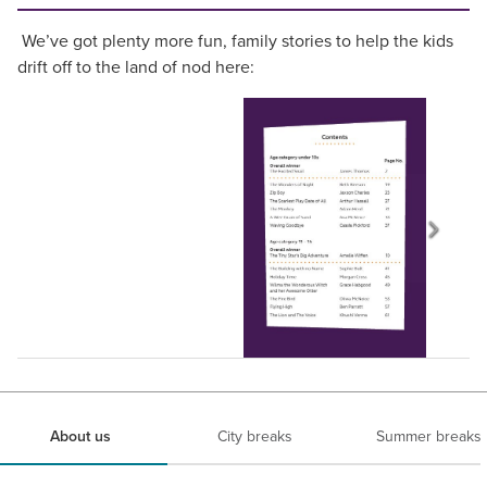
We’ve got plenty more fun, family stories to help the kids
drift off to the land of nod here:
About us
City breaks
Summer breaks