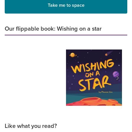
Take me to space
Our flippable book: Wishing on a star
Like what you read?