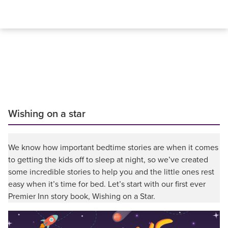
Wishing on a star
We know how important bedtime stories are when it comes
to getting the kids off to sleep at night, so we’ve created
some incredible stories to help you and the little ones rest
easy when it’s time for bed. Let’s start with our first ever
Premier Inn story book, Wishing on a Star.