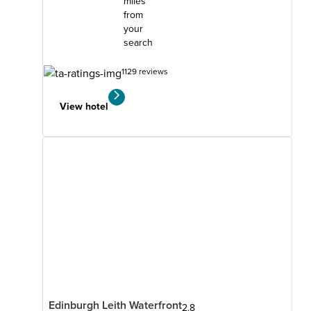
miles
from
your
search
1129 reviews
View hotel
Edinburgh Leith Waterfront
2.8