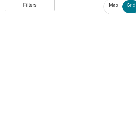
Map
Grid
Filters