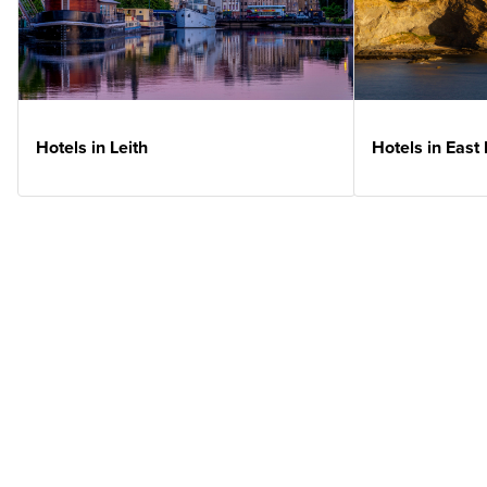
Hotels in Leith
Hotels in East