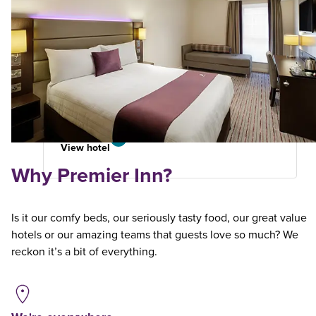
Edinburgh A7 (Dalkeith)
Premier Plus
5.61
miles
from
your
search
582 reviews
View hotel
Why Premier Inn?
Is it our comfy beds, our seriously tasty food, our great value
hotels or our amazing teams that guests love so much? We
reckon it’s a bit of everything.