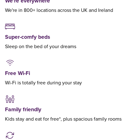
We're everywhere
We're in 800+ locations across the UK and Ireland
Super-comfy beds
Sleep on the bed of your dreams
Free Wi-Fi
Wi-Fi is totally free during your stay
Family friendly
Kids stay and eat for free*, plus spacious family rooms