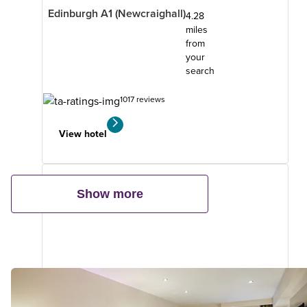
Edinburgh A1 (Newcraighall)
4.28
miles
from
your
search
1017 reviews
View hotel
Show more