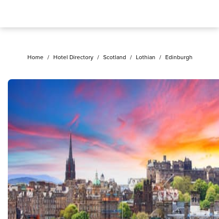
Home
/
Hotel Directory
/
Scotland
/
Lothian
/
Edinburgh