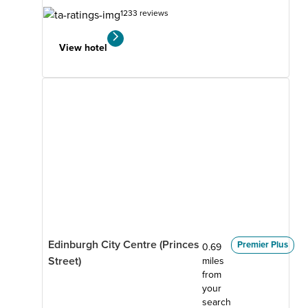
1233 reviews
View hotel
Edinburgh City Centre (Princes
Premier Plus
0.69
Street)
miles
from
your
search