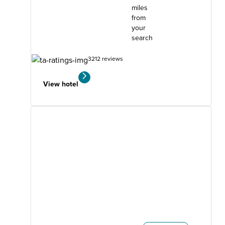
miles
from
your
search
3212 reviews
View hotel