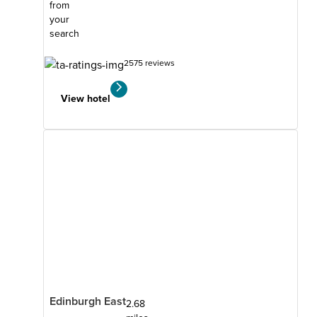
from
your
search
2575 reviews
View hotel
Edinburgh East
2.68