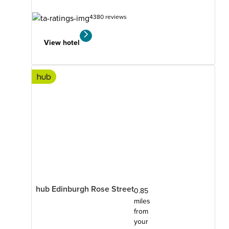
4380 reviews
View hotel
hub Edinburgh Rose Street
0.85
miles
from
your