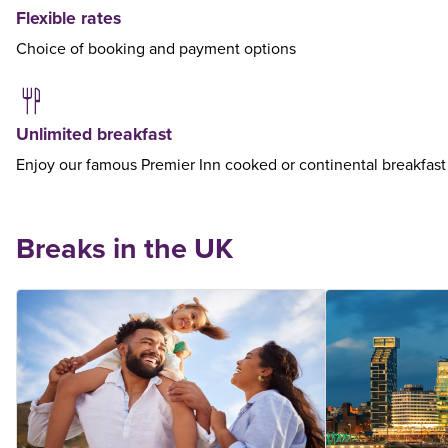
Flexible rates
Choice of booking and payment options
Unlimited breakfast
Enjoy our famous Premier Inn cooked or continental breakfast
Breaks in the UK