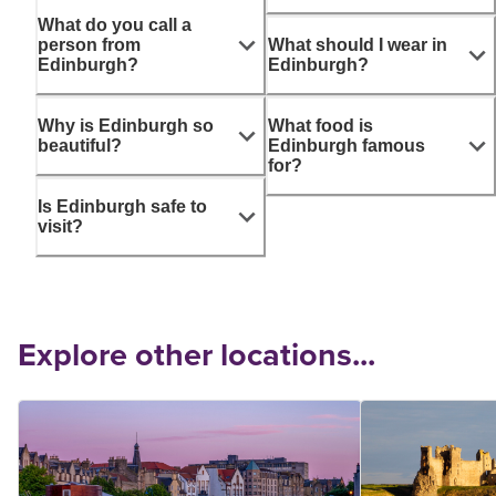
What do you call a
person from
What should I wear in
Edinburgh?
Edinburgh?
Why is Edinburgh so
What food is
beautiful?
Edinburgh famous
for?
Is Edinburgh safe to
visit?
Explore other locations...