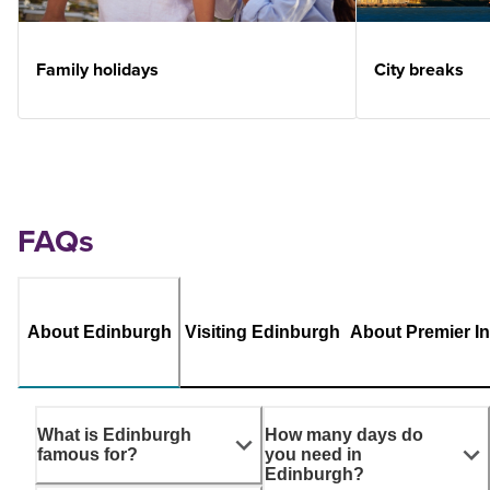
Family holidays
City breaks
FAQs
About Edinburgh
Visiting Edinburgh
About Premier I
What is Edinburgh
How many days do
famous for?
you need in
Edinburgh?