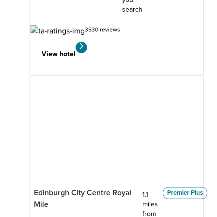
search
3530 reviews
View hotel
Edinburgh City Centre Royal
Premier Plus
1.1
Mile
miles
from