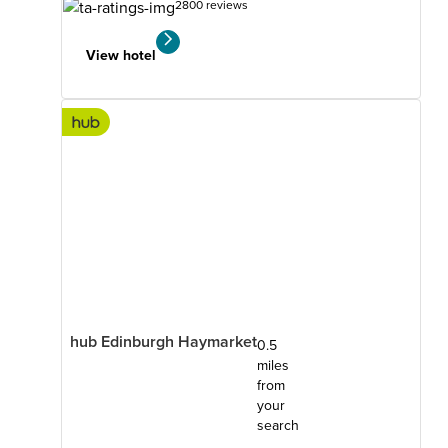
2800 reviews
View hotel
hub Edinburgh Haymarket
0.5
miles
from
your
search