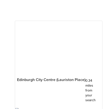
Edinburgh City Centre (Lauriston Place)
0.34
miles
from
your
search