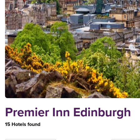
Premier Inn Edinburgh
15 Hotels found