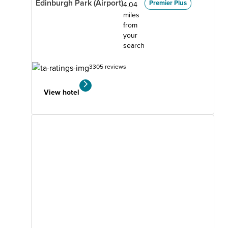
Edinburgh Park (Airport)
Premier Plus
4.04
miles
from
your
search
3305 reviews
View hotel