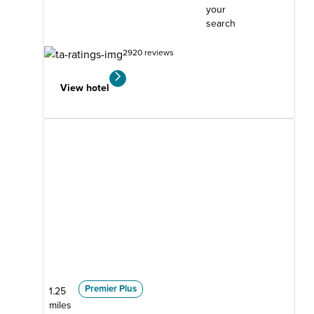
your
search
2920 reviews
View hotel
Premier Plus
1.25
miles