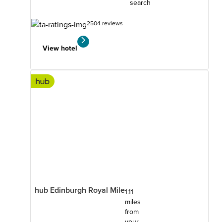
search
2504 reviews
View hotel
hub Edinburgh Royal Mile
1.11
miles
from
your