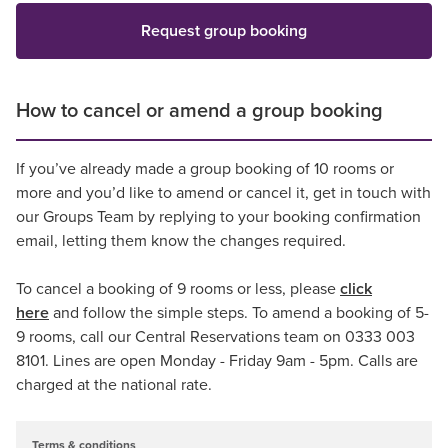
Request group booking
How to cancel or amend a group booking
If you’ve already made a group booking of 10 rooms or
more and you’d like to amend or cancel it, get in touch with
our Groups Team by replying to your booking confirmation
email, letting them know the changes required.
To cancel a booking of 9 rooms or less, please
click
here
and follow the simple steps. To amend a booking of 5-
9 rooms, call our Central Reservations team on 0333 003
8101. Lines are open Monday - Friday 9am - 5pm. Calls are
charged at the national rate.
Terms & conditions