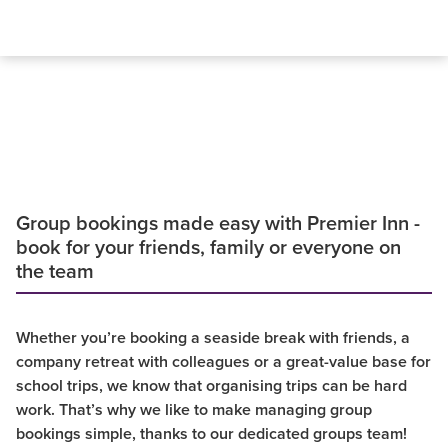
Group bookings made easy with Premier Inn -
book for your friends, family or everyone on
the team
Whether you’re booking a seaside break with friends, a
company retreat with colleagues or a great-value base for
school trips, we know that organising trips can be hard
work. That’s why we like to make managing group
bookings simple, thanks to our dedicated groups team!