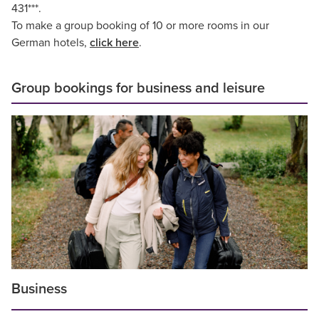
431***.
To make a group booking of 10 or more rooms in our
German hotels,
click here
.
Group bookings for business and leisure
Business