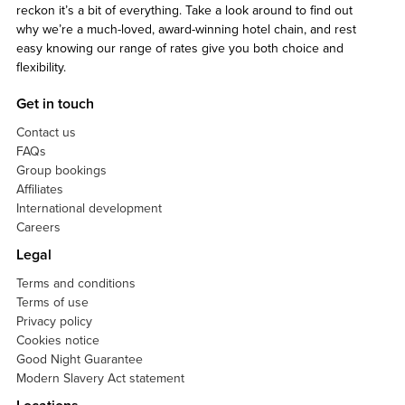
reckon it’s a bit of everything. Take a look around to find out
why we’re a much-loved, award-winning hotel chain, and rest
easy knowing our range of rates give you both choice and
flexibility.
Get in touch
Contact us
FAQs
Group bookings
Affiliates
International development
Careers
Legal
Terms and conditions
Terms of use
Privacy policy
Cookies notice
Good Night Guarantee
Modern Slavery Act statement