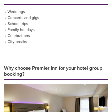
Weddings
Concerts and gigs
School trips
Family holidays
Celebrations
City breaks
Why choose Premier Inn for your hotel group
booking?