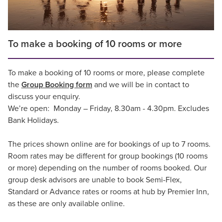
To make a booking of 10 rooms or more
To make a booking of 10 rooms or more, please complete
the
Group Booking form
and we will be in contact to
discuss your enquiry.
We’re open: Monday – Friday, 8.30am - 4.30pm. Excludes
Bank Holidays.
The prices shown online are for bookings of up to 7 rooms.
Room rates may be different for group bookings (10 rooms
or more) depending on the number of rooms booked. Our
group desk advisors are unable to book Semi-Flex,
Standard or Advance rates or rooms at hub by Premier Inn,
as these are only available online.