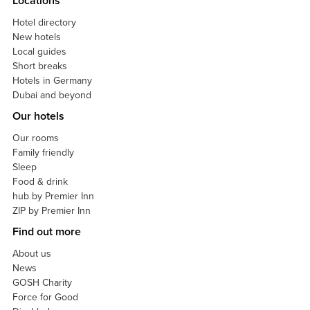
Locations
Hotel directory
New hotels
Local guides
Short breaks
Hotels in Germany
Dubai and beyond
Our hotels
Our rooms
Family friendly
Sleep
Food & drink
hub by Premier Inn
ZIP by Premier Inn
Find out more
About us
News
GOSH Charity
Force for Good