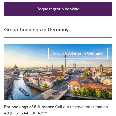
Request group booking
Group bookings in Germany
Group bookings in Germany
For bookings of 8-9 rooms:
Call our reservations team on +
49 (0) 69 244 330 431***