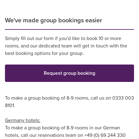
We've made group bookings easier
Simply fill out our form if you'd like to book 10 or more
rooms, and our dedicated team will get in touch with the
best booking options for your group.
Request group booking
To make a group booking of 8-9 rooms, call us on 0333 003
8101.
Germany hotels:
To make a group booking of 8-9 rooms in our German
hotels, call our reservations team on +49 (0) 69 244 330