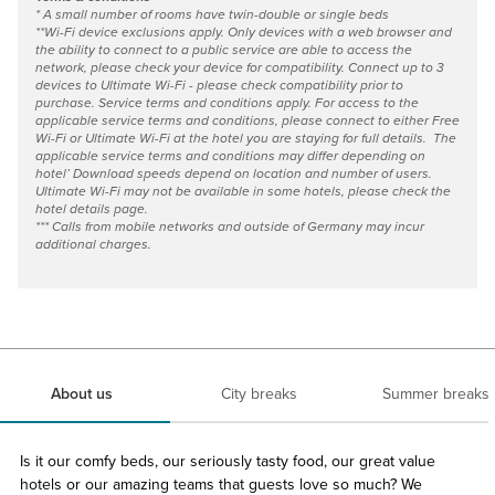
* A small number of rooms have twin-double or single beds
**Wi-Fi device exclusions apply. Only devices with a web browser and
the ability to connect to a public service are able to access the
network, please check your device for compatibility. Connect up to 3
devices to Ultimate Wi-Fi - please check compatibility prior to
purchase. Service terms and conditions apply. For access to the
applicable service terms and conditions, please connect to either Free
Wi-Fi or Ultimate Wi-Fi at the hotel you are staying for full details. The
applicable service terms and conditions may differ depending on
hotel’ Download speeds depend on location and number of users.
Ultimate Wi-Fi may not be available in some hotels, please check the
hotel details page.
*** Calls from mobile networks and outside of Germany may incur
additional charges.
About us
City breaks
Summer breaks
Is it our comfy beds, our seriously tasty food, our great value
hotels or our amazing teams that guests love so much? We