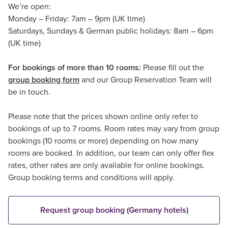
We’re open:
Monday – Friday: 7am – 9pm (UK time)
Saturdays, Sundays & German public holidays: 8am – 6pm
(UK time)
For bookings of more than 10 rooms:
Please fill out the
group booking form
and our Group Reservation Team will
be in touch.
Please note that the prices shown online only refer to
bookings of up to 7 rooms. Room rates may vary from group
bookings (10 rooms or more) depending on how many
rooms are booked. In addition, our team can only offer flex
rates, other rates are only available for online bookings.
Group booking terms and conditions will apply.
Request group booking (Germany hotels)