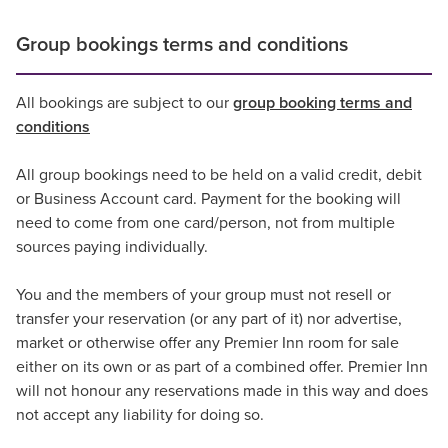
Group bookings terms and conditions
All bookings are subject to our
group booking terms and
conditions
All group bookings need to be held on a valid credit, debit
or Business Account card. Payment for the booking will
need to come from one card/person, not from multiple
sources paying individually.
You and the members of your group must not resell or
transfer your reservation (or any part of it) nor advertise,
market or otherwise offer any Premier Inn room for sale
either on its own or as part of a combined offer. Premier Inn
will not honour any reservations made in this way and does
not accept any liability for doing so.