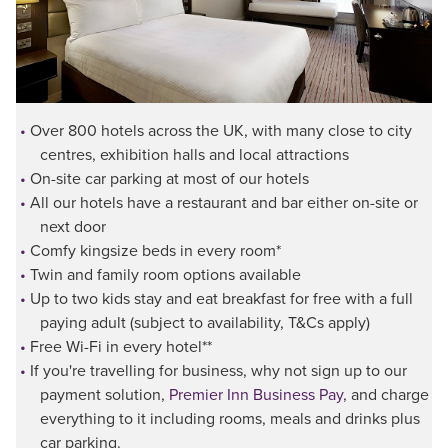
Over 800 hotels across the UK, with many close to city
centres, exhibition halls and local attractions
On-site car parking at most of our hotels
All our hotels have a restaurant and bar either on-site or
next door
Comfy kingsize beds in every room*
Twin and family room options available
Up to two kids stay and eat breakfast for free with a full
paying adult (subject to availability, T&Cs apply)
Free Wi-Fi in every hotel**
If you're travelling for business, why not sign up to our
payment solution,
Premier Inn Business Pay
, and charge
everything to it including rooms, meals and drinks plus
car parking.