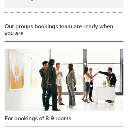
Our groups bookings team are ready when
you are
For bookings of 8-9 rooms