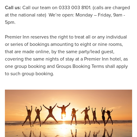
Call us:
Call our team on 0333 003 8101. (calls are charged
at the national rate) We’re open: Monday – Friday, 9am -
5pm.
Premier Inn reserves the right to treat all or any individual
or series of bookings amounting to eight or nine rooms,
that are made online, by the same party/lead guest,
covering the same nights of stay at a Premier Inn hotel, as
one group booking and Groups Booking Terms shall apply
to such group booking.