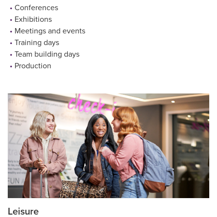
Conferences
Exhibitions
Meetings and events
Training days
Team building days
Production
Leisure