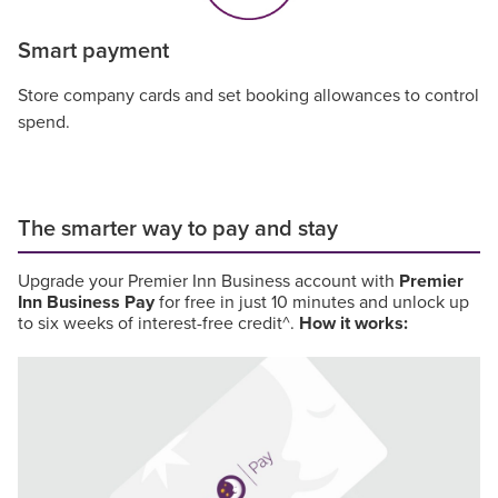
Smart payment
Store company cards and set booking allowances to control
spend.
The smarter way to pay and stay
Upgrade your Premier Inn Business account with
Premier
Inn Business Pay
for free in just 10 minutes and unlock up
to six weeks of interest-free credit^.
How it works: