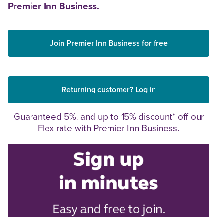
Premier Inn Business.
Join Premier Inn Business for free
Returning customer? Log in
Guaranteed 5%, and up to 15% discount* off our
Flex rate with Premier Inn Business.