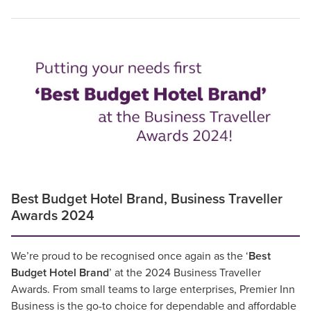
Best Budget Hotel Brand, Business Traveller
Awards 2024
We’re proud to be recognised once again as the ‘
Best
Budget Hotel Brand
’ at the 2024 Business Traveller
Awards. From small teams to large enterprises, Premier Inn
Business is the go-to choice for dependable and affordable