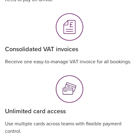
Consolidated VAT invoices
Receive one easy-to-manage VAT invoice for all bookings.
Unlimited card access
Use multiple cards across teams with flexible payment
control.