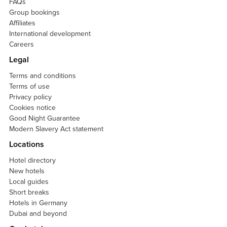
FAQs
Group bookings
Affiliates
International development
Careers
Legal
Terms and conditions
Terms of use
Privacy policy
Cookies notice
Good Night Guarantee
Modern Slavery Act statement
Locations
Hotel directory
New hotels
Local guides
Short breaks
Hotels in Germany
Dubai and beyond