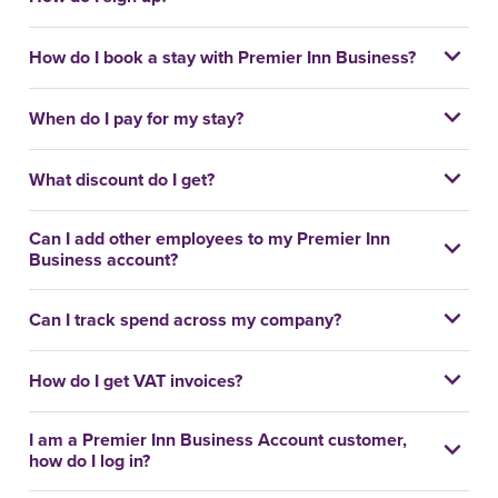
How do I book a stay with Premier Inn Business?
When do I pay for my stay?
What discount do I get?
Can I add other employees to my Premier Inn
Business account?
Can I track spend across my company?
How do I get VAT invoices?
I am a Premier Inn Business Account customer,
how do I log in?