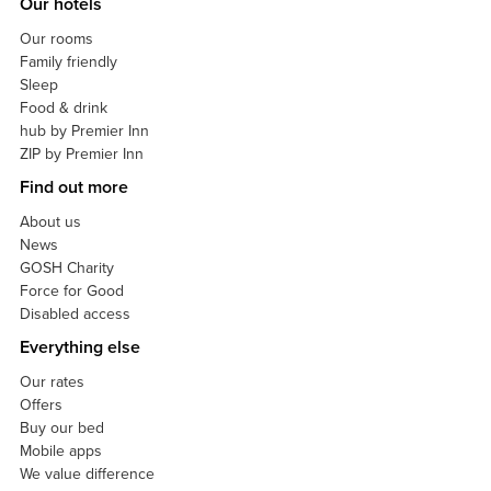
Our hotels
Our rooms
Family friendly
Sleep
Food & drink
hub by Premier Inn
ZIP by Premier Inn
Find out more
About us
News
GOSH Charity
Force for Good
Disabled access
Everything else
Our rates
Offers
Buy our bed
Mobile apps
We value difference