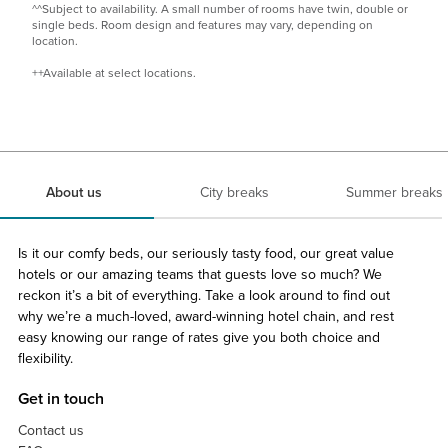
^^Subject to availability. A small number of rooms have twin, double or
single beds. Room design and features may vary, depending on
location​.
++Available at select locations.
About us
City breaks
Summer breaks
Is it our comfy beds, our seriously tasty food, our great value
hotels or our amazing teams that guests love so much? We
reckon it’s a bit of everything. Take a look around to find out
why we’re a much-loved, award-winning hotel chain, and rest
easy knowing our range of rates give you both choice and
flexibility.
Get in touch
Contact us