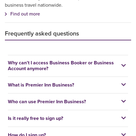
business travel nationwide.
Find out more
Frequently asked questions
Why can’t I access Business Booker or Business
Account anymore?
What is Premier Inn Business?
Who can use Premier Inn Business?
Is it really free to sign up?
How do I sign up?