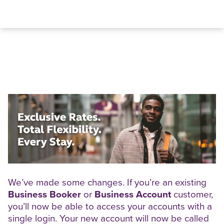
We’ve made some changes. If you’re an existing
Business Booker
or
Business Account
customer,
you’ll now be able to access your accounts with a
single login. Your new account will now be called