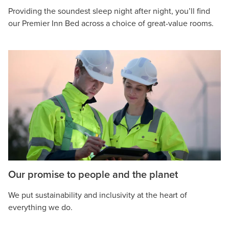
Providing the soundest sleep night after night, you’ll find
our Premier Inn Bed across a choice of great-value rooms.
Our promise to people and the planet
We put sustainability and inclusivity at the heart of
everything we do.