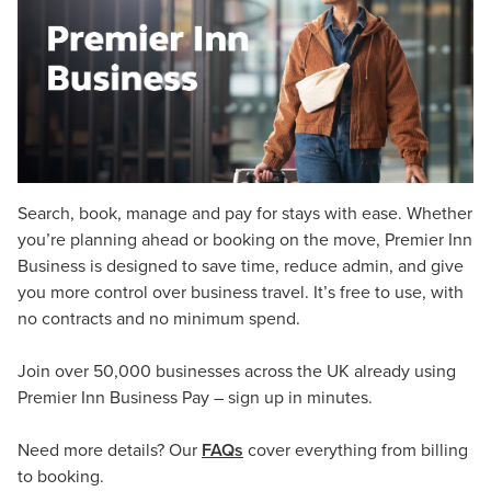
Search, book, manage and pay for stays with ease. Whether
you’re planning ahead or booking on the move, Premier Inn
Business is designed to save time, reduce admin, and give
you more control over business travel. It’s free to use, with
no contracts and no minimum spend.
Join over 50,000 businesses across the UK already using
Premier Inn Business Pay – sign up in minutes.
Need more details? Our
FAQs
cover everything from billing
to booking.