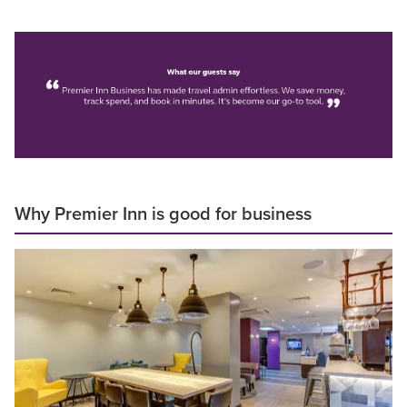
Why Premier Inn is good for business