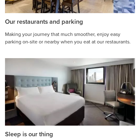
Our restaurants and parking
Making your journey that much smoother, enjoy easy
parking on-site or nearby when you eat at our restaurants.
Sleep is our thing