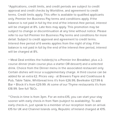
^Applications, credit limits, and credit periods are subject to credit
approval and credit checks by Worldline, and agreement to credit
terms. Credit limits apply. This offer is available to qualified applicants
only. Premier Inn Business Pay terms and conditions apply. If the
balance is not paid in full by the end of the interest-free period, interest
will be charged at 8%. Late fees may apply. This promotion may be
subject to change or discontinuation at any time without notice. Please
refer to our
full Premier Inn Business Pay terms and conditions
for more
detail. Subject to credit approval and agreement to credit terms.
Interest-free period of 6 weeks applies from the night of stay. If the
balance is not paid in full by the end of the interest-free period, interest
will be charged at 8%.
+ Meal Deal entitles the holder(s) to a Premier Inn Breakfast, plus a 2-
course dinner (main course plus a starter OR dessert) and a selected
drink. Choice from the Dinner menu in the associated restaurant only.
Certain dishes will incur a supplementary charge. A third course can be
added for an extra £2. Prices vary - at Brewers Fayre and Cookhouse &
Pub, Table Table, Whitbread Inns it's from £26.99, Beefeater £27.99 &
Bar + Block it’s from £29.99. At some of our Thyme restaurants it's from
£18.99. See
full T&Cs.
**Check-in time is from 3pm. For an extra £15, you can start your stay
sooner with early check-in from 11am (subject to availability). To add
early check-in, just speak to a member of our reception team on arrival.
£15 for UK and Channel Islands only, Republic of Ireland charged at €15.​