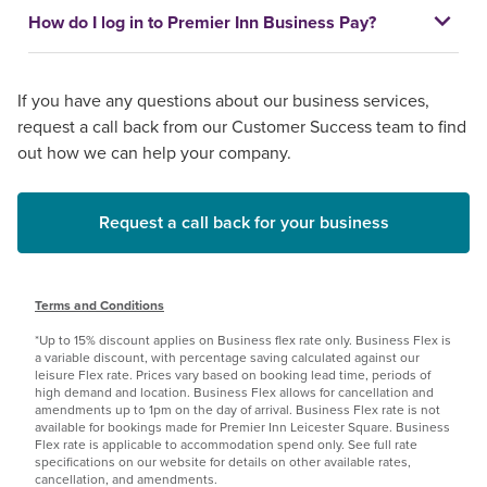
How do I log in to Premier Inn Business Pay?
If you have any questions about our business services,
request a call back from our Customer Success team to find
out how we can help your company.
Request a call back for your business
Terms and Conditions
*Up to 15% discount applies on Business flex rate only. Business Flex is
a variable discount, with percentage saving calculated against our
leisure Flex rate. Prices vary based on booking lead time, periods of
high demand and location. Business Flex allows for cancellation and
amendments up to 1pm on the day of arrival. Business Flex rate is not
available for bookings made for Premier Inn Leicester Square. Business
Flex rate is applicable to accommodation spend only. See full rate
specifications on our website for details on other available rates,
cancellation, and amendments.