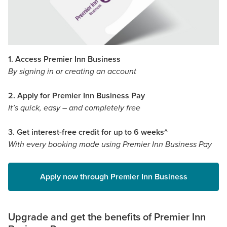
1. Access Premier Inn Business
By signing in or creating an account
2. Apply for Premier Inn Business Pay
It’s quick, easy – and completely free
3. Get interest-free credit for up to 6 weeks^
With every booking made using Premier Inn Business Pay
Apply now through Premier Inn Business
Upgrade and get the benefits of Premier Inn