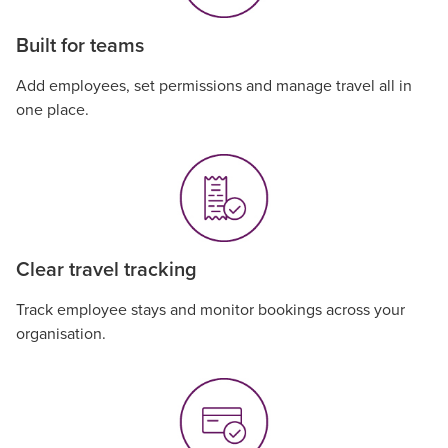
Built for teams
Add employees, set permissions and manage travel all in
one place.
Clear travel tracking
Track employee stays and monitor bookings across your
organisation.