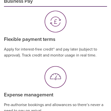
Business Pay
Flexible payment terms
Apply for interest-free credit^ and pay later (subject to
approval). Track credit and monitor usage in real time.
Expense management
Pre-authorise bookings and allowances so there’s never a
need to pay on arrival.