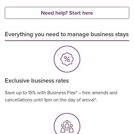
Need help? Start here
Everything you need to manage business stays
Exclusive business rates
Save up to 15% with Business Flex* – free amends and
cancellations until 1pm on the day of arrival*.