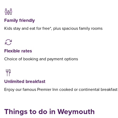
Family friendly
Kids stay and eat for free*, plus spacious family rooms
Flexible rates
Choice of booking and payment options
Unlimited breakfast
Enjoy our famous Premier Inn cooked or continental breakfast
Things to do in Weymouth