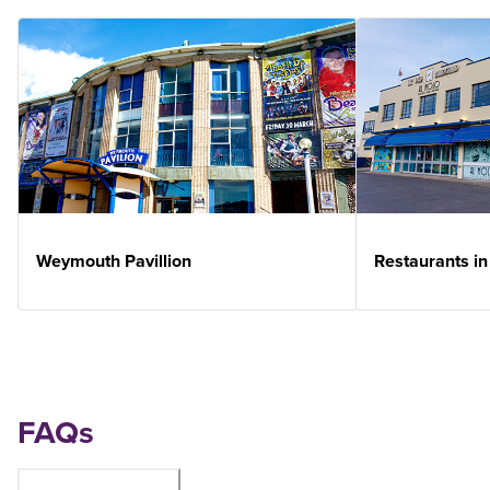
Weymouth Pavillion
Restaurants i
FAQs