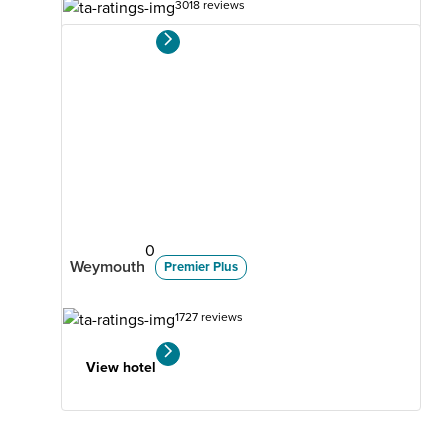
3018 reviews
View hotel
0
Weymouth
Premier Plus
1727 reviews
View hotel