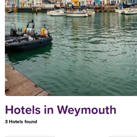
Hotels in Weymouth
3 Hotels found