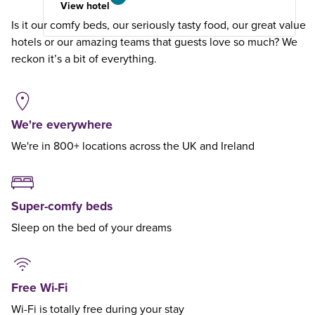
View hotel
Is it our comfy beds, our seriously tasty food, our great value
hotels or our amazing teams that guests love so much? We
reckon it’s a bit of everything.
We're everywhere
We're in 800+ locations across the UK and Ireland
Super-comfy beds
Sleep on the bed of your dreams
Free Wi-Fi
Wi-Fi is totally free during your stay