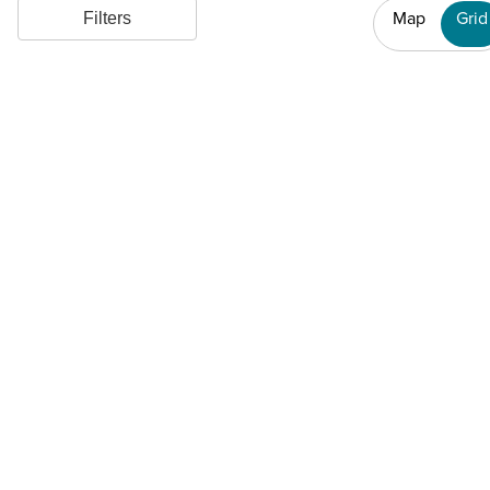
Map
Grid
Filters