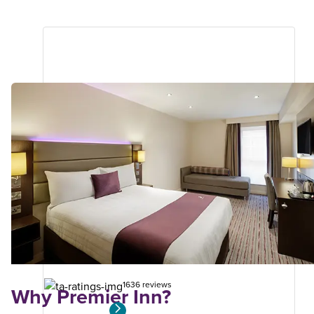
Dorchester
Premier Plus
5.54
miles
from
your
search
1636 reviews
Why Premier Inn?