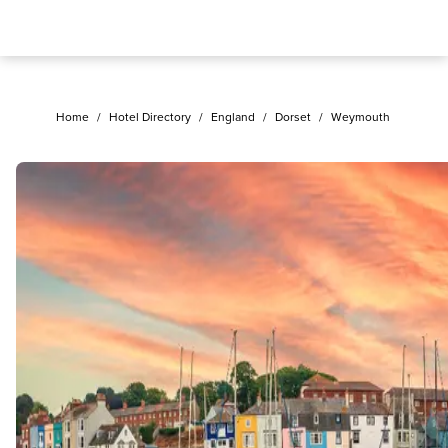
Home
/
Hotel Directory
/
England
/
Dorset
/
Weymouth