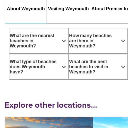
About Weymouth
Visiting Weymouth
About Premier I
What are the nearest
How many beaches
beaches in
are there in
Weymouth?
Weymouth?
What type of beaches
What are the best
does Weymouth
beaches to visit in
have?
Weymouth?
Explore other locations…