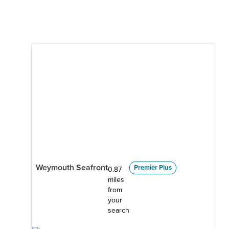
Weymouth Seafront
Premier Plus
0.87
miles
from
your
search