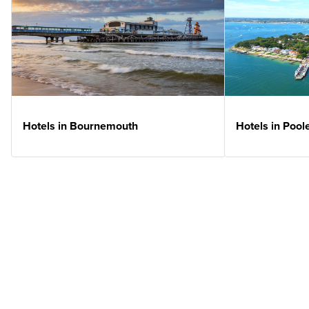
Hotels in Bournemouth
Hotels in Pool