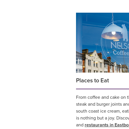
Places to Eat
From coffee and cake on th
steak and burger joints an
south coast ice cream, eat
is nothing but a joy. Disco
and
restaurants in Eastb