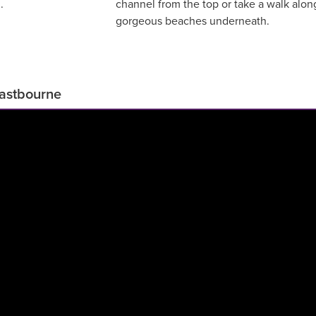
.
channel from the top or take a walk alon
gorgeous beaches underneath.
Eastbourne