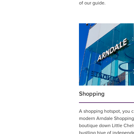
of our guide.
Shopping
A shopping hotspot, you 
modern Arndale Shopping 
boutique down Little Chel
bustling hive of independ