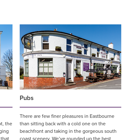
Pubs
There are few finer pleasures in Eastbourne
t, the
than sitting back with a cold one on the
ging
beachfront and taking in the gorgeous south
 that
coast scenery. We’ve rounded up the best