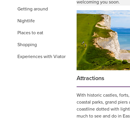
welcoming you soon.
Getting around
Nightlife
Places to eat
Shopping
Experiences with Viator
Attractions
With historic castles, fort
coastal parks, grand piers
coastline dotted with ligh
much to see and do in Eas