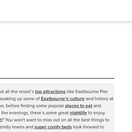
t all the resort’s
top attractions
like Eastbourne Pier
by soaking up some of
Eastbourne’s culture
and history at
oo, before finding some popular
places to eat
and
 the evenings, there’s some great
nightlife
to enjoy.
t
? You won't want to miss out on all the best things to
riendly teams and
super comfy beds
look forward to