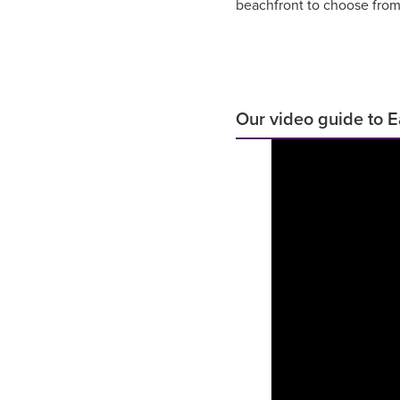
beachfront to choose from
Our video guide to 