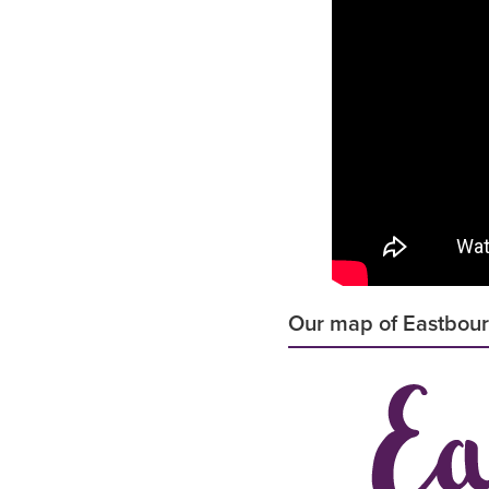
Our map of Eastbou