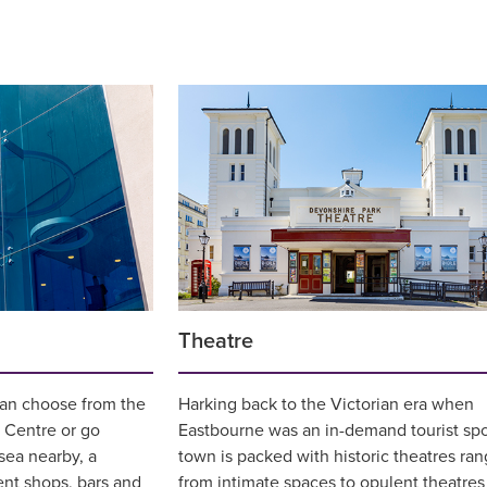
Theatre
can choose from the
Harking back to the Victorian era when
Centre or go
Eastbourne was an in-demand tourist spo
sea nearby, a
town is packed with historic theatres ran
ent shops, bars and
from intimate spaces to opulent theatres