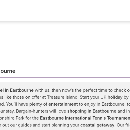
bourne
el in Eastbourne
with us, then now's the perfect time to check ou
ies like those on offer at Treasure Island. Start your UK holiday 
d. You’ll have plenty of
entertainment
to enjoy in Eastbourne, t
your stay. Bargain-hunters will love
shopping in Eastbourne
and in
nshire Park for the
Eastbourne International Tennis Tournamen
k out our guides and start planning your
coastal getaway
. Our f