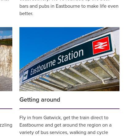
bars and pubs in Eastbourne to make life even
better.
Getting around
Fly in from Gatwick, get the train direct to
zzling
Eastbourne and get around the region on a
variety of bus services, walking and cycle