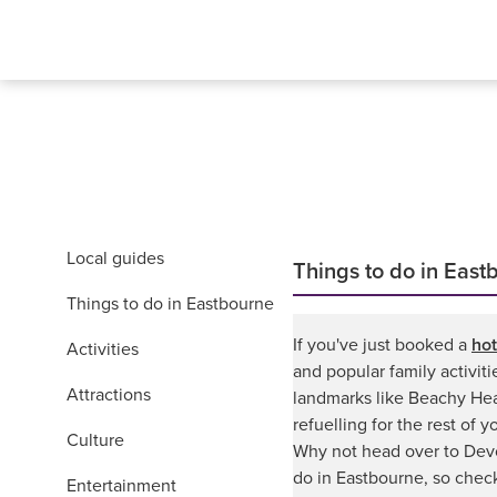
Local guides
Things to do in East
Things to do in Eastbourne
If you've just booked a
hot
Activities
and popular family activit
Attractions
landmarks like Beachy Hea
refuelling for the rest of 
Culture
Why not head over to Devo
do in Eastbourne, so chec
Entertainment