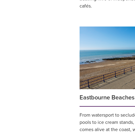
cafés.
Eastbourne Beaches
From watersport to seclud
pools to ice cream stands,
comes alive at the coast, w