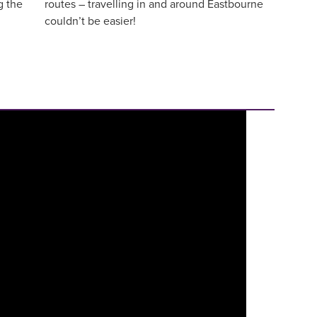
g the
routes – travelling in and around Eastbourne
couldn’t be easier!