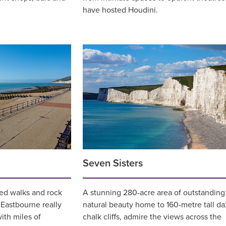
have hosted Houdini.
Seven Sisters
ed walks and rock
A stunning 280-acre area of outstanding
 Eastbourne really
natural beauty home to 160-metre tall da
ith miles of
chalk cliffs, admire the views across the