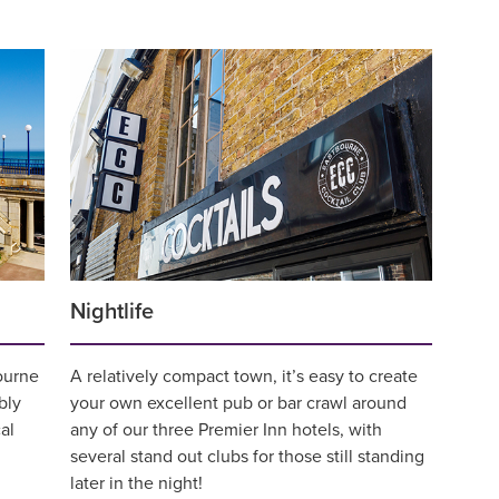
Nightlife
bourne
A relatively compact town, it’s easy to create
bly
your own excellent pub or bar crawl around
al
any of our three Premier Inn hotels, with
several stand out clubs for those still standing
later in the night!