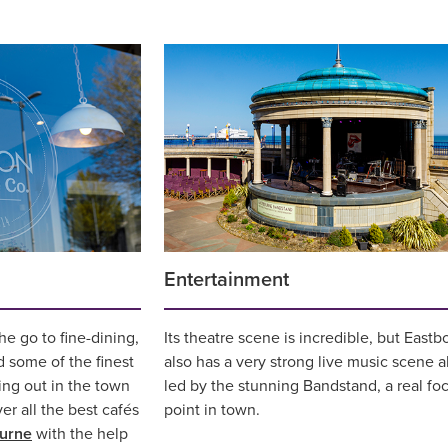
Entertainment
e go to fine-dining,
Its theatre scene is incredible, but East
d some of the finest
also has a very strong live music scene a
ing out in the town
led by the stunning Bandstand, a real foc
ver all the best cafés
point in town.
ourne
with the help