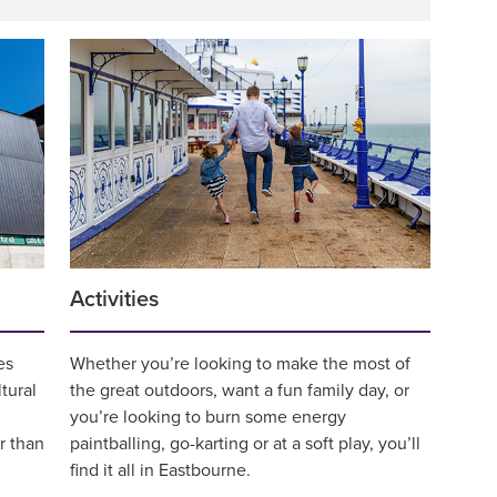
Activities
es
Whether you’re looking to make the most of
ltural
the great outdoors, want a fun family day, or
you’re looking to burn some energy
r than
paintballing, go-karting or at a soft play, you’ll
find it all in Eastbourne.