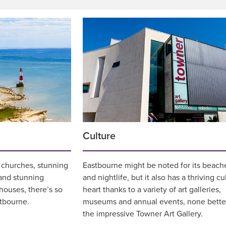
Culture
s, churches, stunning
Eastbourne might be noted for its beach
 and stunning
and nightlife, but it also has a thriving cu
thouses, there’s so
heart thanks to a variety of art galleries,
tbourne.
museums and annual events, none bette
the impressive Towner Art Gallery.