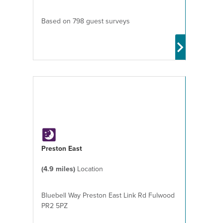
Based on 798 guest surveys
Preston East
(4.9 miles)
Location
Bluebell Way Preston East Link Rd Fulwood
PR2 5PZ