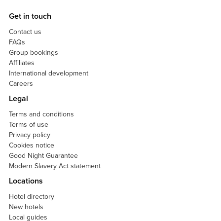
Get in touch
Contact us
FAQs
Group bookings
Affiliates
International development
Careers
Legal
Terms and conditions
Terms of use
Privacy policy
Cookies notice
Good Night Guarantee
Modern Slavery Act statement
Locations
Hotel directory
New hotels
Local guides