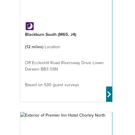
Blackburn South (M65, J4)
(12 miles)
Location
Off Eccleshill Road Riversway Drive Lower
Darwen BB3 0SN
Based on 530 guest surveys