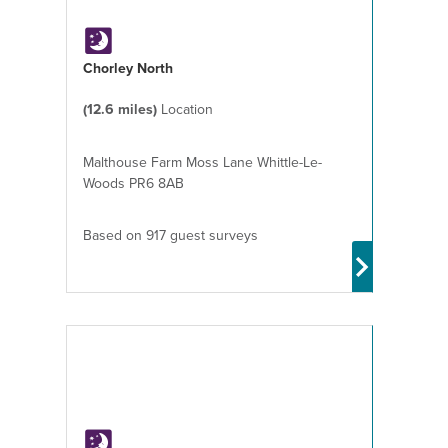
Chorley North
(12.6 miles)
Location
Malthouse Farm Moss Lane Whittle-Le-
Woods PR6 8AB
Based on 917 guest surveys