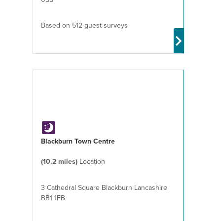
Based on 512 guest surveys
Blackburn Town Centre
(10.2 miles)
Location
3 Cathedral Square Blackburn Lancashire
BB1 1FB