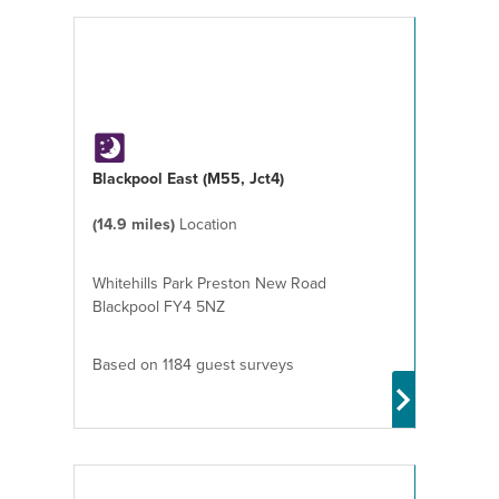
Blackpool East (M55, Jct4)
(14.9 miles)
Location
Whitehills Park Preston New Road
Blackpool FY4 5NZ
Based on 1184 guest surveys