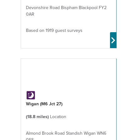
Devonshire Road Bispham Blackpool FY2
0AR
Based on 1919 guest surveys
Wigan (M6 Jct 27)
(18.8 miles)
Location
Almond Brook Road Standish Wigan WN6
0SS