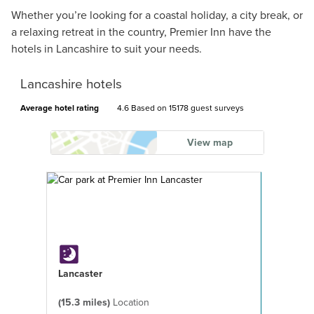
Whether you’re looking for a coastal holiday, a city break, or
a relaxing retreat in the country, Premier Inn have the
hotels in Lancashire to suit your needs.
Lancashire hotels
Average hotel rating
4.6 Based on
15178 guest surveys
View map
Lancaster
(15.3 miles)
Location