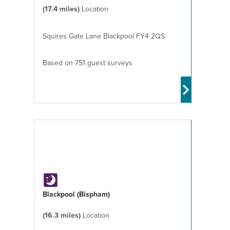
(17.4 miles)
Location
Squires Gate Lane Blackpool FY4 2QS
Based on 751 guest surveys
Blackpool (Bispham)
(16.3 miles)
Location