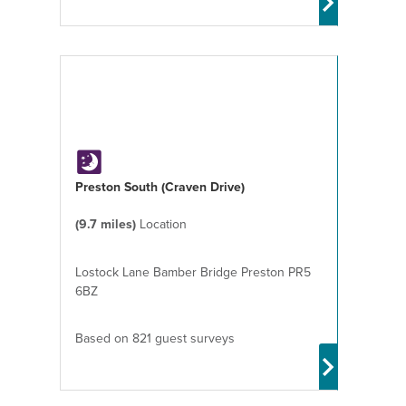
Preston South (Craven Drive)
(9.7 miles)
Location
Lostock Lane Bamber Bridge Preston PR5
6BZ
Based on 821 guest surveys