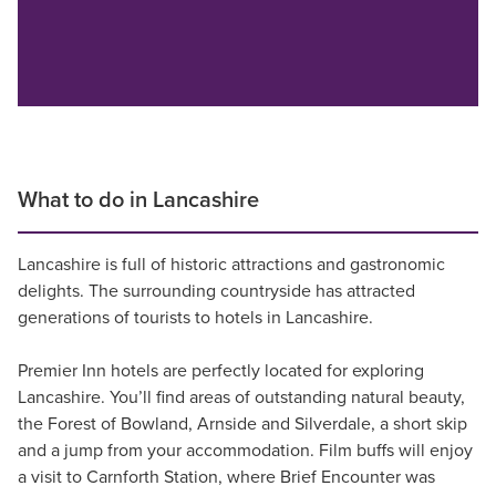
What to do in Lancashire
Lancashire is full of historic attractions and gastronomic
delights. The surrounding countryside has attracted
generations of tourists to hotels in Lancashire.
Premier Inn hotels are perfectly located for exploring
Lancashire. You’ll find areas of outstanding natural beauty,
the Forest of Bowland, Arnside and Silverdale, a short skip
and a jump from your accommodation. Film buffs will enjoy
a visit to Carnforth Station, where Brief Encounter was