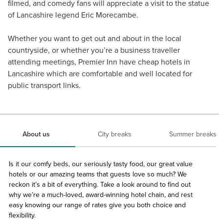
filmed, and comedy fans will appreciate a visit to the statue
of Lancashire legend Eric Morecambe.
Whether you want to get out and about in the local
countryside, or whether you’re a business traveller
attending meetings, Premier Inn have cheap hotels in
Lancashire which are comfortable and well located for
public transport links.
About us
City breaks
Summer breaks
Is it our comfy beds, our seriously tasty food, our great value
hotels or our amazing teams that guests love so much? We
reckon it’s a bit of everything. Take a look around to find out
why we’re a much-loved, award-winning hotel chain, and rest
easy knowing our range of rates give you both choice and
flexibility.