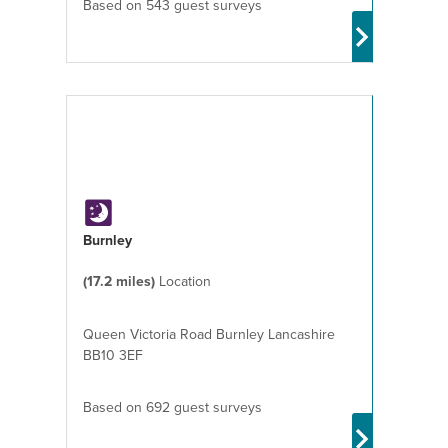
Based on 543 guest surveys
Burnley
(17.2 miles)
Location
Queen Victoria Road Burnley Lancashire
BB10 3EF
Based on 692 guest surveys