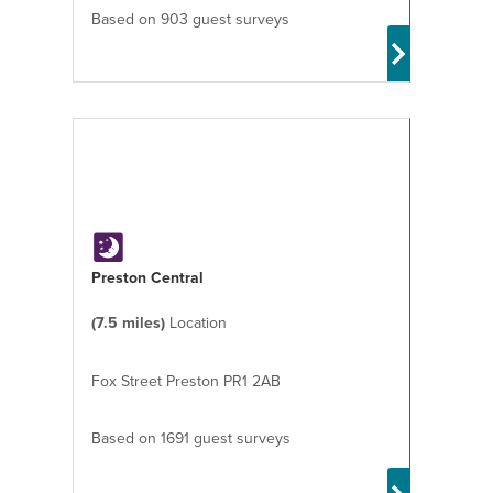
Based on 903 guest surveys
Preston Central
(7.5 miles)
Location
Fox Street Preston PR1 2AB
Based on 1691 guest surveys