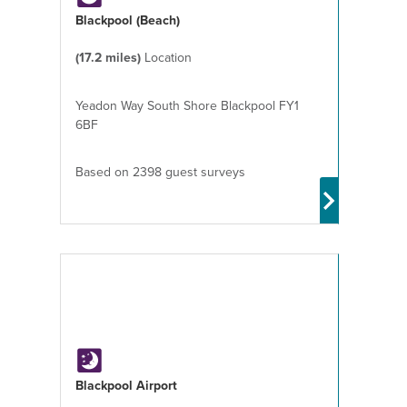
Blackpool (Beach)
(17.2 miles)
Location
Yeadon Way South Shore Blackpool FY1
6BF
Based on 2398 guest surveys
Blackpool Airport