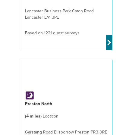
Lancaster Business Park Caton Road
Lancaster LA1 3PE
Based on 1221 guest surveys
Preston North
(4 miles)
Location
Garstang Road Bilsborrow Preston PR3 0RE