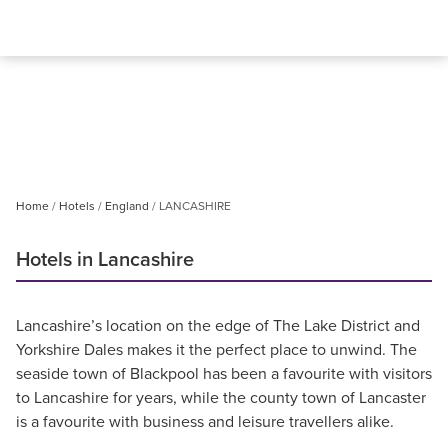
Home
Hotels
England
LANCASHIRE
Hotels in Lancashire
Lancashire’s location on the edge of The Lake District and
Yorkshire Dales makes it the perfect place to unwind. The
seaside town of Blackpool has been a favourite with visitors
to Lancashire for years, while the county town of Lancaster
is a favourite with business and leisure travellers alike.