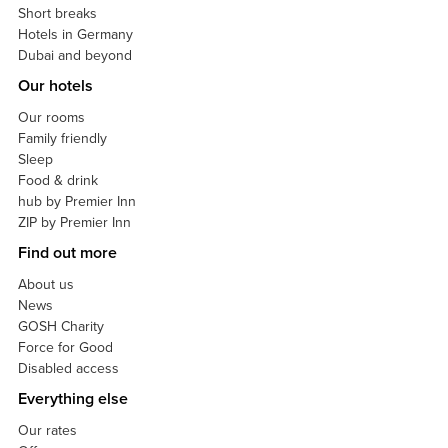
Short breaks
Hotels in Germany
Dubai and beyond
Our hotels
Our rooms
Family friendly
Sleep
Food & drink
hub by Premier Inn
ZIP by Premier Inn
Find out more
About us
News
GOSH Charity
Force for Good
Disabled access
Everything else
Our rates