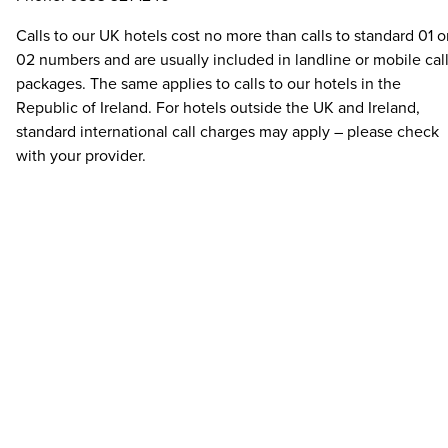
Calls to our UK hotels cost no more than calls to standard 01 o
02 numbers and are usually included in landline or mobile cal
packages. The same applies to calls to our hotels in the
Republic of Ireland. For hotels outside the UK and Ireland,
standard international call charges may apply – please check
with your provider.