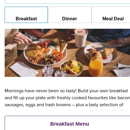
Breakfast
Dinner
Meal Deal
Mornings have never been so tasty! Build your own breakfast
and fill up your plate with freshly cooked favourites like bacon
sausages, eggs and hash browns – plus a tasty selection of
veggie and vegan options – and continental delights like fruit,
cereal and freshly baked pastries. Plus, when an adult orders 
Breakfast Menu
Premier Inn Breakfast, up to two kids eat breakfast for free**