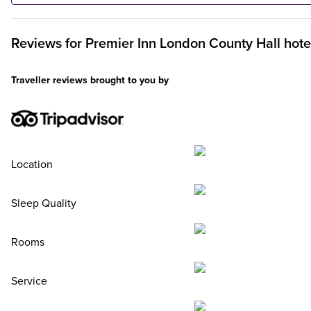
Reviews for
Premier Inn
London County Hall hote
Traveller reviews brought to you by
Location
Sleep Quality
Rooms
Service