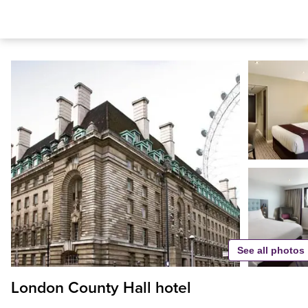
See all photos
London County Hall hotel