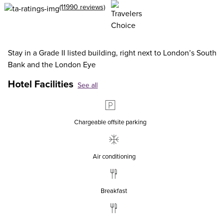
(11990 reviews)
Stay in a Grade II listed building, right next to London’s South
Bank and the London Eye
Hotel Facilities
See all
Chargeable offsite parking
Air conditioning
Breakfast