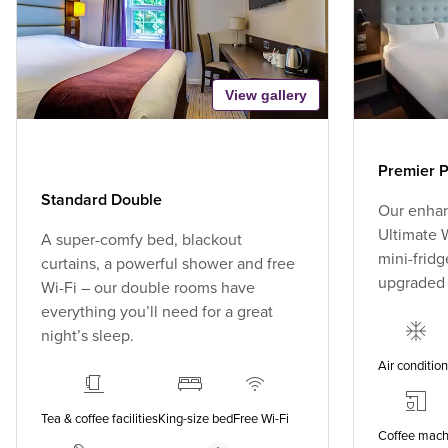
View gallery
Premier P
Standard Double
Our enhan
Ultimate W
A super-comfy bed, blackout
mini-fridg
curtains, a powerful shower and free
upgraded
Wi-Fi – our double rooms have
everything you’ll need for a great
night’s sleep.
Air conditio
Tea & coffee facilities
King-size bed
Free Wi-Fi
Coffee mach