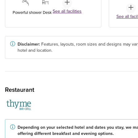
See all facilities
Powerful shower
Desk
See all facil
Disclaimer:
Features, layouts, room sizes and designs may var
hotel and location.
Restaurant
Depending on your selected hotel and dates you stay, we m
offering different breakfast and evening options.