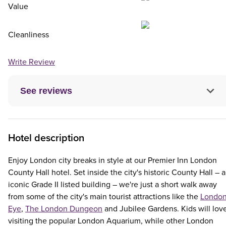
Value
Cleanliness
Write Review
See reviews
Hotel description
Enjoy London city breaks in style at our Premier Inn London
County Hall hotel. Set inside the city's historic County Hall – 
iconic Grade II listed building – we're just a short walk away
from some of the city's main tourist attractions like the
Londo
Eye
,
The London Dungeon
and Jubilee Gardens. Kids will lov
visiting the popular London Aquarium, while other London