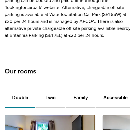
parking can be booked and paid online through the
‘lookingforcarpark’ website. Alternative, chargeable off-site
parking is available at Waterloo Station Car Park (SE1 8SW) at
£20 per 24 hours and is managed by APCOA. There is also
alternative private chargeable off-site parking available nearb
at Britannia Parking (SE1 7EL) at £20 per 24 hours.
Our rooms
Double
Twin
Family
Accessible