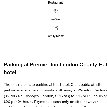
Restaurant
Free Wi‑Fi
Family rooms
Parking at
Premier Inn
London County Hal
hotel
There is no on-site parking at this hotel. Chargeable off-site
parking is available a 3-minute walk away at Waterloo Car Par
(39 York Rd, Bishop’s, London, SE1 7NQ) for £15 per 12 hours a
£20 per 24 hours. Payment is cash only on-site, however