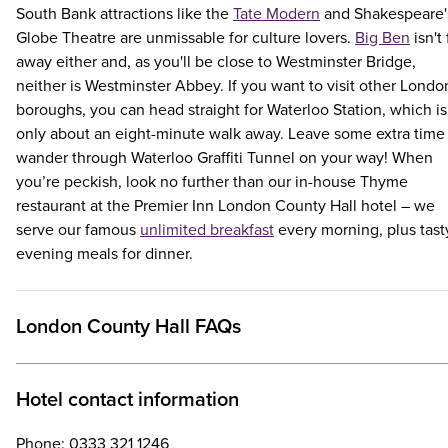
South Bank attractions like the
Tate Modern
and Shakespeare'
Globe Theatre are unmissable for culture lovers.
Big Ben
isn't 
away either and, as you'll be close to Westminster Bridge,
neither is Westminster Abbey. If you want to visit other Londo
boroughs, you can head straight for Waterloo Station, which is
only about an eight-minute walk away. Leave some extra time
wander through Waterloo Graffiti Tunnel on your way! When
you’re peckish, look no further than our in-house Thyme
restaurant at the Premier Inn London County Hall hotel – we
serve our famous
unlimited breakfast
every morning, plus tast
evening meals for dinner.
London County Hall FAQs
Hotel contact information
Phone: 0333 321 1246