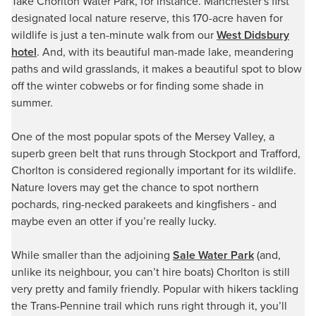
Take Chorlton Water Park, for instance. Manchester's first
designated local nature reserve, this 170-acre haven for
wildlife is just a ten-minute walk from our
West Didsbury
hotel
. And, with its beautiful man-made lake, meandering
paths and wild grasslands, it makes a beautiful spot to blow
off the winter cobwebs or for finding some shade in
summer.
One of the most popular spots of the Mersey Valley, a
superb green belt that runs through Stockport and Trafford,
Chorlton is considered regionally important for its wildlife.
Nature lovers may get the chance to spot northern
pochards, ring-necked parakeets and kingfishers - and
maybe even an otter if you’re really lucky.
While smaller than the adjoining
Sale Water Park
(and,
unlike its neighbour, you can’t hire boats) Chorlton is still
very pretty and family friendly. Popular with hikers tackling
the Trans-Pennine trail which runs right through it, you’ll