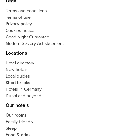
Legal
Terms and conditions
Terms of use
Privacy policy
Cookies notice
Good Night Guarantee
Modern Slavery Act statement
Locations
Hotel directory
New hotels
Local guides
Short breaks
Hotels in Germany
Dubai and beyond
Our hotels
Our rooms
Family friendly
Sleep
Food & drink