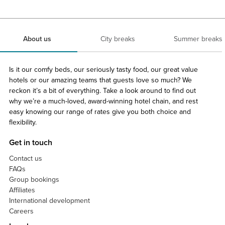
About us
City breaks
Summer breaks
Is it our comfy beds, our seriously tasty food, our great value
hotels or our amazing teams that guests love so much? We
reckon it’s a bit of everything. Take a look around to find out
why we’re a much-loved, award-winning hotel chain, and rest
easy knowing our range of rates give you both choice and
flexibility.
Get in touch
Contact us
FAQs
Group bookings
Affiliates
International development
Careers