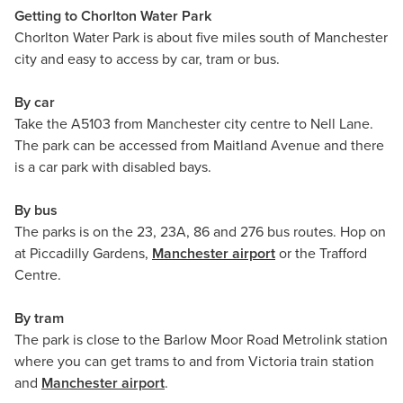
Getting to Chorlton Water Park
Chorlton Water Park is about five miles south of Manchester
city and easy to access by car, tram or bus.
By car
Take the A5103 from Manchester city centre to Nell Lane.
The park can be accessed from Maitland Avenue and there
is a car park with disabled bays.
By bus
The parks is on the 23, 23A, 86 and 276 bus routes. Hop on
at Piccadilly Gardens,
Manchester airport
or the Trafford
Centre.
By tram
The park is close to the Barlow Moor Road Metrolink station
where you can get trams to and from Victoria train station
and
Manchester airport
.