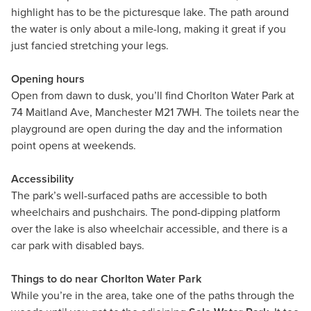
highlight has to be the picturesque lake. The path around
the water is only about a mile-long, making it great if you
just fancied stretching your legs.
Opening hours
Open from dawn to dusk, you’ll find Chorlton Water Park at
74 Maitland Ave, Manchester M21 7WH. The toilets near the
playground are open during the day and the information
point opens at weekends.
Accessibility
The park’s well-surfaced paths are accessible to both
wheelchairs and pushchairs. The pond-dipping platform
over the lake is also wheelchair accessible, and there is a
car park with disabled bays.
Things to do near Chorlton Water Park
While you’re in the area, take one of the paths through the