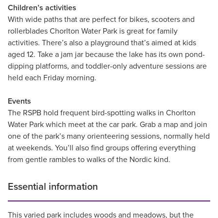
Children’s activities
With wide paths that are perfect for bikes, scooters and
rollerblades Chorlton Water Park is great for family
activities. There’s also a playground that’s aimed at kids
aged 12. Take a jam jar because the lake has its own pond-
dipping platforms, and toddler-only adventure sessions are
held each Friday morning.
Events
The RSPB hold frequent bird-spotting walks in Chorlton
Water Park which meet at the car park. Grab a map and join
one of the park’s many orienteering sessions, normally held
at weekends. You’ll also find groups offering everything
from gentle rambles to walks of the Nordic kind.
Essential information
This varied park includes woods and meadows, but the