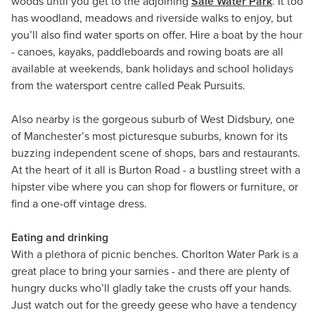
woods until you get to the adjoining
Sale Water Park
. It too
has woodland, meadows and riverside walks to enjoy, but
you’ll also find water sports on offer. Hire a boat by the hour
- canoes, kayaks, paddleboards and rowing boats are all
available at weekends, bank holidays and school holidays
from the watersport centre called Peak Pursuits.
Also nearby is the gorgeous suburb of West Didsbury, one
of Manchester’s most picturesque suburbs, known for its
buzzing independent scene of shops, bars and restaurants.
At the heart of it all is Burton Road - a bustling street with a
hipster vibe where you can shop for flowers or furniture, or
find a one-off vintage dress.
Eating and drinking
With a plethora of picnic benches. Chorlton Water Park is a
great place to bring your sarnies - and there are plenty of
hungry ducks who’ll gladly take the crusts off your hands.
Just watch out for the greedy geese who have a tendency