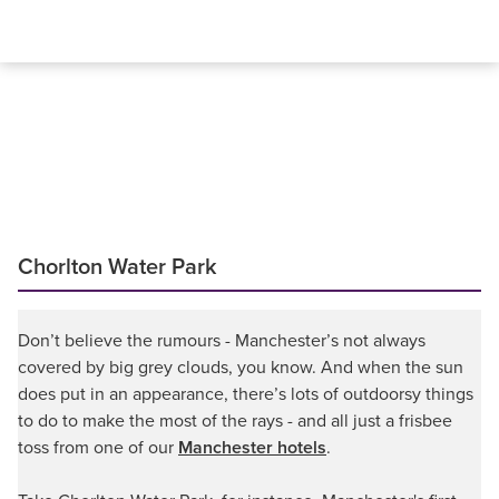
Chorlton Water Park
Don’t believe the rumours - Manchester’s not always
covered by big grey clouds, you know. And when the sun
does put in an appearance, there’s lots of outdoorsy things
to do to make the most of the rays - and all just a frisbee
toss from one of our
Manchester hotels
.