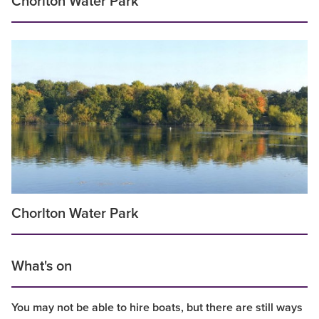
Chorlton Water Park
Chorlton Water Park
What's on
You may not be able to hire boats, but there are still ways