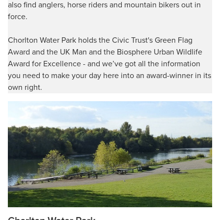
also find anglers, horse riders and mountain bikers out in
force.
Chorlton Water Park holds the Civic Trust's Green Flag
Award and the UK Man and the Biosphere Urban Wildlife
Award for Excellence - and we’ve got all the information
you need to make your day here into an award-winner in its
own right.