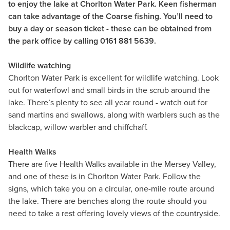
to enjoy the lake at Chorlton Water Park. Keen fisherman
can take advantage of the Coarse fishing. You’ll need to
buy a day or season ticket - these can be obtained from
the park office by calling 0161 881 5639.
Wildlife watching
Chorlton Water Park is excellent for wildlife watching. Look
out for waterfowl and small birds in the scrub around the
lake. There’s plenty to see all year round - watch out for
sand martins and swallows, along with warblers such as the
blackcap, willow warbler and chiffchaff.
Health Walks
There are five Health Walks available in the Mersey Valley,
and one of these is in Chorlton Water Park. Follow the
signs, which take you on a circular, one-mile route around
the lake. There are benches along the route should you
need to take a rest offering lovely views of the countryside.