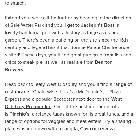
to snatch.
Extend your walk a little further by heading in the direction
of Sale Water Park and you’ll get to
Jackson’s Boat
, a
lovely traditional pub with a history as large as its beer
garden. There's been a building on the site since the 16th
century and legend has it that Bonnie Prince Charlie once
visited! These days, you’ll find great pub grub from fish and
chips to steak pie, as well as real ale from
Bearton
Brewers
.
Head back to leafy West Didsbury and you’ll find a
range of
restaurants
. Chain-wise there’s a McDonald’s, a Pizza
Express and a popular Beefeater next door to the
West
Didsbury Premier Inn
. One of the best independents
is
Pinchjo’s
, a relaxed tapas known for its great tunes, and a
range of options for veggies and meat-eaters. Try a sharing
plate washed down with a sangria, Cava or cerveza.