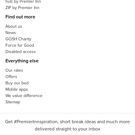
hub by Premier Inn
ZIP by Premier Inn
Find out more
About us
News
GOSH Charity
Force for Good
Disabled access
Everything else
Our rates
Offers
Buy our bed
Mobile apps
We value difference
Sitemap
Get #PremierInnspiration, short break ideas and much more
delivered straight to your inbox