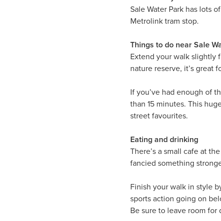
Sale Water Park has lots o
Metrolink tram stop.
Things to do near Sale W
Extend your walk slightly
nature reserve, it’s great f
If you’ve had enough of t
than 15 minutes. This huge
street favourites.
Eating and drinking
There’s a small cafe at the
fancied something stronger
Finish your walk in style 
sports action going on bel
Be sure to leave room for 