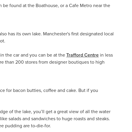
an be found at the Boathouse, or a Cafe Metro near the
lso has its own lake. Manchester's first designated local
ot.
in the car and you can be at the
Trafford Centre
in less
ore than 200 stores from designer boutiques to high
ace for bacon butties, coffee and cake. But if you
dge of the lake, you’ll get a great view of all the water
 like salads and sandwiches to huge roasts and steaks.
e pudding are to-die-for.