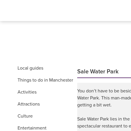
Local guides
Sale Water Park
Things to do in Manchester
You don’t have to be besid
Activities
Water Park. This man-made l
Attractions
getting a bit wet.
Culture
Sale Water Park lies in th
spectacular restaurant to e
Entertainment