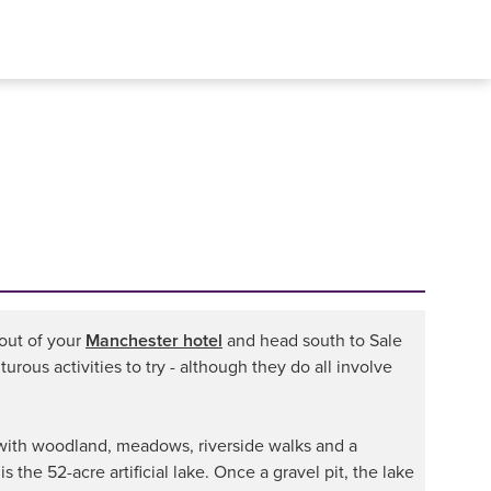
 out of your
Manchester hotel
and head south to Sale
urous activities to try - although they do all involve
d, with woodland, meadows, riverside walks and a
s the 52-acre artificial lake. Once a gravel pit, the lake