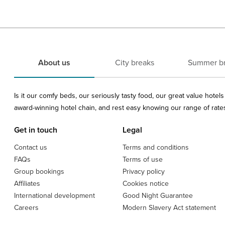
About us
City breaks
Summer b
Is it our comfy beds, our seriously tasty food, our great value hote
award-winning hotel chain, and rest easy knowing our range of rates 
Get in touch
Legal
Contact us
Terms and conditions
FAQs
Terms of use
Group bookings
Privacy policy
Affiliates
Cookies notice
International development
Good Night Guarantee
Careers
Modern Slavery Act statement