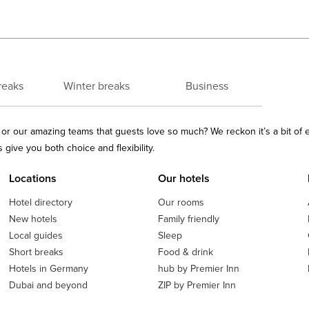
reaks
Winter breaks
Business
ls or our amazing teams that guests love so much? We reckon it’s a bit of
give you both choice and flexibility.
Locations
Our hotels
Hotel directory
Our rooms
New hotels
Family friendly
Local guides
Sleep
Short breaks
Food & drink
Hotels in Germany
hub by Premier Inn
Dubai and beyond
ZIP by Premier Inn