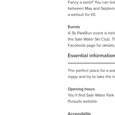
Fancy a swim? You can bra
between May and September
a wetsuit for £5.
Events
A 5k ParkRun event is held
the Sale Water Ski Club. T
Facebook page for details
Essential informatio
The perfect place for a wa
nippy and try to take the 
Opening hours
You’ll find Sale Water Par
Pursuits website.
Accessibility