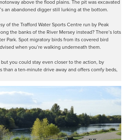
otorway above the flood plains. The pit was excavated
’s an abandoned digger still lurking at the bottom.
esy of the Trafford Water Sports Centre run by Peak
along the banks of the River Mersey instead? There’s lots
ter Park. Spot migratory birds from its covered bird
 advised when you’re walking underneath them.
s, but you could stay even closer to the action, by
ss than a ten-minute drive away and offers comfy beds,