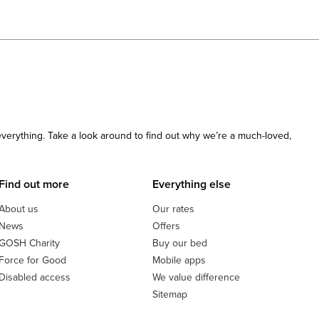
 everything. Take a look around to find out why we’re a much-loved,
Find out more
Everything else
About us
Our rates
News
Offers
GOSH Charity
Buy our bed
Force for Good
Mobile apps
Disabled access
We value difference
Sitemap