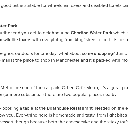
f good paths suitable for wheelchair users and disabled toilets c
ater Park
 further and you get to neighbouring
Chorlton Water Park
which a
or wildlife lovers with everything from kingfishers to orchids to sp
he great outdoors for one day, what about some
shopping
? Jump 
 mall is the place to shop in Manchester and it’s packed with m
 Metro line end of the car park. Called Cafe Metro, it’s a great pl
 (or more substantial) there are two popular places nearby.
by booking a table at the
Boathouse Restaurant
. Nestled on the e
ow you. Everything here is homemade and tasty, from light bites
dessert though because both the cheesecake and the sticky toffe