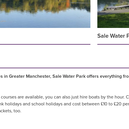
Sale Water 
ies in Greater Manchester, Sale Water Park offers everything fr
 courses are available, you can also just hire boats by the hour
nk holidays and school holidays and cost between £10 to £20 per
ackets, too.