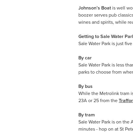
Johnson’s Boat
is well wo
boozer serves pub classics 
wines and spirits, while 
Getting to Sale Water Par
Sale Water Park is just fiv
By car
Sale Water Park is less th
parks to choose from when
By bus
While the Metrolink tram is
23A or 25 from the
Traffo
By tram
Sale Water Park is on the 
minutes - hop on at St Pet