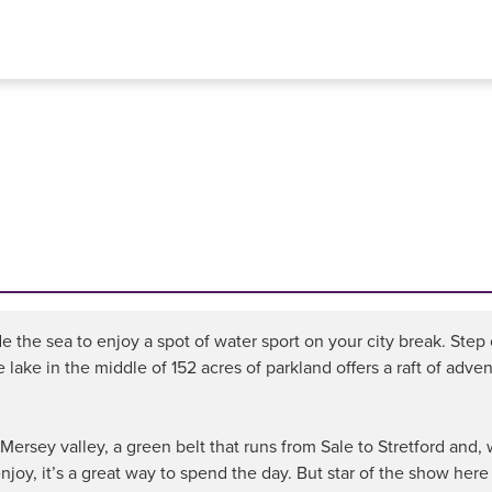
e the sea to enjoy a spot of water sport on your city break. Step
ake in the middle of 152 acres of parkland offers a raft of advent
e Mersey valley, a green belt that runs from Sale to Stretford an
njoy, it’s a great way to spend the day. But star of the show here i