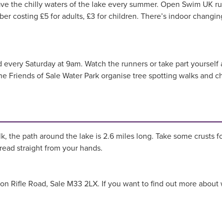
ve the chilly waters of the lake every summer. Open Swim UK r
 costing £5 for adults, £3 for children. There’s indoor changin
 every Saturday at 9am. Watch the runners or take part yourself a
he Friends of Sale Water Park organise tree spotting walks and ch
.
n
lk, the path around the lake is 2.6 miles long. Take some crusts 
bread straight from your hands.
k on Rifle Road, Sale M33 2LX. If you want to find out more about 