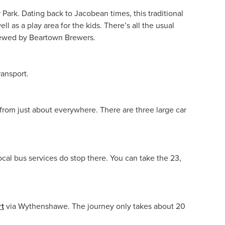
Park. Dating back to Jacobean times, this traditional
l as a play area for the kids. There’s all the usual
brewed by Beartown Brewers.
ransport.
o from just about everywhere. There are three large car
local bus services do stop there. You can take the 23,
rt
via Wythenshawe. The journey only takes about 20