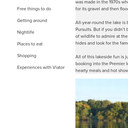
was made in the 1970s whe
Free things to do
for its gravel and then flo
Getting around
All-year-round the lake is
Pursuits. But if you didn’
Nightlife
of wildlife to admire at th
hides and look for the fa
Places to eat
Shopping
All of this lakeside fun is 
booking into the Premier I
Experiences with Viator
hearty meals and hot show