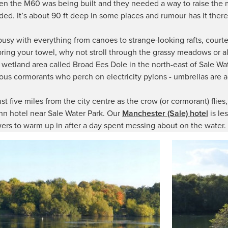
n the M60 was being built and they needed a way to raise the m
oded. It’s about 90 ft deep in some places and rumour has it there
 busy with everything from canoes to strange-looking rafts, court
t bring your towel, why not stroll through the grassy meadows or 
e wetland area called Broad Ees Dole in the north-east of Sale Wa
mous cormorants who perch on electricity pylons - umbrellas are
just five miles from the city centre as the crow (or cormorant) flie
nn hotel near Sale Water Park. Our
Manchester (Sale) hotel
is le
ers to warm up in after a day spent messing about on the water.