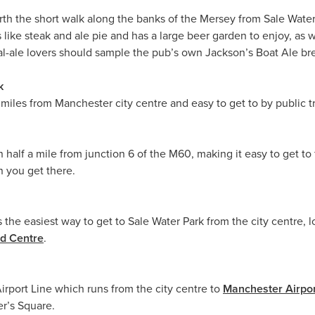
rth the short walk along the banks of the Mersey from Sale Water 
like steak and ale pie and has a large beer garden to enjoy, as wel
real-ale lovers should sample the pub’s own Jackson’s Boat Ale 
k
e miles from Manchester city centre and easy to get to by public t
an half a mile from junction 6 of the M60, making it easy to get t
 you get there.
 the easiest way to get to Sale Water Park from the city centre, 
rd Centre
.
Airport Line which runs from the city centre to
Manchester Airpo
er’s Square.