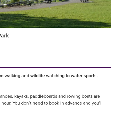
Park
om walking and wildlife watching to water sports.
. Canoes, kayaks, paddleboards and rowing boats are
 hour. You don’t need to book in advance and you’ll