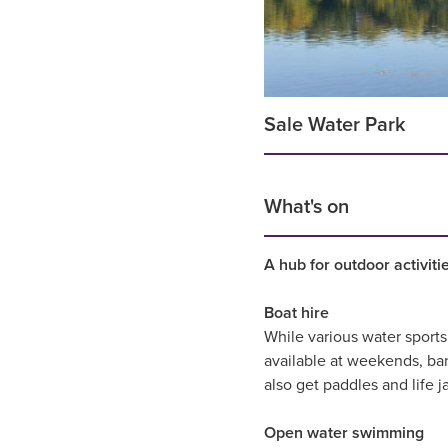
Sale Water Park
What's on
A hub for outdoor activit
Boat hire
While various water sports
available at weekends, ba
also get paddles and life j
Open water swimming