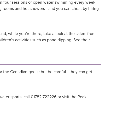
un four sessions of open water swimming every week
g rooms and hot showers - and you can cheat by hiring
nd, while you’re there, take a look at the skiers from
ildren’s activities such as pond dipping. See their
for the Canadian geese but be careful - they can get
water sports, call 01782 722226 or visit the Peak