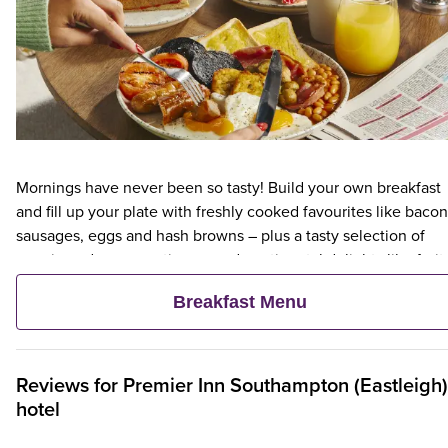
Mornings have never been so tasty! Build your own breakfast
and fill up your plate with freshly cooked favourites like bacon
sausages, eggs and hash browns – plus a tasty selection of
veggie and vegan options – and continental delights like fruit,
cereal and freshly baked pastries. Plus, when an adult orders 
Breakfast Menu
Premier Inn Breakfast, up to two kids eat breakfast for free**
Reviews for
Premier Inn
Southampton (Eastleigh)
hotel