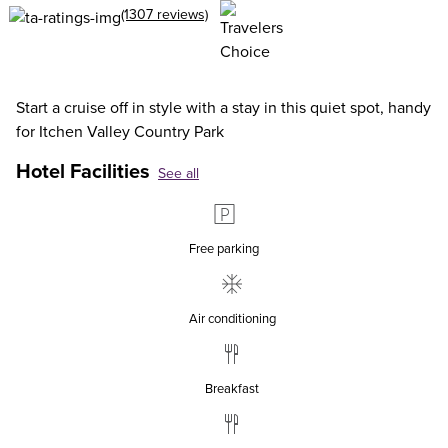
(1307 reviews)
Start a cruise off in style with a stay in this quiet spot, handy
for Itchen Valley Country Park
Hotel Facilities
See all
Free parking
Air conditioning
Breakfast