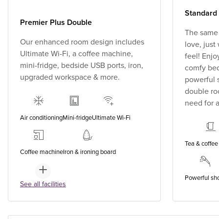
Standard
Premier Plus Double
The same
Our enhanced room design includes
love, jus
Ultimate Wi-Fi, a coffee machine,
feel! Enjo
mini-fridge, bedside USB ports, iron,
comfy bed,
upgraded workspace & more.
powerful 
double ro
need for a
Air conditioning
Mini-fridge
Ultimate Wi-Fi
Tea & coffee 
Coffee machine
Iron & ironing board
Powerful sh
See all facilities