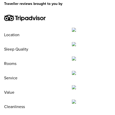
Traveller reviews brought to you by
Location
Sleep Quality
Rooms
Service
Value
Cleanliness