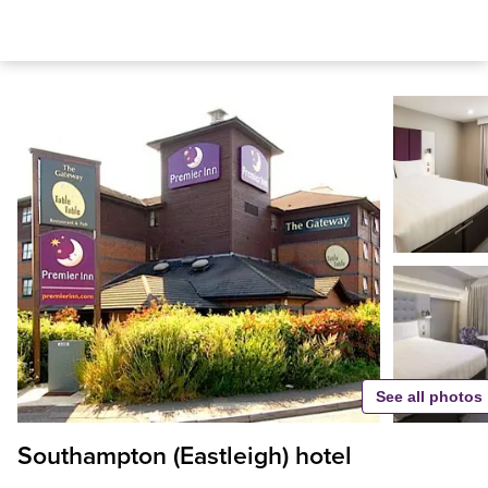
See all photos
Southampton (Eastleigh) hotel