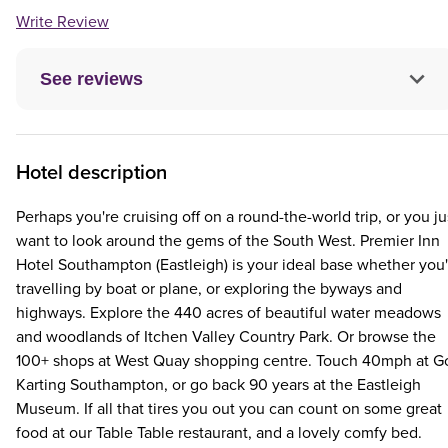
Write Review
See reviews
Hotel description
Perhaps you're cruising off on a round-the-world trip, or you ju
want to look around the gems of the South West. Premier Inn
Hotel Southampton (Eastleigh) is your ideal base whether you'
travelling by boat or plane, or exploring the byways and
highways. Explore the 440 acres of beautiful water meadows
and woodlands of Itchen Valley Country Park. Or browse the
100+ shops at West Quay shopping centre. Touch 40mph at G
Karting Southampton, or go back 90 years at the Eastleigh
Museum. If all that tires you out you can count on some great
food at our Table Table restaurant, and a lovely comfy bed.