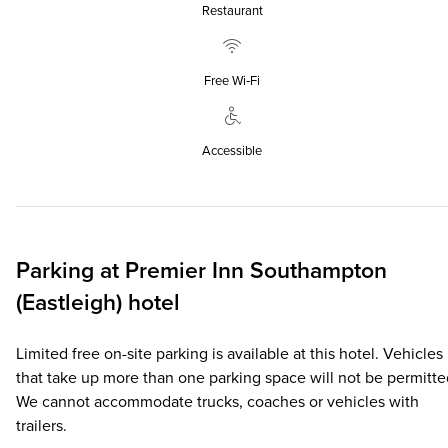
Restaurant
Free Wi‑Fi
Accessible
Parking at
Premier Inn
Southampton
(Eastleigh) hotel
Limited free on-site parking is available at this hotel. Vehicles
that take up more than one parking space will not be permitte
We cannot accommodate trucks, coaches or vehicles with
trailers.