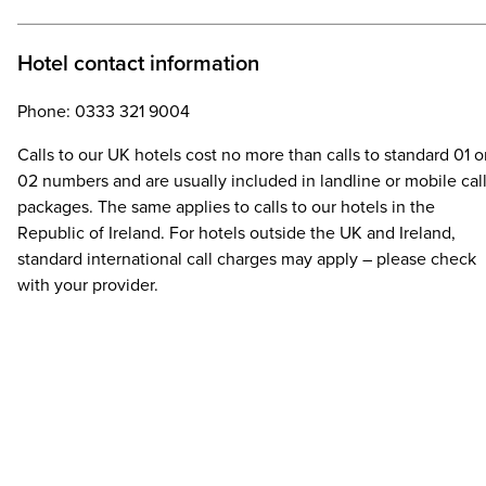
Hotel contact information
Phone: 0333 321 9004
Calls to our UK hotels cost no more than calls to standard 01 o
02 numbers and are usually included in landline or mobile cal
packages. The same applies to calls to our hotels in the
Republic of Ireland. For hotels outside the UK and Ireland,
standard international call charges may apply – please check
with your provider.