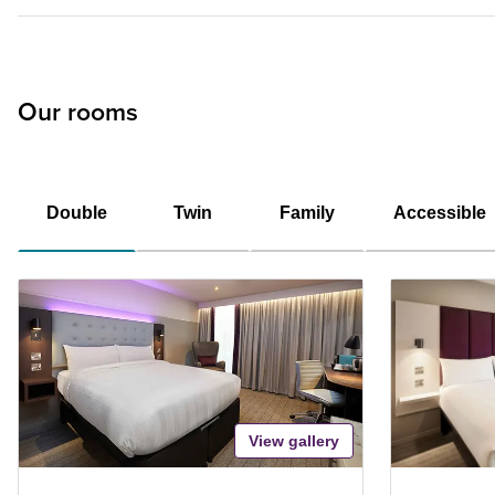
Our rooms
Double
Twin
Family
Accessible
View gallery