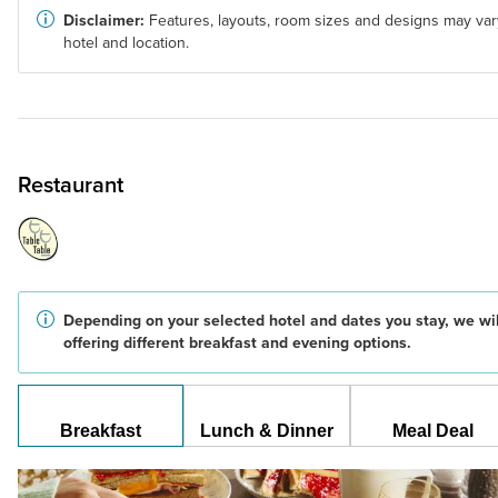
Disclaimer:
Features, layouts, room sizes and designs may var
hotel and location.
Restaurant
Depending on your selected hotel and dates you stay, we wil
offering different breakfast and evening options.
Breakfast
Lunch & Dinner
Meal Deal