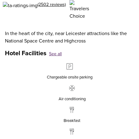
(2502 reviews)
In the heart of the city, near Leicester attractions like the
National Space Centre and Highcross
Hotel Facilities
See all
Chargeable onsite parking
Air conditioning
Breakfast