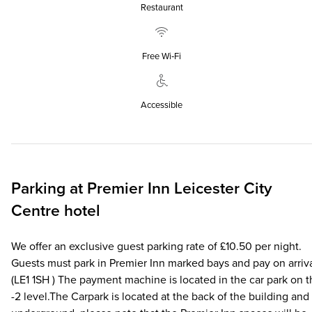
Restaurant
Free Wi‑Fi
Accessible
Parking at
Premier Inn
Leicester City
Centre hotel
We offer an exclusive guest parking rate of £10.50 per night.
Guests must park in Premier Inn marked bays and pay on arriva
(LE1 1SH ) The payment machine is located in the car park on 
-2 level.The Carpark is located at the back of the building and 