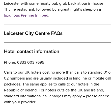
Leicester with some hearty pub grub back at our in-house
Thyme restaurant, followed by a great night’s sleep on a
luxurious Premier Inn bed
.
Leicester City Centre FAQs
Hotel contact information
Phone: 0333 003 7695
Calls to our UK hotels cost no more than calls to standard 01 o
02 numbers and are usually included in landline or mobile cal
packages. The same applies to calls to our hotels in the
Republic of Ireland. For hotels outside the UK and Ireland,
standard international call charges may apply – please check
with your provider.