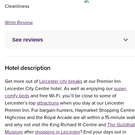
Cleanliness
Write Review
See reviews
Hotel description
Get more out of
Leicester city breaks
at our Premier Inn
Leicester City Centre hotel. As well as enjoying our
super-
comfy beds
and free Wi-Fi, you’ll be close to some of
Leicester’s top
attractions
when you stay at our Leicester
Premier Inn. For bargain-hunters, Haymarket Shopping Centre
Highcross and the Royal Arcade are all within a 15-minute wal
and why not visit the King Richard III Centre and
The Guildhal
Museum
after
shopping in Leicester
? End your days out in