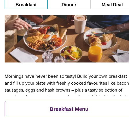
Breakfast
Dinner
Meal Deal
Mornings have never been so tasty! Build your own breakfast
and fill up your plate with freshly cooked favourites like bacon
sausages, eggs and hash browns – plus a tasty selection of
veggie and vegan options – and continental delights like fruit,
cereal and freshly baked pastries. Plus, when an adult orders 
Breakfast Menu
Premier Inn Breakfast, up to two kids eat breakfast for free**