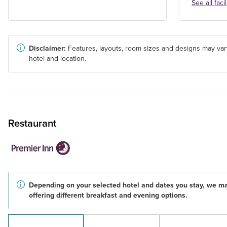
See all facil
Disclaimer:
Features, layouts, room sizes and designs may var
hotel and location.
Restaurant
Depending on your selected hotel and dates you stay, we m
offering different breakfast and evening options.