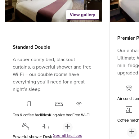
View gallery
Premier P
Standard Double
Our enhan
Ultimate W
A super-comfy bed, blackout
mini-fridg
curtains, a powerful shower and free
upgraded
Wi-Fi – our double rooms have
everything you’ll need for a great
night’s sleep.
Air conditio
Tea & coffee facilities
King-size bed
Free Wi-Fi
Coffee mach
See all facilities
Powerful shower
Desk