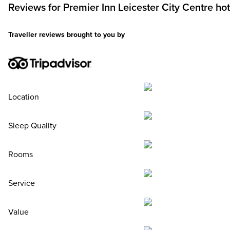
Reviews for
Premier Inn
Leicester City Centre hot
Traveller reviews brought to you by
Location
Sleep Quality
Rooms
Service
Value