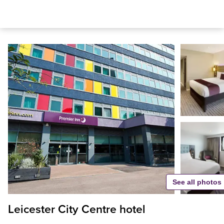
See all photos
Leicester City Centre hotel