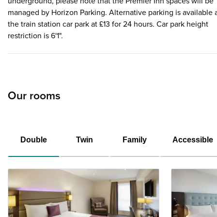
underground, please note that the Premier Inn spaces will be
managed by Horizon Parking. Alternative parking is available 
the train station car park at £13 for 24 hours. Car park height
restriction is 6'1".
Our rooms
Double
Twin
Family
Accessible