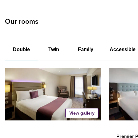
Our rooms
Double
Twin
Family
Accessible
View gallery
Premier P