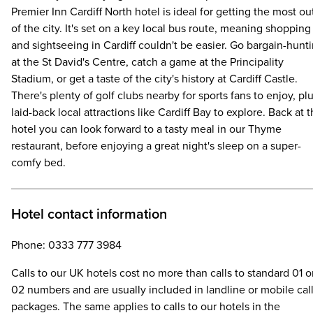
Premier Inn Cardiff North hotel is ideal for getting the most ou
of the city. It's set on a key local bus route, meaning shopping
and sightseeing in Cardiff couldn't be easier. Go bargain-hunt
at the St David's Centre, catch a game at the Principality
Stadium, or get a taste of the city's history at Cardiff Castle.
There's plenty of golf clubs nearby for sports fans to enjoy, pl
laid-back local attractions like Cardiff Bay to explore. Back at 
hotel you can look forward to a tasty meal in our Thyme
restaurant, before enjoying a great night's sleep on a super-
comfy bed.
Hotel contact information
Phone: 0333 777 3984
Calls to our UK hotels cost no more than calls to standard 01 o
02 numbers and are usually included in landline or mobile cal
packages. The same applies to calls to our hotels in the