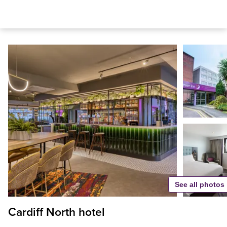
See all photos
Cardiff North hotel