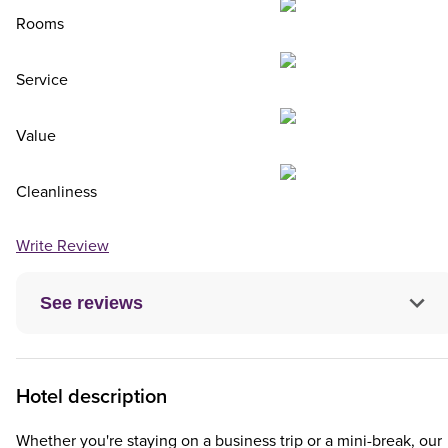
Rooms
Service
Value
Cleanliness
Write Review
See reviews
Hotel description
Whether you're staying on a business trip or a mini-break, our