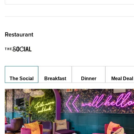
Restaurant
The Social
Breakfast
Dinner
Meal Deal