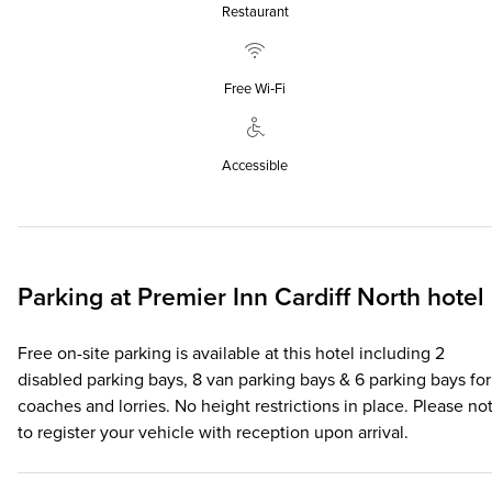
Restaurant
Free Wi‑Fi
Accessible
Parking at
Premier Inn
Cardiff North hotel
Free on-site parking is available at this hotel including 2
disabled parking bays, 8 van parking bays & 6 parking bays for
coaches and lorries. No height restrictions in place. Please no
to register your vehicle with reception upon arrival.