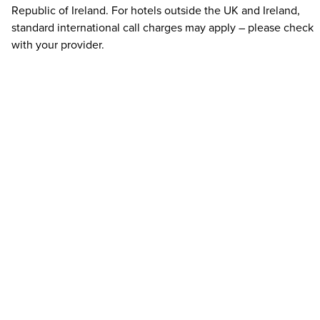
Republic of Ireland. For hotels outside the UK and Ireland,
standard international call charges may apply – please check
with your provider.