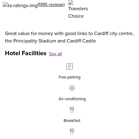
(1995 reviews)
Great value for money with good links to Cardiff city centre,
the Principality Stadium and Cardiff Castle
Hotel Facilities
See all
Free parking
Air conditioning
Breakfast