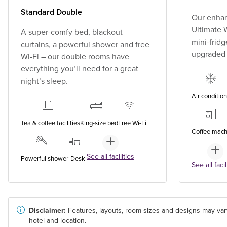
Standard Double
Our enhan
Ultimate W
A super-comfy bed, blackout
mini-fridg
curtains, a powerful shower and free
upgraded
Wi-Fi – our double rooms have
everything you’ll need for a great
night’s sleep.
Air conditio
Tea & coffee facilities
King-size bed
Free Wi-Fi
Coffee mach
See all facilities
Powerful shower
Desk
See all facil
Disclaimer:
Features, layouts, room sizes and designs may var
hotel and location.