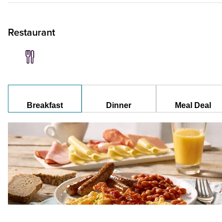
Restaurant
Breakfast
Dinner
Meal Deal