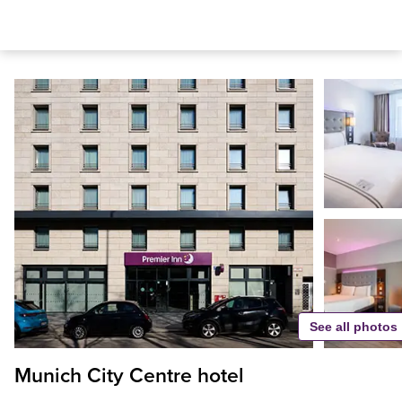
See all photos
Munich City Centre hotel