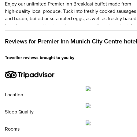
Enjoy our unlimited Premier Inn Breakfast buffet made from
high-quality local produce. Tuck into freshly cooked sausages
and bacon, boiled or scrambled eggs, as well as freshly baked
bread, savoury cold cuts and cheese, mueslis and yoghurt, fre
fruit and vegan alternatives. There’s plenty of hot drinks and
fruit juices to choose from, too, and don't forget – up to two k
Reviews for
Premier Inn
Munich City Centre hote
under 16 eat breakfast for free when an adult orders a Premier
Inn Breakfast.
Traveller reviews brought to you by
Location
Sleep Quality
Rooms