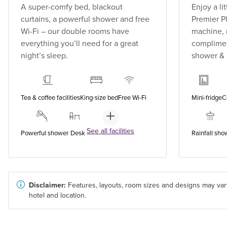
A super-comfy bed, blackout
Enjoy a li
curtains, a powerful shower and free
Premier P
Wi-Fi – our double rooms have
machine, 
everything you’ll need for a great
compliment
night’s sleep.
shower &
Tea & coffee facilities
King-size bed
Free Wi-Fi
Mini-fridge
C
See all facilities
Powerful shower
Desk
Rainfall sho
Disclaimer:
Features, layouts, room sizes and designs may var
hotel and location.