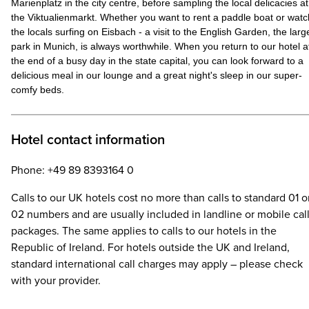
Marienplatz in the city centre, before sampling the local delicacies at
the Viktualienmarkt. Whether you want to rent a paddle boat or watc
the locals surfing on Eisbach - a visit to the English Garden, the larg
park in Munich, is always worthwhile. When you return to our hotel a
the end of a busy day in the state capital, you can look forward to a
delicious meal in our lounge and a great night's sleep in our super-
comfy beds.
Hotel contact information
Phone: +49 89 8393164 0
Calls to our UK hotels cost no more than calls to standard 01 o
02 numbers and are usually included in landline or mobile cal
packages. The same applies to calls to our hotels in the
Republic of Ireland. For hotels outside the UK and Ireland,
standard international call charges may apply – please check
with your provider.