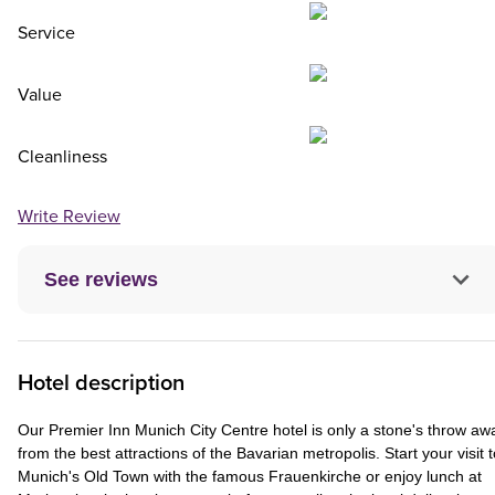
Service
Value
Cleanliness
Write Review
See reviews
Hotel description
Our Premier Inn Munich City Centre hotel is only a stone's throw aw
from the best attractions of the Bavarian metropolis. Start your visit t
Munich's Old Town with the famous Frauenkirche or enjoy lunch at