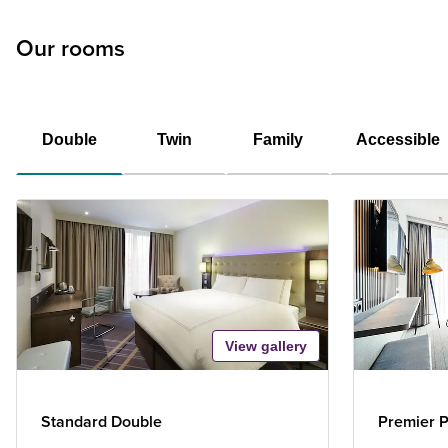
Our rooms
Double
Twin
Family
Accessible
View gallery
Standard Double
Premier P