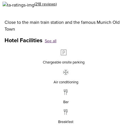
(218 reviews)
Close to the main train station and the famous Munich Old
Town
Hotel Facilities
See all
Chargeable onsite parking
Air conditioning
Bar
Breakfast