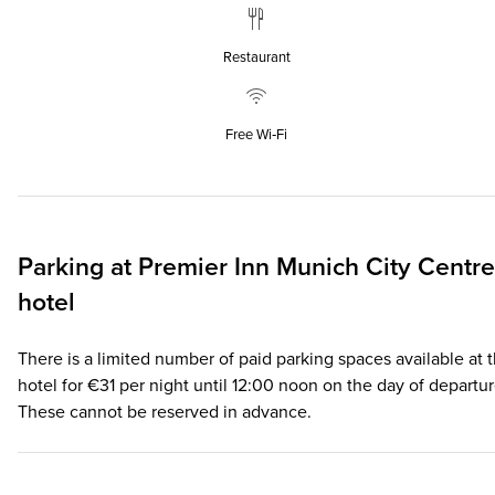
Restaurant
Free Wi‑Fi
Parking at
Premier Inn
Munich City Centre
hotel
There is a limited number of paid parking spaces available at 
hotel for €31 per night until 12:00 noon on the day of departur
These cannot be reserved in advance.