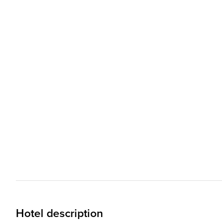
Hotel description