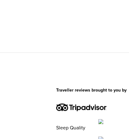
Traveller reviews brought to you by
Sleep Quality