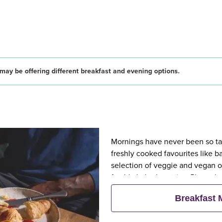
may be offering different breakfast and evening options.
Mornings have never been so tast
freshly cooked favourites like 
selection of veggie and vegan op
freshly baked pastries. Plus, wh
eat breakfast for free**
Breakfast