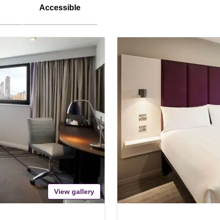
Accessible
View gallery