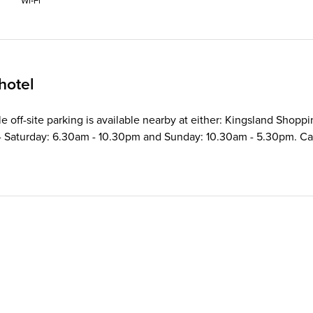
Wi‑Fi
hotel
ble off-site parking is available nearby at either: Kingsland Shop
Saturday: 6.30am - 10.30pm and Sunday: 10.30am - 5.30pm. Car pa