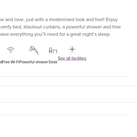
 and love, just with a modernised look and feel! Enjoy
-comfy bed, blackout curtains, a powerful shower and free
ave everything you’ll need for a great night’s sleep.
See all facilities
ed
Free Wi-Fi
Powerful shower
Desk