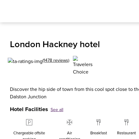
London Hackney hotel
(1478 reviews)
Discover the hip side of town from this cool spot close to t
Dalston Junction
Hotel Facilities
See all
Chargeable offsite
Air
Breakfast
Restaurant