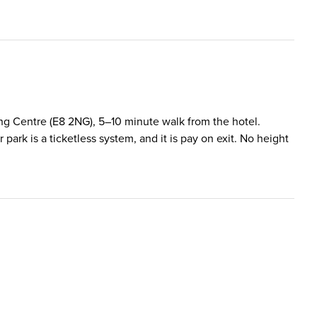
ping Centre (E8 2NG), 5–10 minute walk from the hotel.
rk is a ticketless system, and it is pay on exit. No height