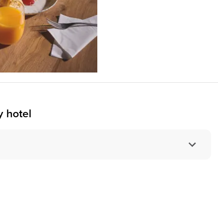
 hotel