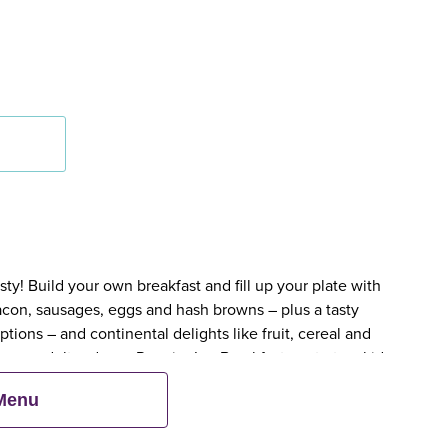
y! Build your own breakfast and fill up your plate with
bacon, sausages, eggs and hash browns – plus a tasty
tions – and continental delights like fruit, cereal and
en an adult orders a Premier Inn Breakfast, up to two kids
 Menu