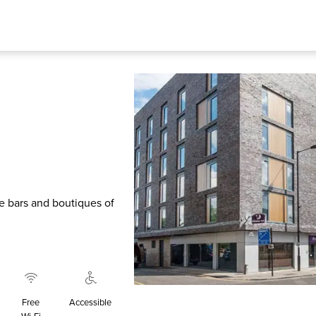
he bars and boutiques of
Free
Accessible