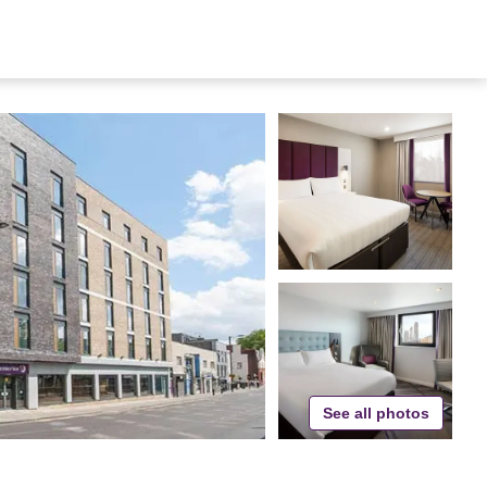
See all photos