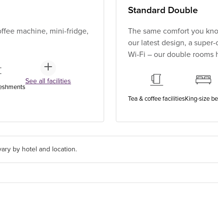
Standard Double
ffee machine, mini-fridge,
The same comfort you know
our latest design, a super
Wi-Fi – our double rooms h
See all facilities
reshments
Tea & coffee facilities
King-size b
ary by hotel and location.