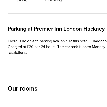
parking
conditioning
Parking at
Premier Inn
London Hackney 
There is no on-site parking available at this hotel. Chargea
Charged at £20 per 24 hours. The car park is open Monday - 
restrictions.
Our rooms