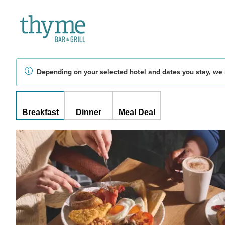
Depending on your selected hotel and dates you stay, we 
Breakfast
Dinner
Meal Deal