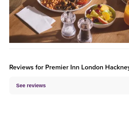
Reviews for
Premier Inn
London Hackney
See reviews