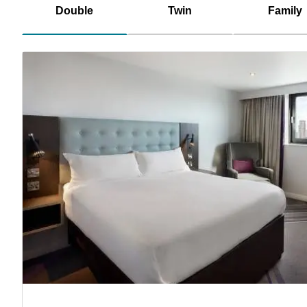
Double
Twin
Family