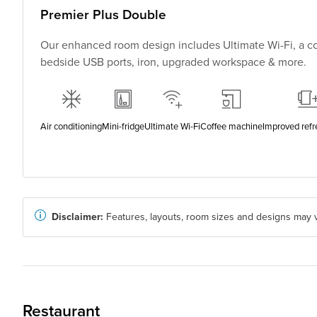
Premier Plus Double
Our enhanced room design includes Ultimate Wi-Fi, a co
bedside USB ports, iron, upgraded workspace & more.
Air conditioning
Mini-fridge
Ultimate Wi-Fi
Coffee machine
Improved ref
Disclaimer:
Features, layouts, room sizes and designs may v
Restaurant