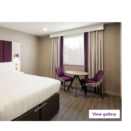
View gallery