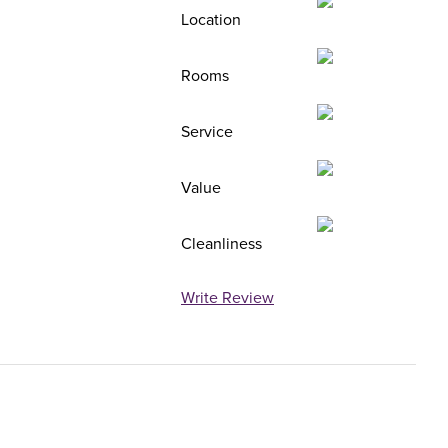
Location
Rooms
Service
Value
Cleanliness
Write Review