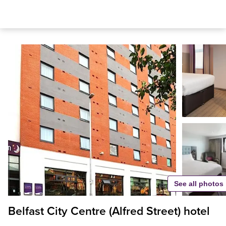
See all photos
Belfast City Centre (Alfred Street) hotel