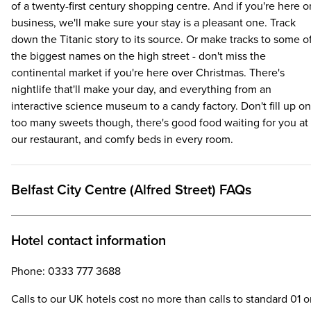
of a twenty-first century shopping centre. And if you're here o
business, we'll make sure your stay is a pleasant one. Track
down the Titanic story to its source. Or make tracks to some o
the biggest names on the high street - don't miss the
continental market if you're here over Christmas. There's
nightlife that'll make your day, and everything from an
interactive science museum to a candy factory. Don't fill up on
too many sweets though, there's good food waiting for you at
our restaurant, and comfy beds in every room.
Belfast City Centre (Alfred Street) FAQs
Hotel contact information
Phone: 0333 777 3688
Calls to our UK hotels cost no more than calls to standard 01 o