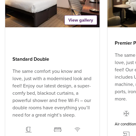
View gallery
Premier P
The same
Standard Double
love, jus
feel! Our
The same comfort you know and
includes U
love, just with a modernised look and
machine, 
feel! Enjoy our latest design, a super-
ports, ir
comfy bed, blackout curtains, a
more.
powerful shower and free Wi-Fi – our
double rooms have everything you’ll
need for a great night’s sleep.
Air conditio