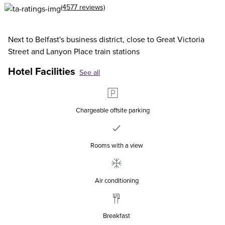
(4577 reviews)
Next to Belfast's business district, close to Great Victoria
Street and Lanyon Place train stations
Hotel Facilities
See all
Chargeable offsite parking
Rooms with a view
Air conditioning
Breakfast