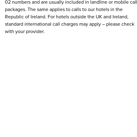
02 numbers and are usually included in landline or mobile cal
packages. The same applies to calls to our hotels in the
Republic of Ireland. For hotels outside the UK and Ireland,
standard international call charges may apply – please check
with your provider.