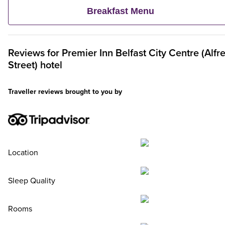
continental delights like fruit, cereal and freshly baked pastrie
Breakfast Menu
Plus, when an adult orders a Premier Inn Breakfast, up to two
kids eat breakfast for free**
Reviews for
Premier Inn
Belfast City Centre (Alfr
Street) hotel
Traveller reviews brought to you by
Location
Sleep Quality
Rooms