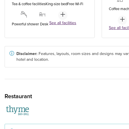
Tea & coffee facilities
King-size bed
Free Wi-Fi
Coffee mach
See all facilities
Powerful shower
Desk
See all facil
Disclaimer:
Features, layouts, room sizes and designs may var
hotel and location.
Restaurant