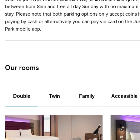
between 6pm-8am and free all day Sunday with no maximum
stay. Please note that both parking options only accept coins i
paying by cash or alternatively you can pay via card on the Ju
Park mobile app.
Our rooms
Double
Twin
Family
Accessible