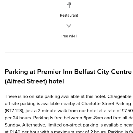
Restaurant
Free Wi‑Fi
Parking at
Premier Inn
Belfast City Centre
(Alfred Street) hotel
There is no on-site parking available at this hotel. Chargeable
off-site parking is available nearby at Charlotte Street Parking
(BT7 1TS), just a 2-minute walk from our hotel at a rate of £7.50
per 24 hours. Parking is free between 6pm-8am and free all d
Sunday. Alternative, limited on-street parking is available nea
at £1.40 per hour with a maximum stay of 2 hours. Parking is f