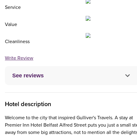
Service
Value
Cleanliness
Write Review
See reviews
Hotel description
Welcome to the city that inspired Gulliver's Travels. A stay at
Premier Inn Hotel Belfast Alfred Street puts you just a small s
away from some big attractions, not to mention all the delight