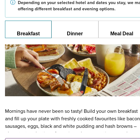
Depending on your selected hotel and dates you stay, we m
offering different breakfast and evening options.
Breakfast
Dinner
Meal Deal
Mornings have never been so tasty! Build your own breakfast
and fill up your plate with freshly cooked favourites like bacon
sausages, eggs, black and white pudding and hash browns –
plus a tasty selection of veggie and vegan options – and