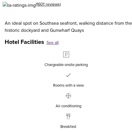
(1601 reviews)
An ideal spot on Southsea seafront, walking distance from the
historic dockyard and Gunwharf Quays
Hotel Facilities
See all
Chargeable onsite parking
Rooms with a view
Air conditioning
Breakfast