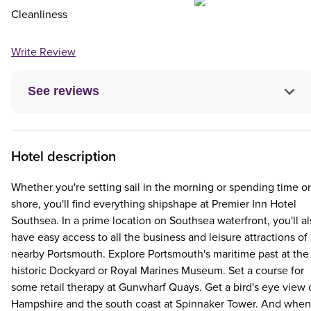
Cleanliness
Write Review
See reviews
Hotel description
Whether you're setting sail in the morning or spending time o
shore, you'll find everything shipshape at Premier Inn Hotel
Southsea. In a prime location on Southsea waterfront, you'll a
have easy access to all the business and leisure attractions of
nearby Portsmouth. Explore Portsmouth's maritime past at the
historic Dockyard or Royal Marines Museum. Set a course for
some retail therapy at Gunwharf Quays. Get a bird's eye view 
Hampshire and the south coast at Spinnaker Tower. And when