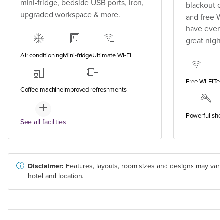
mini-fridge, bedside USB ports, iron,
blackout 
upgraded workspace & more.
and free 
have every
great nigh
Air conditioning
Mini-fridge
Ultimate Wi-Fi
Free Wi-Fi
Te
Coffee machine
Improved refreshments
Powerful sh
See all facilities
Disclaimer:
Features, layouts, room sizes and designs may var
hotel and location.