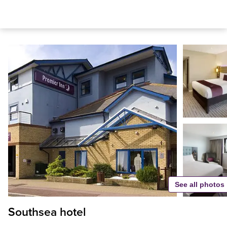
See all photos
Southsea hotel