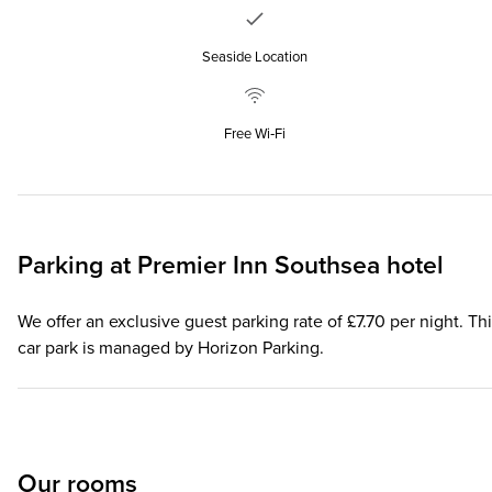
Seaside Location
Free Wi‑Fi
Parking at
Premier Inn
Southsea hotel
We offer an exclusive guest parking rate of £7.70 per night. Th
car park is managed by Horizon Parking.
Our rooms