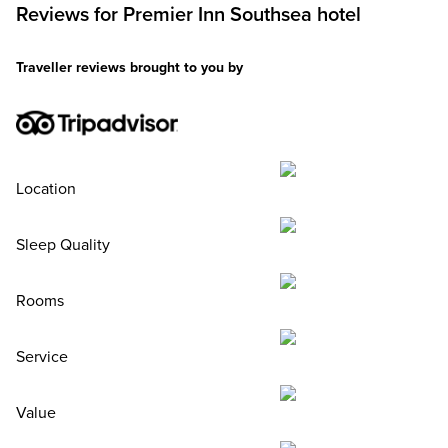
Reviews for
Premier Inn
Southsea hotel
Traveller reviews brought to you by
Location
Sleep Quality
Rooms
Service
Value