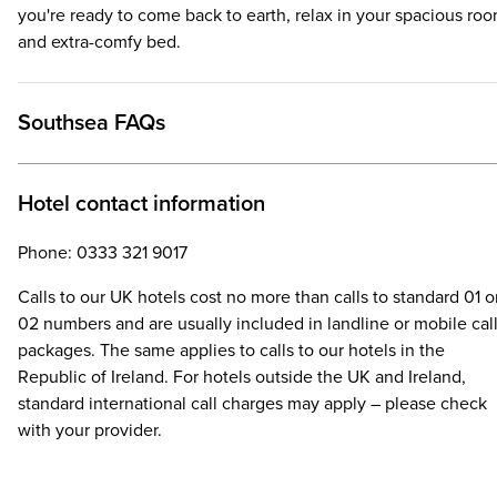
you're ready to come back to earth, relax in your spacious ro
and extra-comfy bed.
Southsea FAQs
Hotel contact information
Phone: 0333 321 9017
Calls to our UK hotels cost no more than calls to standard 01 o
02 numbers and are usually included in landline or mobile cal
packages. The same applies to calls to our hotels in the
Republic of Ireland. For hotels outside the UK and Ireland,
standard international call charges may apply – please check
with your provider.