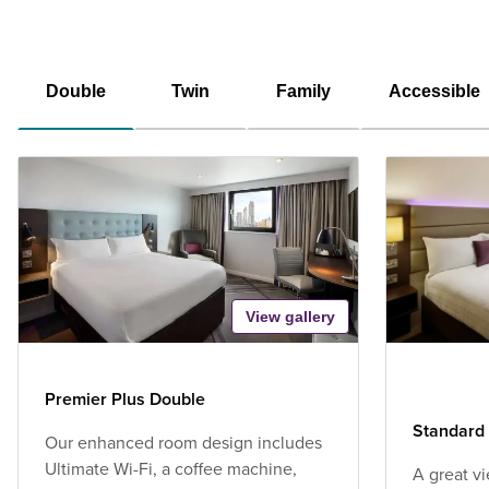
Double
Twin
Family
Accessible
View gallery
Premier Plus Double
Standard 
Our enhanced room design includes
Ultimate Wi-Fi, a coffee machine,
A great v