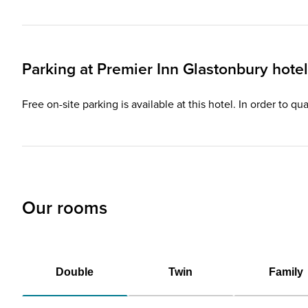
Parking at
Premier Inn
Glastonbury hotel
Free on-site parking is available at this hotel. In order to q
Our rooms
Double
Twin
Family