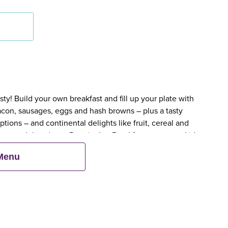
y! Build your own breakfast and fill up your plate with
bacon, sausages, eggs and hash browns – plus a tasty
tions – and continental delights like fruit, cereal and
en an adult orders a Premier Inn Breakfast, up to two kids
 Menu