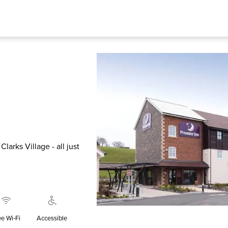
larks Village - all just
ee Wi‑Fi
Accessible