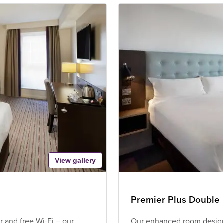
View gallery
Premier Plus Double
 and free Wi-Fi – our
Our enhanced room design 