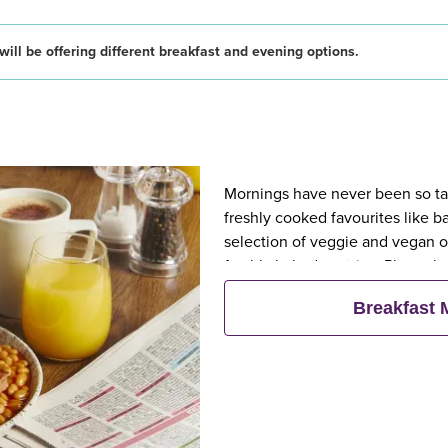
ill be offering different breakfast and evening options.
Mornings have never been so tast
freshly cooked favourites like 
selection of veggie and vegan op
freshly baked pastries. Plus, wh
eat breakfast for free**
Breakfast