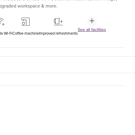
upgraded workspace & more.
See all facilities
te Wi-Fi
Coffee machine
Improved refreshments