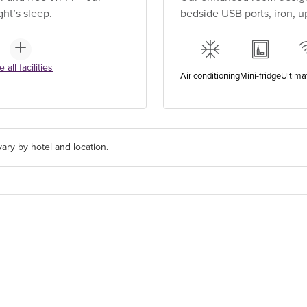
ht’s sleep.
bedside USB ports, iron, 
 all facilities
Air conditioning
Mini-fridge
Ultima
ary by hotel and location.