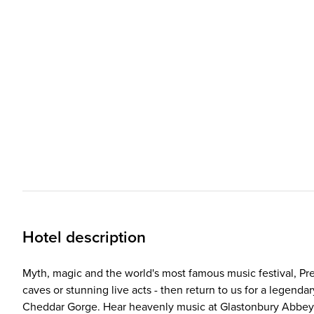
Hotel description
Myth, magic and the world's most famous music festival, Pre
caves or stunning live acts - then return to us for a legend
Cheddar Gorge. Hear heavenly music at Glastonbury Abbey 