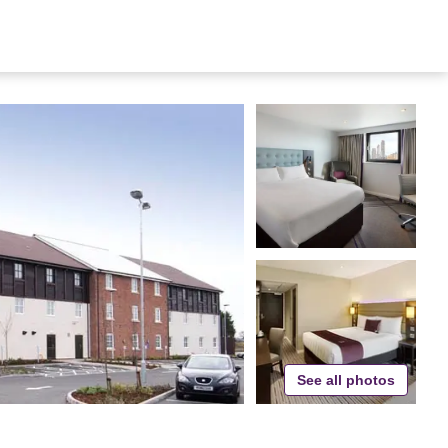
See all photos