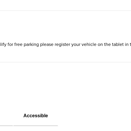
ualify for free parking please register your vehicle on the tablet 
Accessible