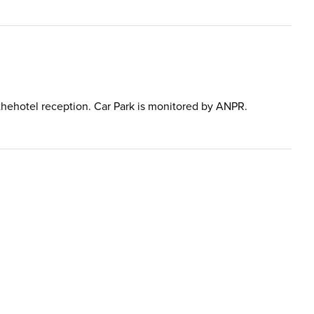
in thehotel reception. Car Park is monitored by ANPR.