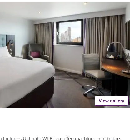
View gallery
includes Ultimate Wi-Fi, a coffee machine, mini-fridge,