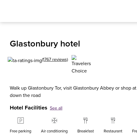
Glastonbury hotel
(1767 reviews)
Walk up Glastonbury Tor, visit Glastonbury Abbey or shop at C
down the road
Hotel Facilities
See all
Free parking
Air conditioning
Breakfast
Restaurant
Fr