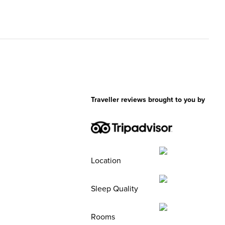
Traveller reviews brought to you by
Location
Sleep Quality
Rooms