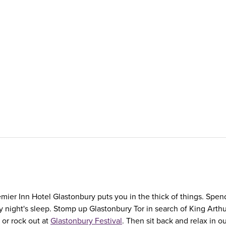
mier Inn Hotel Glastonbury puts you in the thick of things. Spen
ary night's sleep. Stomp up Glastonbury Tor in search of King Ar
or rock out at
Glastonbury Festival
. Then sit back and relax in 