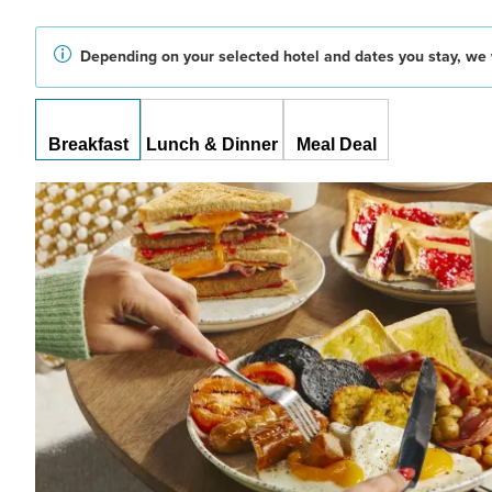
Depending on your selected hotel and dates you stay, we w
Breakfast
Lunch & Dinner
Meal Deal