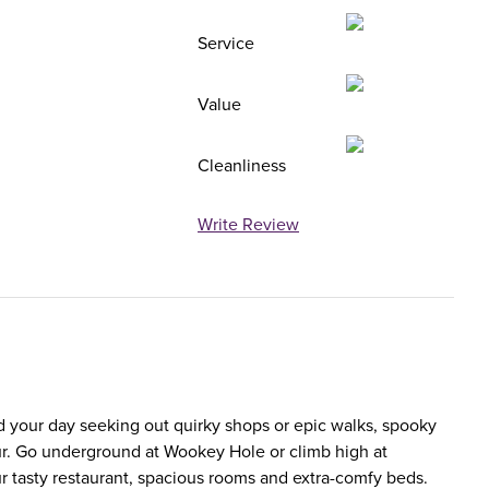
Service
Value
Cleanliness
Write Review
d your day seeking out quirky shops or epic walks, spooky
thur. Go underground at Wookey Hole or climb high at
our tasty restaurant, spacious rooms and extra-comfy beds.