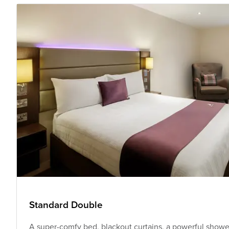
Standard Double
A super-comfy bed, blackout curtains, a powerful shower