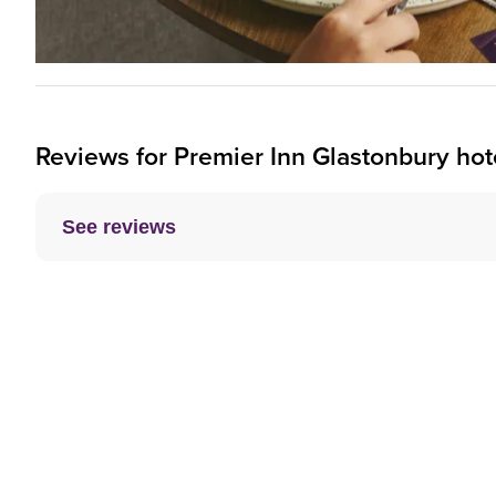
Reviews for
Premier Inn
Glastonbury hot
See reviews