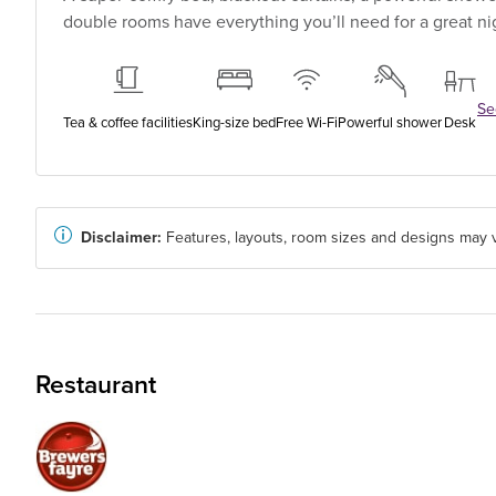
double rooms have everything you’ll need for a great nig
See
Tea & coffee facilities
King-size bed
Free Wi-Fi
Powerful shower
Desk
Disclaimer:
Features, layouts, room sizes and designs may v
Restaurant