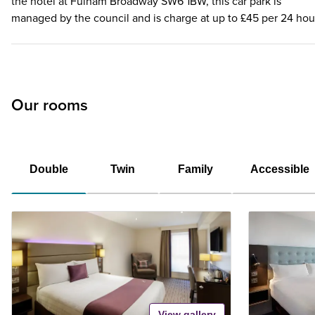
the hotel at Fulham Broadway SW6 1BW, this car park is
managed by the council and is charge at up to £45 per 24 hou
Our rooms
Double
Twin
Family
Accessible
View gallery