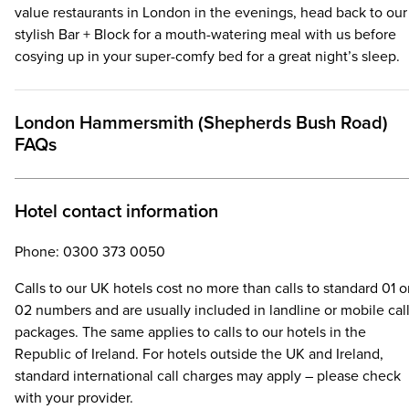
value restaurants in London in the evenings, head back to our
stylish Bar + Block for a mouth-watering meal with us before
cosying up in your super-comfy bed for a great night’s sleep.
London Hammersmith (Shepherds Bush Road)
FAQs
Hotel contact information
Phone: 0300 373 0050
Calls to our UK hotels cost no more than calls to standard 01 o
02 numbers and are usually included in landline or mobile cal
packages. The same applies to calls to our hotels in the
Republic of Ireland. For hotels outside the UK and Ireland,
standard international call charges may apply – please check
with your provider.