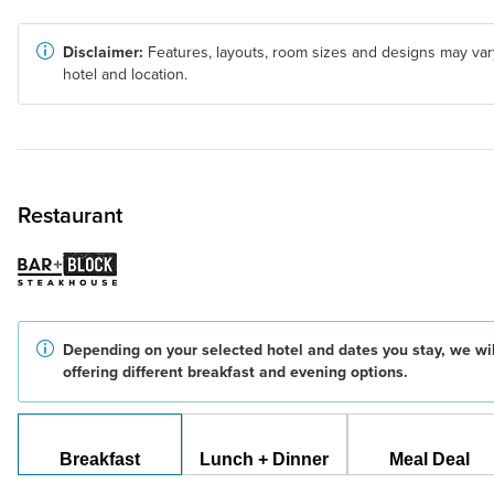
Disclaimer:
Features, layouts, room sizes and designs may var
hotel and location.
Restaurant
Depending on your selected hotel and dates you stay, we wil
offering different breakfast and evening options.
Breakfast
Lunch + Dinner
Meal Deal