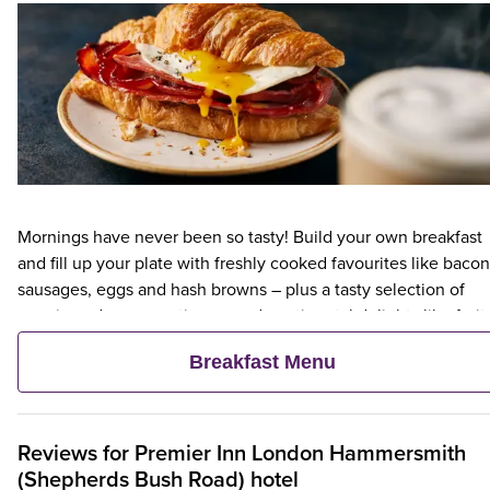
Mornings have never been so tasty! Build your own breakfast
and fill up your plate with freshly cooked favourites like bacon
sausages, eggs and hash browns – plus a tasty selection of
veggie and vegan options – and continental delights like fruit,
cereal and freshly baked pastries. Plus, when an adult orders 
Breakfast Menu
Premier Inn Breakfast, up to two kids eat breakfast for free**
Reviews for
Premier Inn
London Hammersmith
(Shepherds Bush Road) hotel