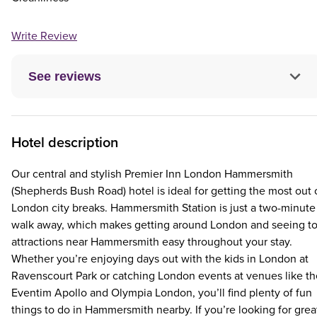
Write Review
See reviews
Hotel description
Our central and stylish Premier Inn London Hammersmith
(Shepherds Bush Road) hotel is ideal for getting the most out 
London city breaks. Hammersmith Station is just a two-minute
walk away, which makes getting around London and seeing t
attractions near Hammersmith easy throughout your stay.
Whether you’re enjoying days out with the kids in London at
Ravenscourt Park or catching London events at venues like th
Eventim Apollo and Olympia London, you’ll find plenty of fun
things to do in Hammersmith nearby. If you’re looking for grea