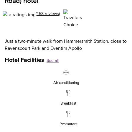
Road) hotel
(458 reviews)
Just a two-minute walk from Hammersmith Station, close to
Ravenscourt Park and Eventim Apollo
Hotel Facilities
See all
Air conditioning
Breakfast
Restaurant