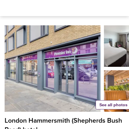
See all photos
London Hammersmith (Shepherds Bush