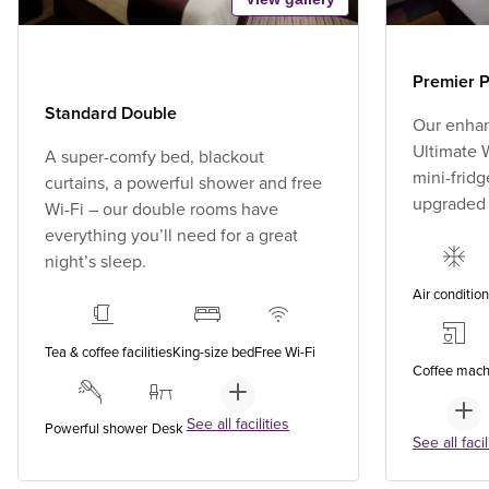
Premier P
Standard Double
Our enhan
Ultimate W
A super-comfy bed, blackout
mini-fridg
curtains, a powerful shower and free
upgraded
Wi-Fi – our double rooms have
everything you’ll need for a great
night’s sleep.
Air conditio
Tea & coffee facilities
King-size bed
Free Wi-Fi
Coffee mach
See all facilities
Powerful shower
Desk
See all facil