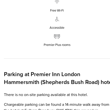
Free Wi‑Fi
Accessible
Premier Plus rooms
Parking at
Premier Inn
London
Hammersmith (Shepherds Bush Road) hot
There is no on-site parking available at this hotel.
Chargeable parking can be found a 14-minute walk away from