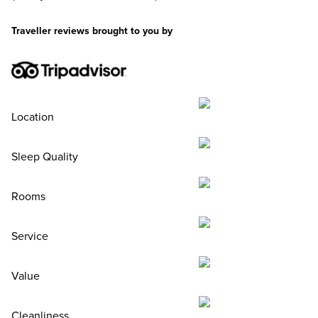
Traveller reviews brought to you by
Location
Sleep Quality
Rooms
Service
Value
Cleanliness