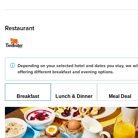
Restaurant
Depending on your selected hotel and dates you stay, we wil
offering different breakfast and evening options.
Breakfast
Lunch & Dinner
Meal Deal