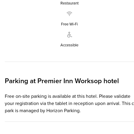
Restaurant
Free Wi‑Fi
Accessible
Parking at
Premier Inn
Worksop hotel
Free on-site parking is available at this hotel. Please validate
your registration via the tablet in reception upon arrival. This c
park is managed by Horizon Parking.