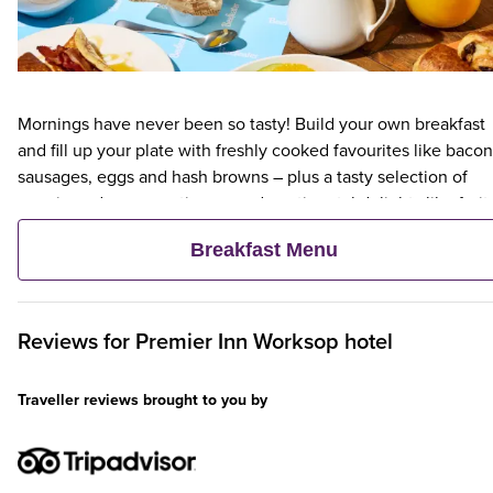
Mornings have never been so tasty! Build your own breakfast
and fill up your plate with freshly cooked favourites like bacon
sausages, eggs and hash browns – plus a tasty selection of
veggie and vegan options – and continental delights like fruit,
cereal and freshly baked pastries. Plus, when an adult orders 
Breakfast Menu
Premier Inn Breakfast, up to two kids eat breakfast for free**
Reviews for
Premier Inn
Worksop hotel
Traveller reviews brought to you by