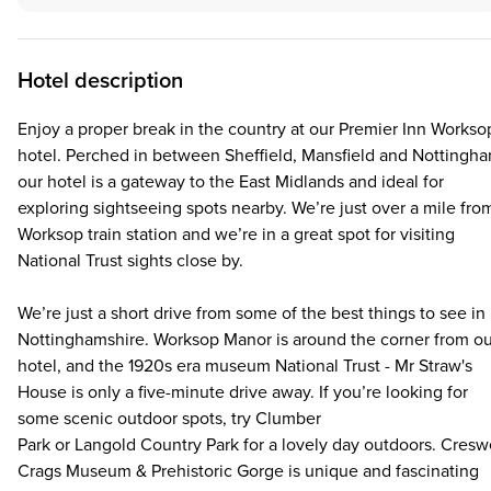
Hotel description
Enjoy a proper break in the country at our Premier Inn Workso
hotel. Perched in between Sheffield, Mansfield and Nottingha
our hotel is a gateway to the East Midlands and ideal for
exploring sightseeing spots nearby. We’re just over a mile fro
Worksop train station and we’re in a great spot for visiting
National Trust sights close by.
We’re just a short drive from some of the best things to see in
Nottinghamshire. Worksop Manor is around the corner from ou
hotel, and the 1920s era museum National Trust - Mr Straw's
House is only a five-minute drive away. If you’re looking for
some scenic outdoor spots, try Clumber
Park or Langold Country Park for a lovely day outdoors. Cresw
Crags Museum & Prehistoric Gorge is unique and fascinating