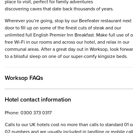
place to visit, perfect for family adventures
discovering caves that date back thousands of years.
Wherever you’re going, stop by our Beefeater restaurant next
door to fill up on some of the finest cuts of steak and our
unlimited full English Premier Inn Breakfast. Make full use of 
free Wi-Fi in our rooms and across our hotel, and relax in our
communal areas. After a great day out in Worksop, look forwa
to a blissful sleep on one of our super-comfy kingsize beds.
Worksop FAQs
Hotel contact information
Phone: 0300 373 0317
Calls to our UK hotels cost no more than calls to standard 01 o
02 numbers and are usually included in landline or mobile cal