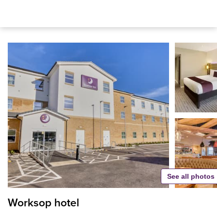
See all photos
Worksop hotel