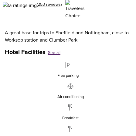
(253 reviews)
A great base for trips to Sheffield and Nottingham, close to
Worksop station and Clumber Park
Hotel Facilities
See all
Free parking
Air conditioning
Breakfast