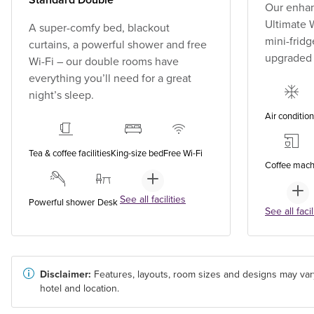
Our enhan
Ultimate W
A super-comfy bed, blackout
mini-fridg
curtains, a powerful shower and free
upgraded
Wi-Fi – our double rooms have
everything you’ll need for a great
night’s sleep.
Air conditio
Tea & coffee facilities
King-size bed
Free Wi-Fi
Coffee mach
See all facilities
Powerful shower
Desk
See all facil
Disclaimer:
Features, layouts, room sizes and designs may var
hotel and location.