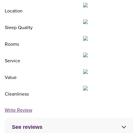
Location
Sleep Quality
Rooms
Service
Value
Cleanliness
Write Review
See reviews