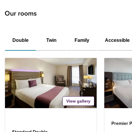
Our rooms
Double
Twin
Family
Accessible
View gallery
Premier P
Standard Double