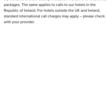
packages. The same applies to calls to our hotels in the
Republic of Ireland. For hotels outside the UK and Ireland,
standard international call charges may apply – please check
with your provider.