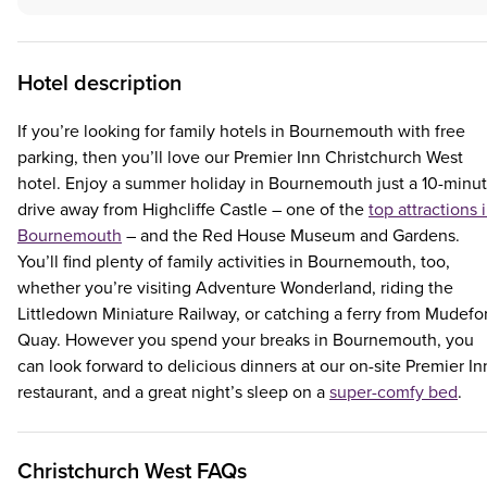
Hotel description
If you’re looking for family hotels in Bournemouth with free
parking, then you’ll love our Premier Inn Christchurch West
hotel. Enjoy a summer holiday in Bournemouth just a 10-minu
drive away from Highcliffe Castle – one of the
top attractions 
Bournemouth
– and the Red House Museum and Gardens.
You’ll find plenty of family activities in Bournemouth, too,
whether you’re visiting Adventure Wonderland, riding the
Littledown Miniature Railway, or catching a ferry from Mudefo
Quay. However you spend your breaks in Bournemouth, you
can look forward to delicious dinners at our on-site Premier In
restaurant, and a great night’s sleep on a
super-comfy bed
.
Christchurch West FAQs