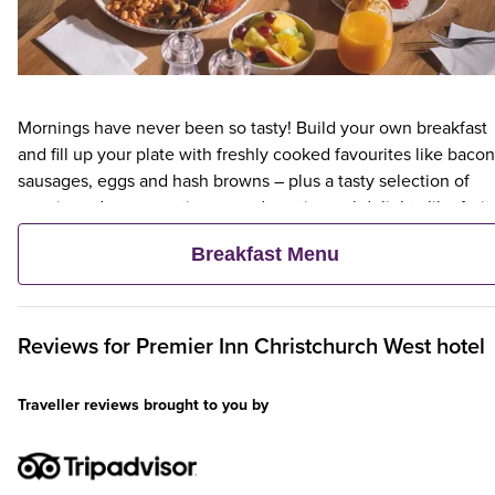
Mornings have never been so tasty! Build your own breakfast
and fill up your plate with freshly cooked favourites like bacon
sausages, eggs and hash browns – plus a tasty selection of
veggie and vegan options – and continental delights like fruit,
cereal and freshly baked pastries. Plus, when an adult orders 
Breakfast Menu
Premier Inn Breakfast, up to two kids eat breakfast for free**
Reviews for
Premier Inn
Christchurch West hotel
Traveller reviews brought to you by