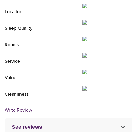
Location
Sleep Quality
Rooms
Service
Value
Cleanliness
Write Review
See reviews