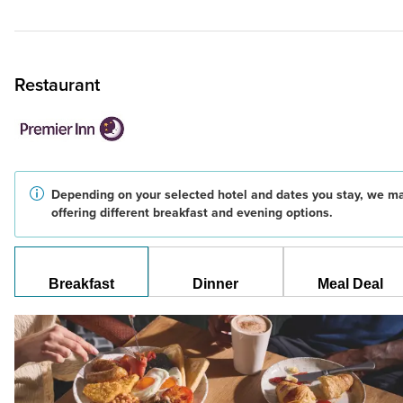
Restaurant
Depending on your selected hotel and dates you stay, we m
offering different breakfast and evening options.
Breakfast
Dinner
Meal Deal