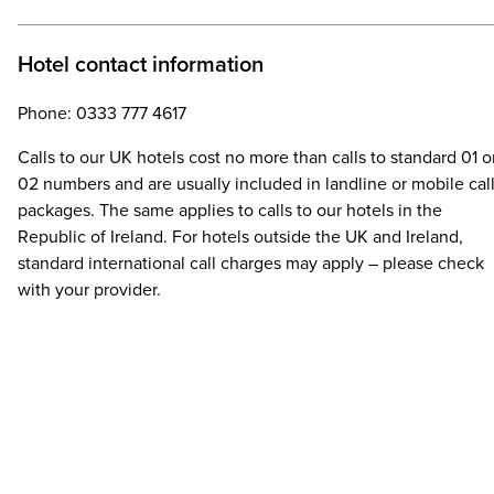
Hotel contact information
Phone: 0333 777 4617
Calls to our UK hotels cost no more than calls to standard 01 o
02 numbers and are usually included in landline or mobile cal
packages. The same applies to calls to our hotels in the
Republic of Ireland. For hotels outside the UK and Ireland,
standard international call charges may apply – please check
with your provider.