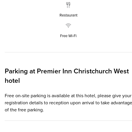
Restaurant
Free Wi‑Fi
Parking at
Premier Inn
Christchurch West
hotel
Free on-site parking is available at this hotel, please give your
registration details to reception upon arrival to take advantag
of the free parking.