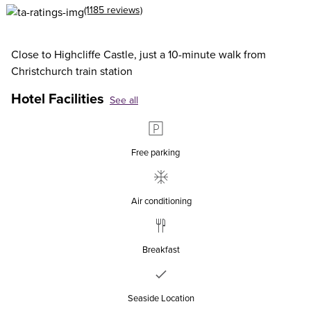
(1185 reviews)
Close to Highcliffe Castle, just a 10-minute walk from
Christchurch train station
Hotel Facilities
See all
Free parking
Air conditioning
Breakfast
Seaside Location