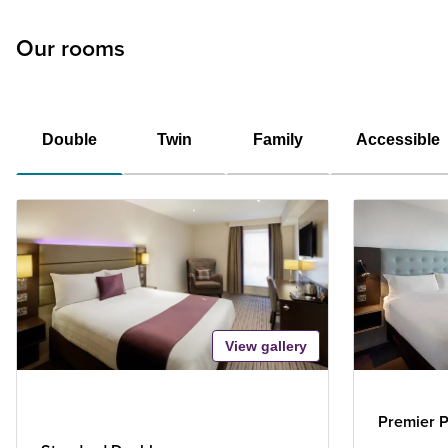
Our rooms
Double
Twin
Family
Accessible
View gallery
Premier P