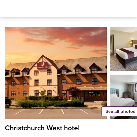
See all photos
Christchurch West hotel