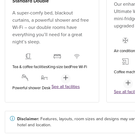
Standard Double
Our enhan
Ultimate W
A super-comfy bed, blackout
mini-fridg
curtains, a powerful shower and free
upgraded
Wi-Fi – our double rooms have
everything you’ll need for a great
night’s sleep.
Air conditio
Tea & coffee facilities
King-size bed
Free Wi-Fi
Coffee mach
See all facilities
Powerful shower
Desk
See all facil
Disclaimer:
Features, layouts, room sizes and designs may var
hotel and location.