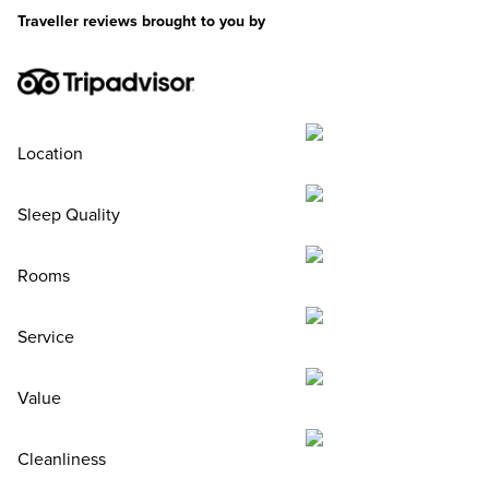
Traveller reviews brought to you by
Location
Sleep Quality
Rooms
Service
Value
Cleanliness