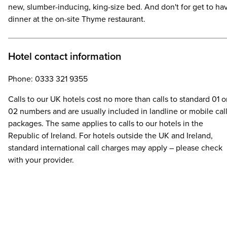
new, slumber-inducing, king-size bed. And don't for get to ha
dinner at the on-site Thyme restaurant.
Hotel contact information
Phone: 0333 321 9355
Calls to our UK hotels cost no more than calls to standard 01 o
02 numbers and are usually included in landline or mobile cal
packages. The same applies to calls to our hotels in the
Republic of Ireland. For hotels outside the UK and Ireland,
standard international call charges may apply – please check
with your provider.