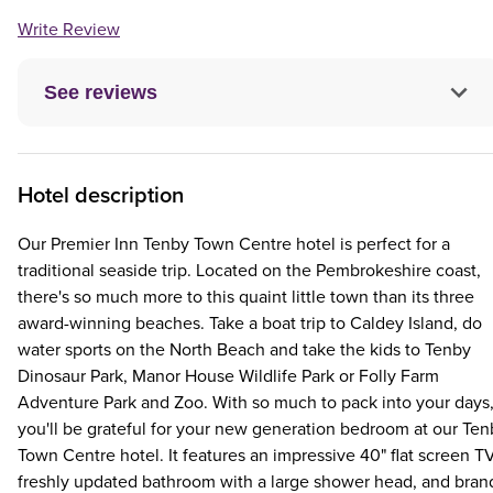
Write Review
See reviews
Hotel description
Our Premier Inn Tenby Town Centre hotel is perfect for a
traditional seaside trip. Located on the Pembrokeshire coast,
there's so much more to this quaint little town than its three
award-winning beaches. Take a boat trip to Caldey Island, do
water sports on the North Beach and take the kids to Tenby
Dinosaur Park, Manor House Wildlife Park or Folly Farm
Adventure Park and Zoo. With so much to pack into your days
you'll be grateful for your new generation bedroom at our Ten
Town Centre hotel. It features an impressive 40" flat screen TV
freshly updated bathroom with a large shower head, and bran