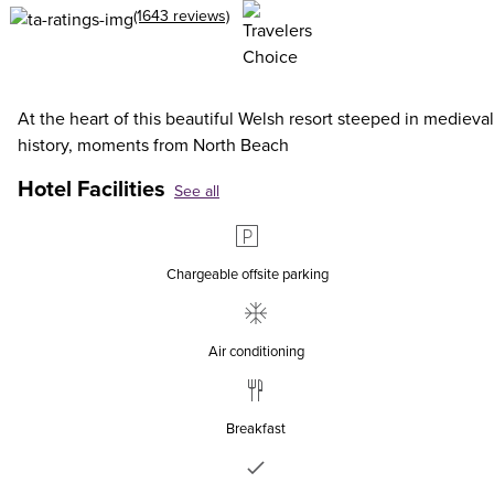
(1643 reviews)
At the heart of this beautiful Welsh resort steeped in medieval
history, moments from North Beach
Hotel Facilities
See all
Chargeable offsite parking
Air conditioning
Breakfast