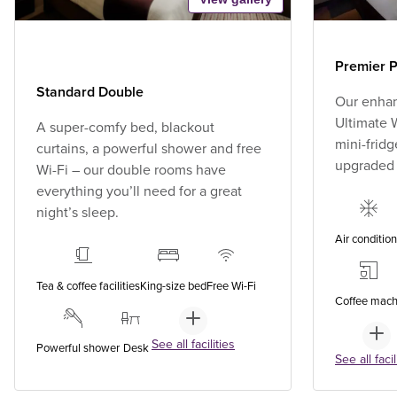
Premier P
Standard Double
Our enhan
Ultimate W
A super-comfy bed, blackout
mini-fridg
curtains, a powerful shower and free
upgraded
Wi-Fi – our double rooms have
everything you’ll need for a great
night’s sleep.
Air conditio
Tea & coffee facilities
King-size bed
Free Wi-Fi
Coffee mach
See all facilities
Powerful shower
Desk
See all facil