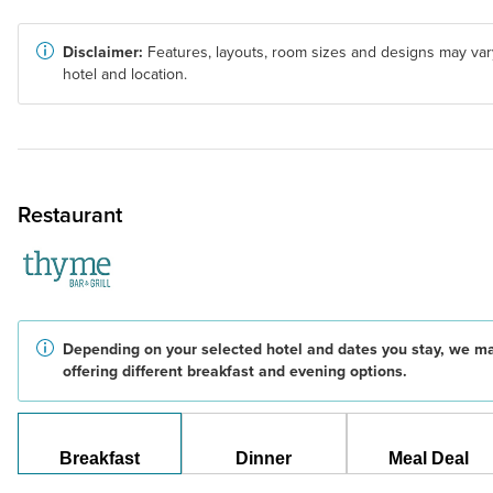
Disclaimer:
Features, layouts, room sizes and designs may var
hotel and location.
Restaurant
Depending on your selected hotel and dates you stay, we m
offering different breakfast and evening options.
Breakfast
Dinner
Meal Deal