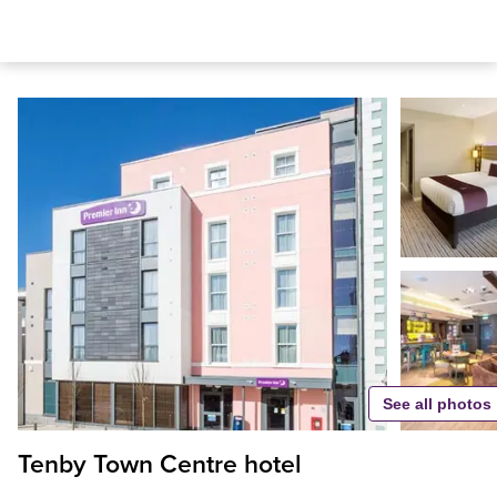
See all photos
Tenby Town Centre hotel