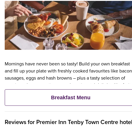
Mornings have never been so tasty! Build your own breakfast
and fill up your plate with freshly cooked favourites like bacon
sausages, eggs and hash browns – plus a tasty selection of
veggie and vegan options – and continental delights like fruit,
cereal and freshly baked pastries. Plus, when an adult orders 
Breakfast Menu
Premier Inn Breakfast, up to two kids eat breakfast for free**
Reviews for
Premier Inn
Tenby Town Centre hote