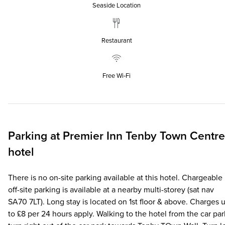
Seaside Location
Restaurant
Free Wi‑Fi
Parking at
Premier Inn
Tenby Town Centre
hotel
There is no on-site parking available at this hotel. Chargeable
off-site parking is available at a nearby multi-storey (sat nav
SA70 7LT). Long stay is located on 1st floor & above. Charges 
to £8 per 24 hours apply. Walking to the hotel from the car par