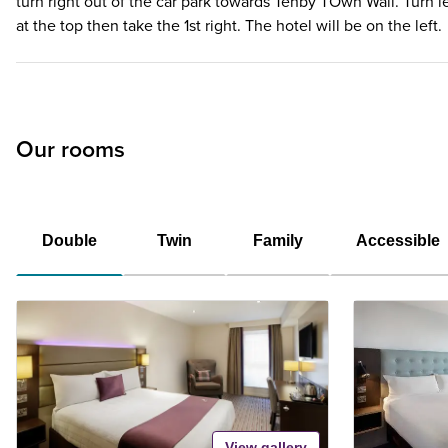
turn right out of the car park towards Tenby TOwn Wall. Turn le
at the top then take the 1st right. The hotel will be on the left.
Our rooms
Double
Twin
Family
Accessible
View gallery