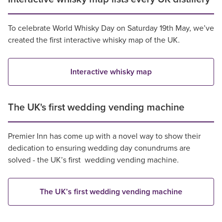
To celebrate World Whisky Day on Saturday 19th May, we’ve
created the first interactive whisky map of the UK.
Interactive whisky map
The UK's first wedding vending machine
Premier Inn has come up with a novel way to show their
dedication to ensuring wedding day conundrums are
solved - the UK’s first wedding vending machine.
The UK’s first wedding vending machine