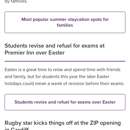
by families.
Most popular summer staycation spots for
families
Students revise and refuel for exams at
Premier Inn over Easter
Easter is a great time to relax and spend time with friends
and family, but for students this year the later Easter
holidays could mean a week of revision before their exams.
Students revise and refuel for exams over Easter
Rugby star kicks things off at the ZIP opening