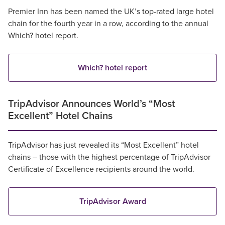
Premier Inn has been named the UK’s top-rated large hotel
chain for the fourth year in a row, according to the annual
Which? hotel report.
Which? hotel report
TripAdvisor Announces World’s “Most
Excellent” Hotel Chains
TripAdvisor has just revealed its “Most Excellent” hotel
chains – those with the highest percentage of TripAdvisor
Certificate of Excellence recipients around the world.
TripAdvisor Award