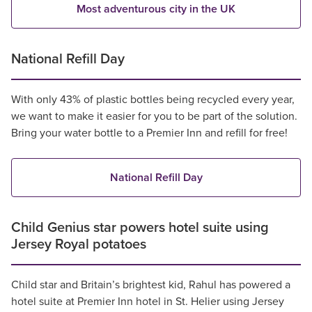
Most adventurous city in the UK
National Refill Day
With only 43% of plastic bottles being recycled every year,
we want to make it easier for you to be part of the solution.
Bring your water bottle to a Premier Inn and refill for free!
National Refill Day
Child Genius star powers hotel suite using
Jersey Royal potatoes
Child star and Britain’s brightest kid, Rahul has powered a
hotel suite at Premier Inn hotel in St. Helier using Jersey