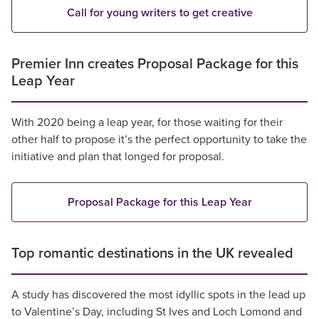
Call for young writers to get creative
Premier Inn creates Proposal Package for this
Leap Year
With 2020 being a leap year, for those waiting for their
other half to propose it’s the perfect opportunity to take the
initiative and plan that longed for proposal.
Proposal Package for this Leap Year
Top romantic destinations in the UK revealed
A study has discovered the most idyllic spots in the lead up
to Valentine’s Day, including St Ives and Loch Lomond and