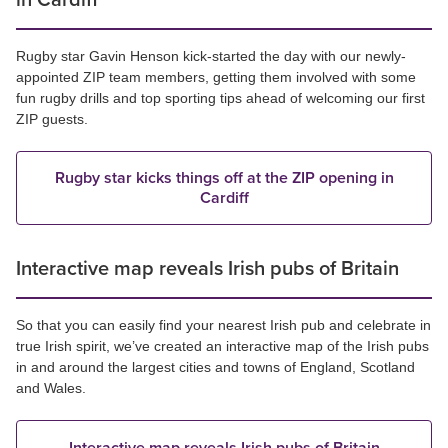
in Cardiff
Rugby star Gavin Henson kick-started the day with our newly-
appointed ZIP team members, getting them involved with some
fun rugby drills and top sporting tips ahead of welcoming our first
ZIP guests.
Rugby star kicks things off at the ZIP opening in
Cardiff
Interactive map reveals Irish pubs of Britain
So that you can easily find your nearest Irish pub and celebrate in
true Irish spirit, we’ve created an interactive map of the Irish pubs
in and around the largest cities and towns of England, Scotland
and Wales.