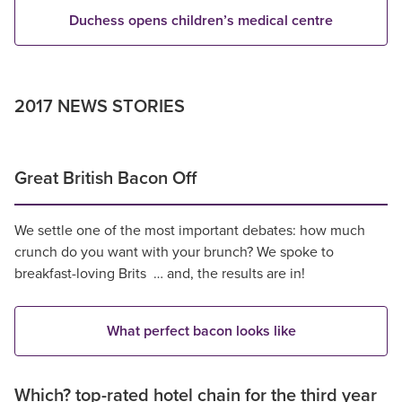
Duchess opens children’s medical centre
2017 NEWS STORIES
Great British Bacon Off
We settle one of the most important debates: how much
crunch do you want with your brunch? We spoke to
breakfast-loving Brits … and, the results are in!
What perfect bacon looks like
Which? top-rated hotel chain for the third year