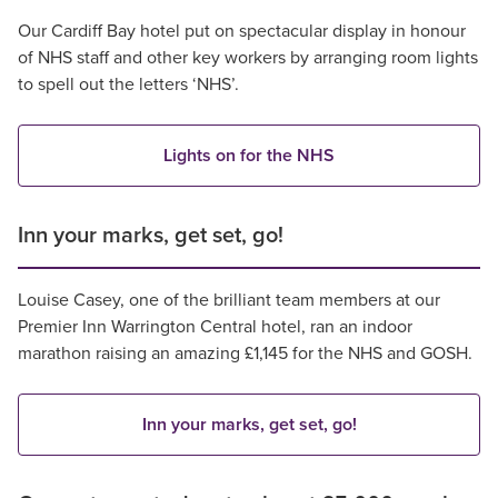
Our Cardiff Bay hotel put on spectacular display in honour
of NHS staff and other key workers by arranging room lights
to spell out the letters ‘NHS’.
Lights on for the NHS
Inn your marks, get set, go!
Louise Casey, one of the brilliant team members at our
Premier Inn Warrington Central hotel, ran an indoor
marathon raising an amazing £1,145 for the NHS and GOSH.
Inn your marks, get set, go!