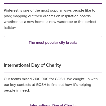
Pinterest is one of the most popular ways people like to
plan; mapping out their dreams on inspiration boards,
whether it’s a new home, a new wardrobe or the perfect
holiday.
The most popular city breaks
International Day of Charity
Our teams raised £100,000 for GOSH. We caught up with
our key contacts at GOSH to find out how it’s helping
people in need.
International Day of Charity