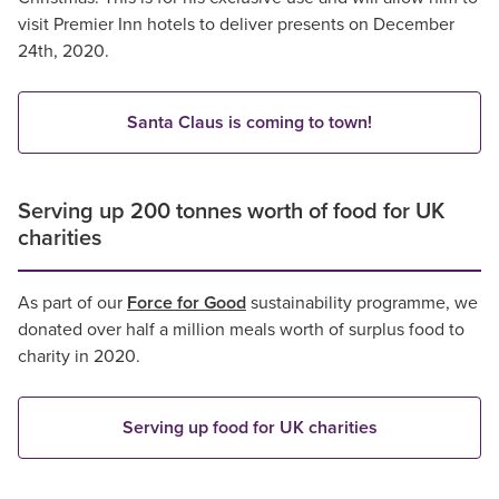
visit Premier Inn hotels to deliver presents on December
24th, 2020.
Santa Claus is coming to town!
Serving up 200 tonnes worth of food for UK
charities
As part of our
Force for Good
sustainability programme, we
donated over half a million meals worth of surplus food to
charity in 2020.
Serving up food for UK charities