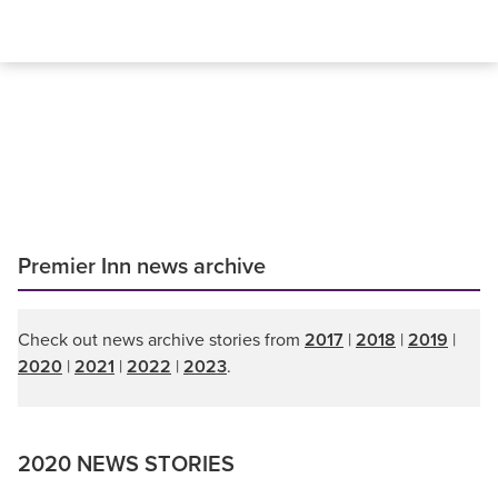
Premier Inn news archive
Check out news archive stories from
2017
|
2018
|
2019
|
2020
|
2021
|
2022
|
2023
.
2020 NEWS STORIES