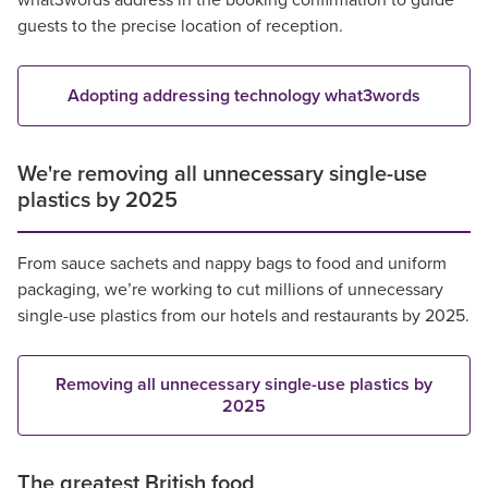
what3words address in the booking confirmation to guide
guests to the precise location of reception.
Adopting addressing technology what3words
We're removing all unnecessary single-use
plastics by 2025
From sauce sachets and nappy bags to food and uniform
packaging, we’re working to cut millions of unnecessary
single-use plastics from our hotels and restaurants by 2025.
Removing all unnecessary single-use plastics by
2025
The greatest British food