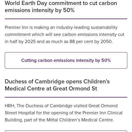
World Earth Day commitment to cut carbon
emissions intensity by 50%
Premier Inn is making an industry-leading sustainability
commitment which will see carbon emissions intensity cut
in half by 2025 and as much as 88 per cent by 2050.
Cutting carbon emissions intensity by 50%
Duchess of Cambridge opens Children’s
Medical Centre at Great Ormond St
HRH, The Duchess of Cambridge visited Great Ormond
Street Hospital for the opening of the Premier Inn Clinical
Building, part of the Mittal Children’s Medical Centre.