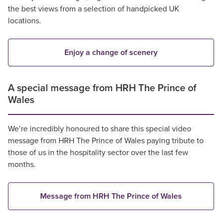
the best views from a selection of handpicked UK
locations.
Enjoy a change of scenery
A special message from HRH The Prince of
Wales
We’re incredibly honoured to share this special video
message from HRH The Prince of Wales paying tribute to
those of us in the hospitality sector over the last few
months.
Message from HRH The Prince of Wales