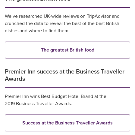
We’ve researched UK-wide reviews on TripAdvisor and
crunched the data to reveal the best of the best British
dishes and where to find them.
The greatest British food
Premier Inn success at the Business Traveller
Awards
Premier Inn wins Best Budget Hotel Brand at the
2019 Business Traveller Awards.
Success at the Business Traveller Awards