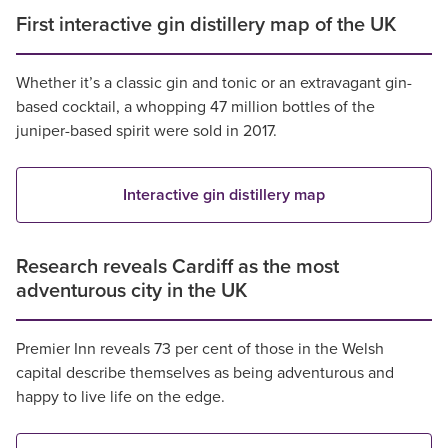
First interactive gin distillery map of the UK
Whether it’s a classic gin and tonic or an extravagant gin-
based cocktail, a whopping 47 million bottles of the
juniper-based spirit were sold in 2017.
Interactive gin distillery map
Research reveals Cardiff as the most
adventurous city in the UK
Premier Inn reveals 73 per cent of those in the Welsh
capital describe themselves as being adventurous and
happy to live life on the edge.