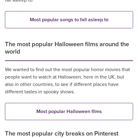
fall asleep to.
Most popular songs to fall asleep to
The most popular Halloween films around the
world
We wanted to find out the most popular horror movies that
people want to watch at Halloween, here in the UK, but
also in other countries, to see if different places have
different tastes in spooky shows.
Most popular Halloween films
The most popular city breaks on Pinterest