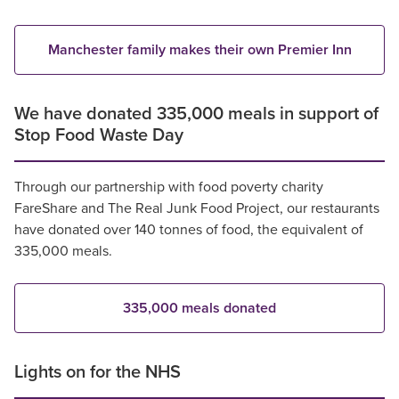
Manchester family makes their own Premier Inn
We have donated 335,000 meals in support of
Stop Food Waste Day
Through our partnership with food poverty charity
FareShare and The Real Junk Food Project, our restaurants
have donated over 140 tonnes of food, the equivalent of
335,000 meals.
335,000 meals donated
Lights on for the NHS