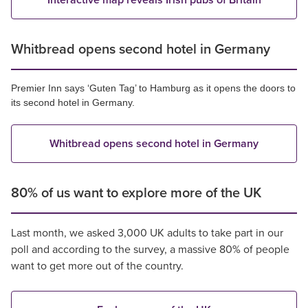
Interactive map reveals Irish pubs of Britain
Whitbread opens second hotel in Germany
Premier Inn says ‘Guten Tag’ to Hamburg as it opens the doors to
its second hotel in Germany.
Whitbread opens second hotel in Germany
80% of us want to explore more of the UK
Last month, we asked 3,000 UK adults to take part in our
poll and according to the survey, a massive 80% of people
want to get more out of the country.