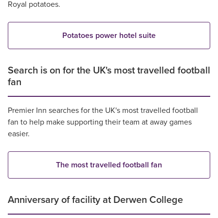
Royal potatoes.
Potatoes power hotel suite
Search is on for the UK's most travelled football
fan
Premier Inn searches for the UK's most travelled football
fan to help make supporting their team at away games
easier.
The most travelled football fan
Anniversary of facility at Derwen College