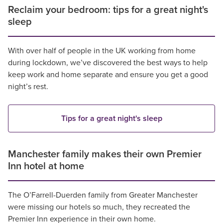
Reclaim your bedroom: tips for a great night's
sleep
With over half of people in the UK working from home
during lockdown, we’ve discovered the best ways to help
keep work and home separate and ensure you get a good
night’s rest.
Tips for a great night's sleep
Manchester family makes their own Premier
Inn hotel at home
The O’Farrell-Duerden family from Greater Manchester
were missing our hotels so much, they recreated the
Premier Inn experience in their own home.