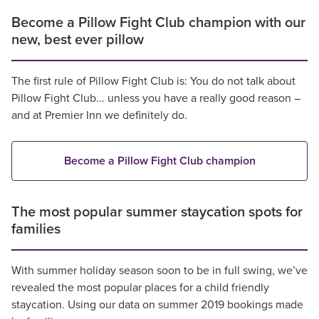
Become a Pillow Fight Club champion with our
new, best ever pillow
The first rule of Pillow Fight Club is: You do not talk about
Pillow Fight Club... unless you have a really good reason –
and at Premier Inn we definitely do.
Become a Pillow Fight Club champion
The most popular summer staycation spots for
families
With summer holiday season soon to be in full swing, we’ve
revealed the most popular places for a child friendly
staycation. Using our data on summer 2019 bookings made