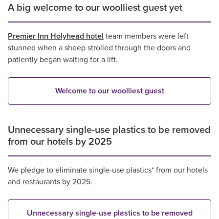
A big welcome to our woolliest guest yet
Premier Inn Holyhead hotel
team members were left
stunned when a sheep strolled through the doors and
patiently began waiting for a lift.
Welcome to our woolliest guest
Unnecessary single-use plastics to be removed
from our hotels by 2025
We pledge to eliminate single-use plastics* from our hotels
and restaurants by 2025.
Unnecessary single-use plastics to be removed