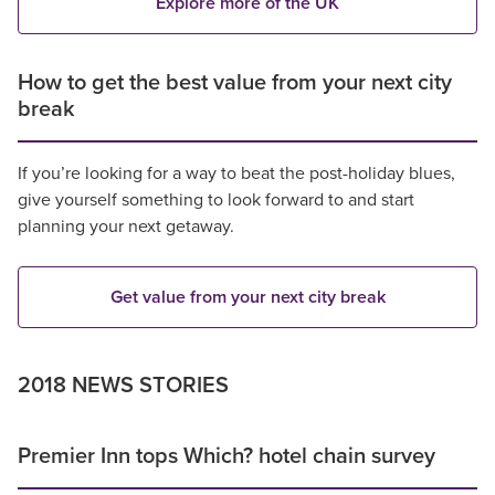
Explore more of the UK
How to get the best value from your next city
break
If you’re looking for a way to beat the post-holiday blues,
give yourself something to look forward to and start
planning your next getaway.
Get value from your next city break
2018 NEWS STORIES
Premier Inn tops Which? hotel chain survey