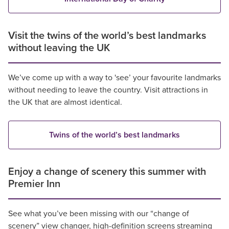
Visit the twins of the world’s best landmarks
without leaving the UK
We’ve come up with a way to 'see’ your favourite landmarks
without needing to leave the country. Visit attractions in
the UK that are almost identical.
Twins of the world’s best landmarks
Enjoy a change of scenery this summer with
Premier Inn
See what you’ve been missing with our “change of
scenery” view changer, high-definition screens streaming