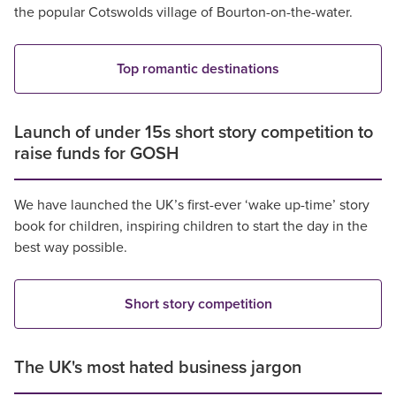
the popular Cotswolds village of Bourton-on-the-water.
Top romantic destinations
Launch of under 15s short story competition to
raise funds for GOSH
We have launched the UK’s first-ever ‘wake up-time’ story
book for children, inspiring children to start the day in the
best way possible.
Short story competition
The UK's most hated business jargon