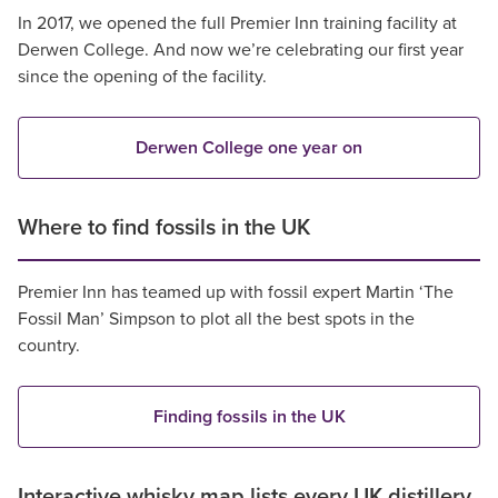
In 2017, we opened the full Premier Inn training facility at
Derwen College. And now we’re celebrating our first year
since the opening of the facility.
Derwen College one year on
Where to find fossils in the UK
Premier Inn has teamed up with fossil expert Martin ‘The
Fossil Man’ Simpson to plot all the best spots in the
country.
Finding fossils in the UK
Interactive whisky map lists every UK distillery