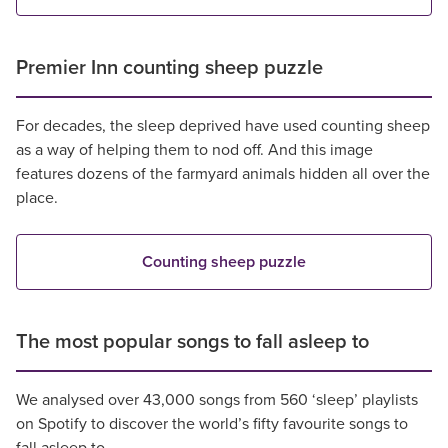
Premier Inn counting sheep puzzle
For decades, the sleep deprived have used counting sheep
as a way of helping them to nod off. And this image
features dozens of the farmyard animals hidden all over the
place.
Counting sheep puzzle
The most popular songs to fall asleep to
We analysed over 43,000 songs from 560 ‘sleep’ playlists
on Spotify to discover the world’s fifty favourite songs to