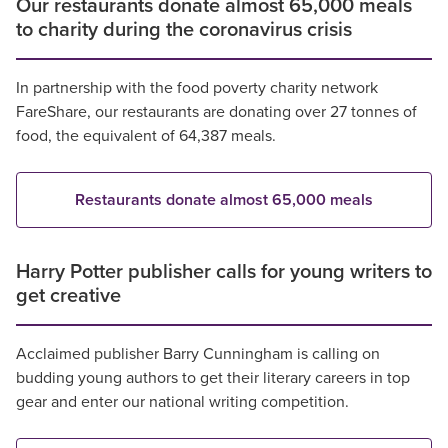
Our restaurants donate almost 65,000 meals
to charity during the coronavirus crisis
In partnership with the food poverty charity network
FareShare, our restaurants are donating over 27 tonnes of
food, the equivalent of 64,387 meals.
Restaurants donate almost 65,000 meals
Harry Potter publisher calls for young writers to
get creative
Acclaimed publisher Barry Cunningham is calling on
budding young authors to get their literary careers in top
gear and enter our national writing competition.