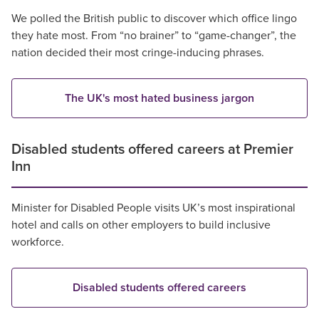
We polled the British public to discover which office lingo
they hate most. From “no brainer” to “game-changer”, the
nation decided their most cringe-inducing phrases.
The UK's most hated business jargon
Disabled students offered careers at Premier
Inn
Minister for Disabled People visits UK’s most inspirational
hotel and calls on other employers to build inclusive
workforce.
Disabled students offered careers