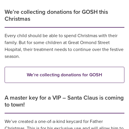
We’re collecting donations for GOSH this
Christmas
Every child should be able to spend Christmas with their
family. But for some children at Great Ormond Street
Hospital, their treatment needs to continue over the festive
season.
We’re collecting donations for GOSH
A master key for a VIP – Santa Claus is coming
to town!
We’ve created a one-of-a-kind keycard for Father
Christmas. This is for his exclusive use and will allow him to