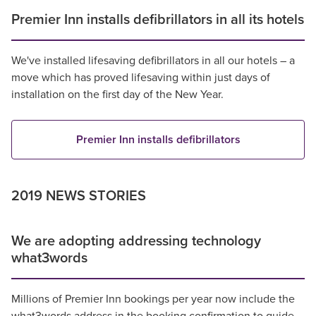
Premier Inn installs defibrillators in all its hotels
We've installed lifesaving defibrillators in all our hotels – a
move which has proved lifesaving within just days of
installation on the first day of the New Year.
Premier Inn installs defibrillators
2019 NEWS STORIES
We are adopting addressing technology
what3words
Millions of Premier Inn bookings per year now include the