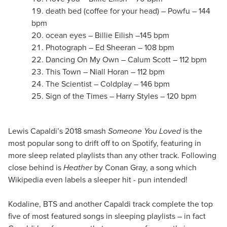
death bed (coffee for your head) – Powfu – 144
bpm
ocean eyes – Billie Eilish –145 bpm
Photograph – Ed Sheeran – 108 bpm
Dancing On My Own – Calum Scott – 112 bpm
This Town – Niall Horan – 112 bpm
The Scientist – Coldplay – 146 bpm
Sign of the Times – Harry Styles – 120 bpm
Lewis Capaldi’s 2018 smash
Someone You Loved
is the
most popular song to drift off to on Spotify, featuring in
more sleep related playlists than any other track. Following
close behind is
Heather
by Conan Gray, a song which
Wikipedia even labels a sleeper hit - pun intended!
Kodaline, BTS and another Capaldi track complete the top
five of most featured songs in sleeping playlists – in fact