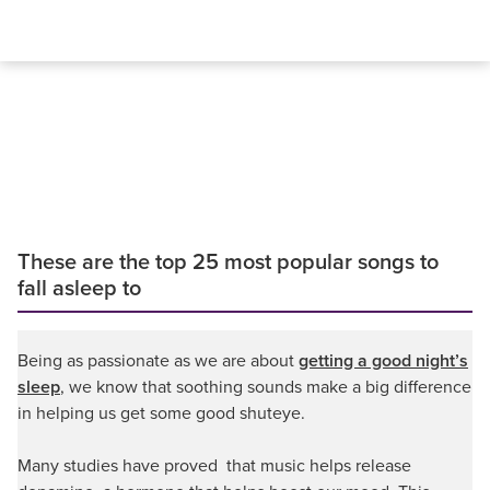
These are the top 25 most popular songs to
fall asleep to
Being as passionate as we are about
getting a good night’s
sleep
, we know that soothing sounds make a big difference
in helping us get some good shuteye.
Many studies have proved that music helps release