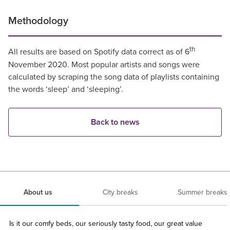
Methodology
th
All results are based on Spotify data correct as of 6
November 2020. Most popular artists and songs were
calculated by scraping the song data of playlists containing
the words ‘sleep’ and ‘sleeping’.
Back to news
About us
City breaks
Summer breaks
Is it our comfy beds, our seriously tasty food, our great value