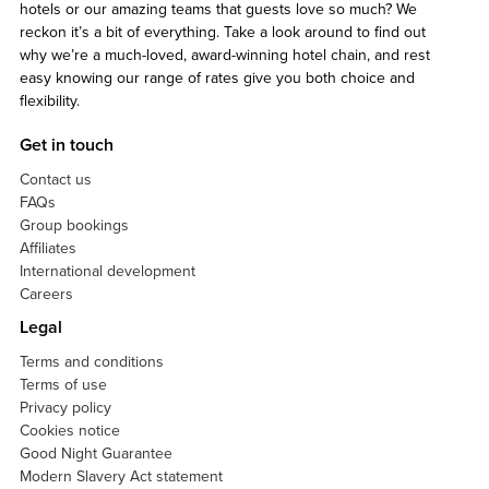
hotels or our amazing teams that guests love so much? We
reckon it’s a bit of everything. Take a look around to find out
why we’re a much-loved, award-winning hotel chain, and rest
easy knowing our range of rates give you both choice and
flexibility.
Get in touch
Contact us
FAQs
Group bookings
Affiliates
International development
Careers
Legal
Terms and conditions
Terms of use
Privacy policy
Cookies notice
Good Night Guarantee
Modern Slavery Act statement