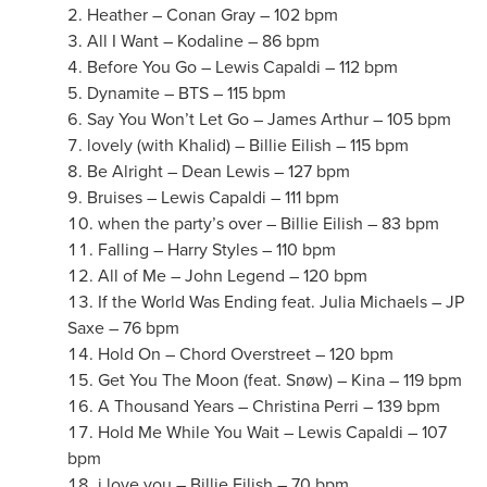
Heather – Conan Gray – 102 bpm
All I Want – Kodaline – 86 bpm
Before You Go – Lewis Capaldi – 112 bpm
Dynamite – BTS – 115 bpm
Say You Won’t Let Go – James Arthur – 105 bpm
lovely (with Khalid) – Billie Eilish – 115 bpm
Be Alright – Dean Lewis – 127 bpm
Bruises – Lewis Capaldi – 111 bpm
when the party’s over – Billie Eilish – 83 bpm
Falling – Harry Styles – 110 bpm
All of Me – John Legend – 120 bpm
If the World Was Ending feat. Julia Michaels – JP
Saxe – 76 bpm
Hold On – Chord Overstreet – 120 bpm
Get You The Moon (feat. Snøw) – Kina – 119 bpm
A Thousand Years – Christina Perri – 139 bpm
Hold Me While You Wait – Lewis Capaldi – 107
bpm
i love you – Billie Eilish – 70 bpm