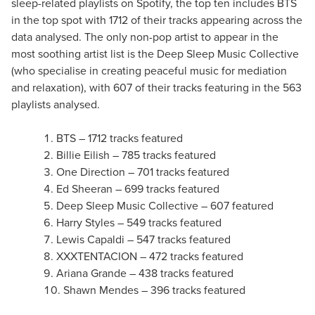
sleep-related playlists on Spotify, the top ten includes BTS
in the top spot with 1712 of their tracks appearing across the
data analysed. The only non-pop artist to appear in the
most soothing artist list is the Deep Sleep Music Collective
(who specialise in creating peaceful music for mediation
and relaxation), with 607 of their tracks featuring in the 563
playlists analysed.
BTS – 1712 tracks featured
Billie Eilish – 785 tracks featured
One Direction – 701 tracks featured
Ed Sheeran – 699 tracks featured
Deep Sleep Music Collective – 607 featured
Harry Styles – 549 tracks featured
Lewis Capaldi – 547 tracks featured
XXXTENTACION – 472 tracks featured
Ariana Grande – 438 tracks featured
Shawn Mendes – 396 tracks featured