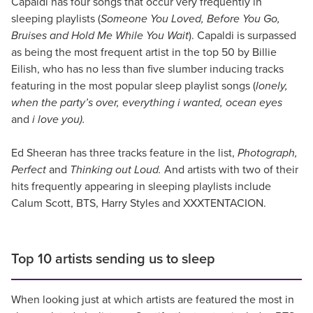
Capaldi has four songs that occur very frequently in
sleeping playlists (
Someone You Loved, Before You Go,
Bruises and Hold Me While You Wait
). Capaldi is surpassed
as being the most frequent artist in the top 50 by Billie
Eilish, who has no less than five slumber inducing tracks
featuring in the most popular sleep playlist songs (
lonely,
when the party’s over, everything i wanted, ocean eyes
and
i love you).
Ed Sheeran has three tracks feature in the list,
Photograph,
Perfect
and
Thinking out Loud.
And artists with two of their
hits frequently appearing in sleeping playlists include
Calum Scott, BTS, Harry Styles and XXXTENTACION.
Top 10 artists sending us to sleep
When looking just at which artists are featured the most in