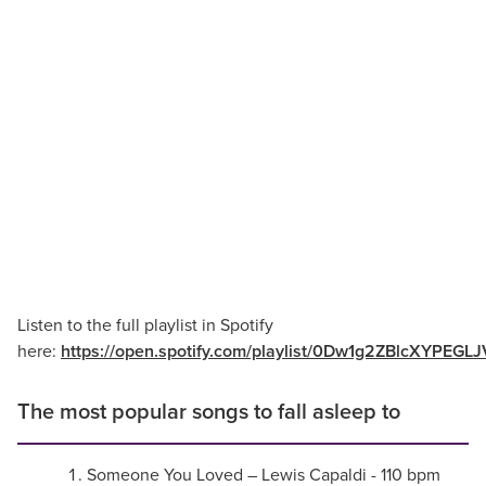
Listen to the full playlist in Spotify
here:
https://open.spotify.com/playlist/0Dw1g2ZBlcXYPEGL
The most popular songs to fall asleep to
Someone You Loved – Lewis Capaldi - 110 bpm