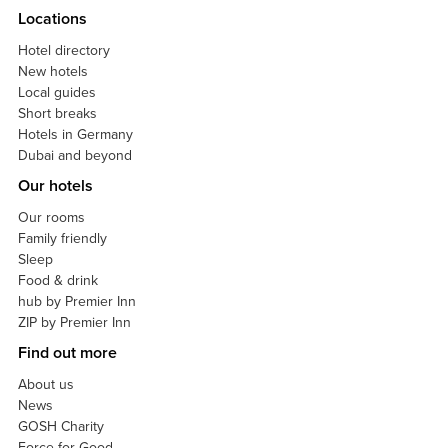
Locations
Hotel directory
New hotels
Local guides
Short breaks
Hotels in Germany
Dubai and beyond
Our hotels
Our rooms
Family friendly
Sleep
Food & drink
hub by Premier Inn
ZIP by Premier Inn
Find out more
About us
News
GOSH Charity
Force for Good