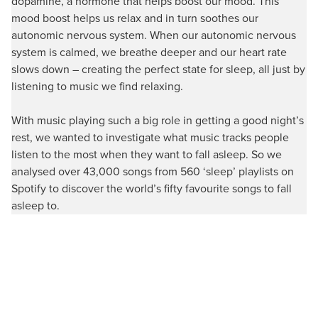
dopamine, a hormone that helps boost our mood. This
mood boost helps us relax and in turn soothes our
autonomic nervous system. When our autonomic nervous
system is calmed, we breathe deeper and our heart rate
slows down – creating the perfect state for sleep, all just by
listening to music we find relaxing.
With music playing such a big role in getting a good night’s
rest, we wanted to investigate what music tracks people
listen to the most when they want to fall asleep. So we
analysed over 43,000 songs from 560 ‘sleep’ playlists on
Spotify to discover the world’s fifty favourite songs to fall
asleep to.