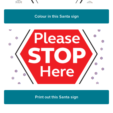
Colour in this Santa sign
Print out this Santa sign