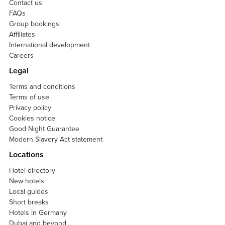
Contact us
FAQs
Group bookings
Affiliates
International development
Careers
Legal
Terms and conditions
Terms of use
Privacy policy
Cookies notice
Good Night Guarantee
Modern Slavery Act statement
Locations
Hotel directory
New hotels
Local guides
Short breaks
Hotels in Germany
Dubai and beyond