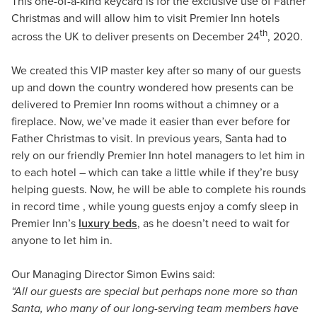
This one-of-a-kind keycard is for the exclusive use of Father
Christmas and will allow him to visit Premier Inn hotels
th
across the UK to deliver presents on December 24
, 2020.
We created this VIP master key after so many of our guests
up and down the country wondered how presents can be
delivered to Premier Inn rooms without a chimney or a
fireplace. Now, we’ve made it easier than ever before for
Father Christmas to visit. In previous years, Santa had to
rely on our friendly Premier Inn hotel managers to let him in
to each hotel – which can take a little while if they’re busy
helping guests. Now, he will be able to complete his rounds
in record time , while young guests enjoy a comfy sleep in
Premier Inn’s
luxury beds
, as he doesn’t need to wait for
anyone to let him in.
Our Managing Director Simon Ewins said:
“All our guests are special but perhaps none more so than
Santa, who many of our long-serving team members have