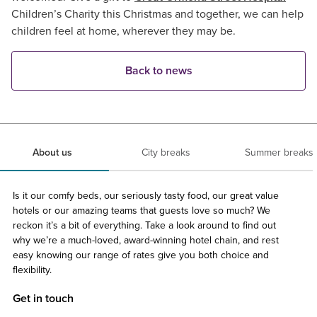
Children’s Charity this Christmas and together, we can help
children feel at home, wherever they may be.
Back to news
About us
City breaks
Summer breaks
Is it our comfy beds, our seriously tasty food, our great value
hotels or our amazing teams that guests love so much? We
reckon it’s a bit of everything. Take a look around to find out
why we’re a much-loved, award-winning hotel chain, and rest
easy knowing our range of rates give you both choice and
flexibility.
Get in touch