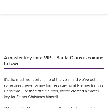
A master key for a VIP – Santa Claus is coming
to town!
It’s the most wonderful time of the year, and we’ve got
some great news for any families staying at Premier Inn this
Christmas. For the first time ever, we’ve created a master
key for Father Christmas himself.