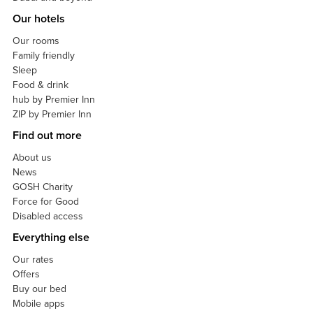
Our hotels
Our rooms
Family friendly
Sleep
Food & drink
hub by Premier Inn
ZIP by Premier Inn
Find out more
About us
News
GOSH Charity
Force for Good
Disabled access
Everything else
Our rates
Offers
Buy our bed
Mobile apps