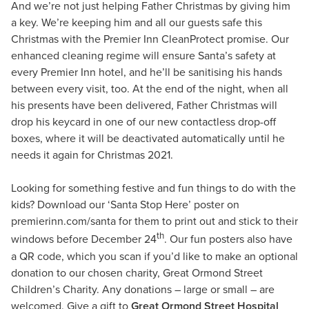
And we’re not just helping Father Christmas by giving him
a key. We’re keeping him and all our guests safe this
Christmas with the Premier Inn CleanProtect promise. Our
enhanced cleaning regime will ensure Santa’s safety at
every Premier Inn hotel, and he’ll be sanitising his hands
between every visit, too. At the end of the night, when all
his presents have been delivered, Father Christmas will
drop his keycard in one of our new contactless drop-off
boxes, where it will be deactivated automatically until he
needs it again for Christmas 2021.
Looking for something festive and fun things to do with the
kids? Download our ‘Santa Stop Here’ poster on
premierinn.com/santa for them to print out and stick to their
th
windows before December 24
. Our fun posters also have
a QR code, which you scan if you’d like to make an optional
donation to our chosen charity, Great Ormond Street
Children’s Charity. Any donations – large or small – are
welcomed. Give a gift to
Great Ormond Street Hospital