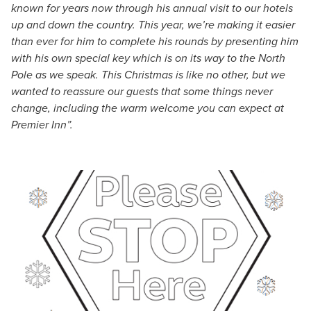
known for years now through his annual visit to our hotels
up and down the country. This year, we’re making it easier
than ever for him to complete his rounds by presenting him
with his own special key which is on its way to the North
Pole as we speak. This Christmas is like no other, but we
wanted to reassure our guests that some things never
change, including the warm welcome you can expect at
Premier Inn”.