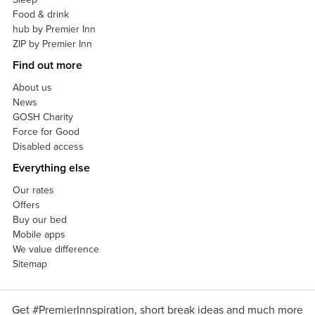
Food & drink
hub by Premier Inn
ZIP by Premier Inn
Find out more
About us
News
GOSH Charity
Force for Good
Disabled access
Everything else
Our rates
Offers
Buy our bed
Mobile apps
We value difference
Sitemap
Get #PremierInnspiration, short break ideas and much more