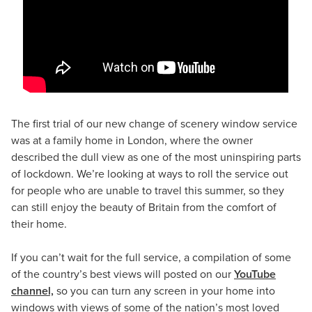
The first trial of our new change of scenery window service
was at a family home in London, where the owner
described the dull view as one of the most uninspiring parts
of lockdown. We’re looking at ways to roll the service out
for people who are unable to travel this summer, so they
can still enjoy the beauty of Britain from the comfort of
their home.
If you can’t wait for the full service, a compilation of some
of the country’s best views will posted on our
YouTube
channel,
so you can turn any screen in your home into
windows with views of some of the nation’s most loved