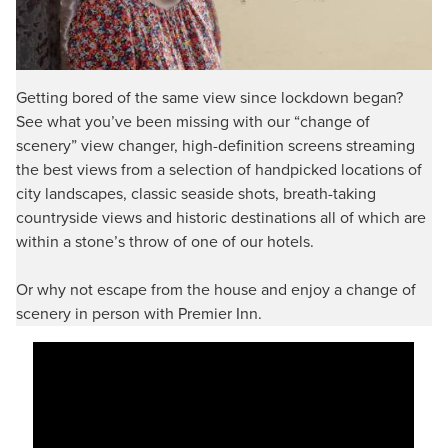
Getting bored of the same view since lockdown began?
See what you’ve been missing with our “change of
scenery” view changer, high-definition screens streaming
the best views from a selection of handpicked locations of
city landscapes, classic seaside shots, breath-taking
countryside views and historic destinations all of which are
within a stone’s throw of one of our hotels.
Or why not escape from the house and enjoy a change of
scenery in person with Premier Inn.