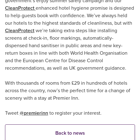
government’s enjoy summer safely campaign and our
CleanProtect
enhanced hotel hygiene promise is designed
to help guests book with confidence. We’ve always held
our hotels to the highest standards of cleanliness, but with
CleanProtect
we’re taking extra steps like installing
screens at check-in, floor markings, automatically-
dispensed hand sanitiser in public areas and new key-
return boxes in line with both World Health Organisation
and the European Centre for Disease Control
recommendations, as well as UK government guidance.
With thousands of rooms from £29 in hundreds of hotels
across the country, now’s the perfect time for a change of
scenery with a stay at Premier Inn.
Tweet
@premierinn
to register your interest.
Back to news