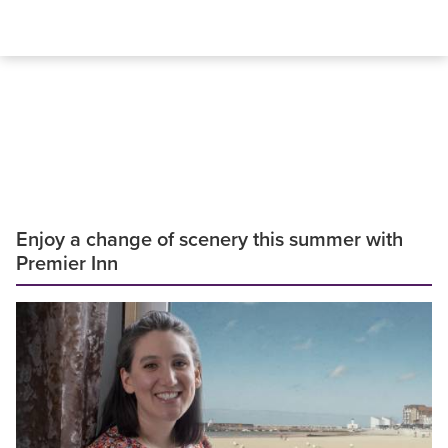
Enjoy a change of scenery this summer with
Premier Inn