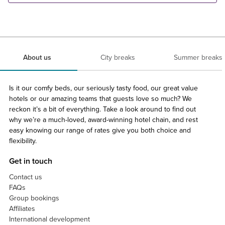
About us
City breaks
Summer breaks
Is it our comfy beds, our seriously tasty food, our great value
hotels or our amazing teams that guests love so much? We
reckon it’s a bit of everything. Take a look around to find out
why we’re a much-loved, award-winning hotel chain, and rest
easy knowing our range of rates give you both choice and
flexibility.
Get in touch
Contact us
FAQs
Group bookings
Affiliates
International development