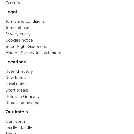
Careers
Legal
Terms and conditions
Terms of use
Privacy policy
Cookies notice
Good Night Guarantee
Modern Slavery Act statement
Locations
Hotel directory
New hotels
Local guides
Short breaks
Hotels in Germany
Dubai and beyond
Our hotels
Our rooms
Family friendly
Sleep