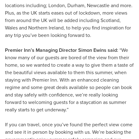
locations including; London, Durham, Newcastle and more.
Plus, as the UK starts eases out of lockdown, more views
from around the UK will be added including Scotland,
Wales and Northern Ireland, to help you find inspiration for
any trip you’ve been looking forward to.
Premier Inn’s Managing Director Simon Ewins said:
“We
know many of our guests are bored of the view from their
home, so we wanted to create a way to give them a taste of
the beautiful views available to them this summer, when
staying with Premier Inn. With an enhanced cleaning
regime and some great deals available so people can book
and stay safely with confidence, we’re really looking
forward to welcoming guests for a staycation as summer
really starts to get underway.”
If you can travel, once you’ve found the perfect view come
and see it in person by booking with us. We’re backing the