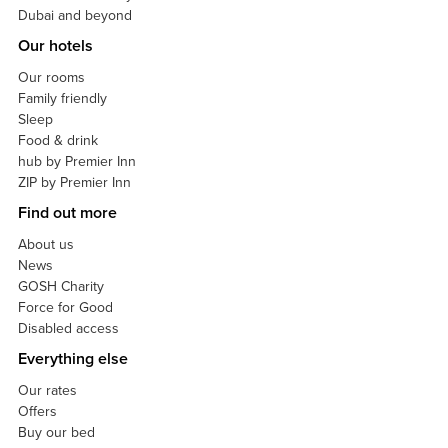
Dubai and beyond
Our hotels
Our rooms
Family friendly
Sleep
Food & drink
hub by Premier Inn
ZIP by Premier Inn
Find out more
About us
News
GOSH Charity
Force for Good
Disabled access
Everything else
Our rates
Offers
Buy our bed