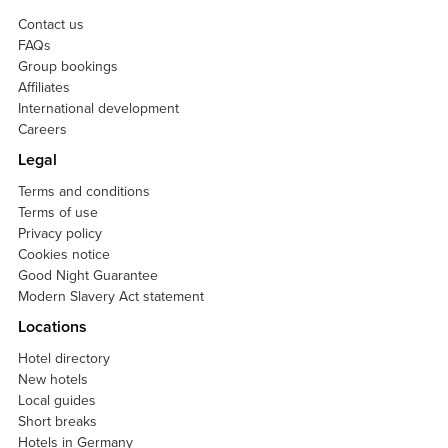
Contact us
FAQs
Group bookings
Affiliates
International development
Careers
Legal
Terms and conditions
Terms of use
Privacy policy
Cookies notice
Good Night Guarantee
Modern Slavery Act statement
Locations
Hotel directory
New hotels
Local guides
Short breaks
Hotels in Germany