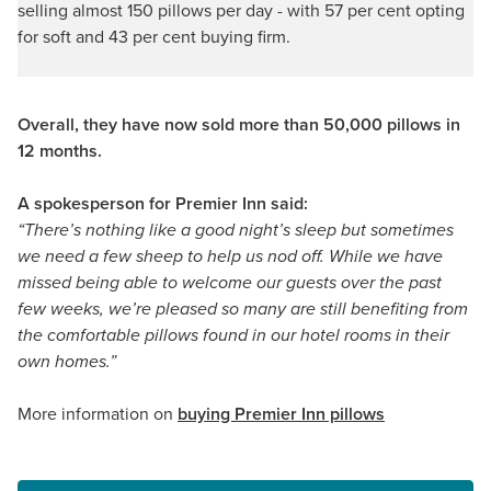
selling almost 150 pillows per day - with 57 per cent opting
for soft and 43 per cent buying firm.
Overall, they have now sold more than 50,000 pillows in
12 months.
A spokesperson for Premier Inn said:
“There’s nothing like a good night’s sleep but sometimes
we need a few sheep to help us nod off. While we have
missed being able to welcome our guests over the past
few weeks, we’re pleased so many are still benefiting from
the comfortable pillows found in our hotel rooms in their
own homes.”
More information on
buying Premier Inn pillows