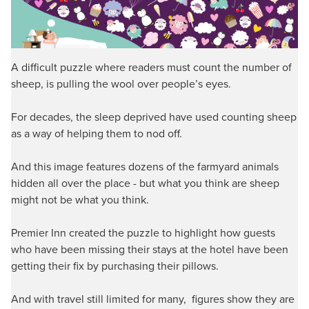
A difficult puzzle where readers must count the number of
sheep, is pulling the wool over people’s eyes.
For decades, the sleep deprived have used counting sheep
as a way of helping them to nod off.
And this image features dozens of the farmyard animals
hidden all over the place - but what you think are sheep
might not be what you think.
Premier Inn created the puzzle to highlight how guests
who have been missing their stays at the hotel have been
getting their fix by purchasing their pillows.
And with travel still limited for many, figures show they are