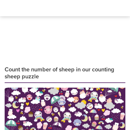
Count the number of sheep in our counting
sheep puzzle