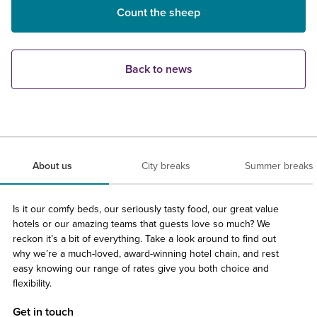
Count the sheep
Back to news
About us
City breaks
Summer breaks
Is it our comfy beds, our seriously tasty food, our great value
hotels or our amazing teams that guests love so much? We
reckon it’s a bit of everything. Take a look around to find out
why we’re a much-loved, award-winning hotel chain, and rest
easy knowing our range of rates give you both choice and
flexibility.
Get in touch