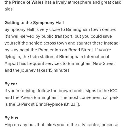
the
Prince of Wales
has a lively atmosphere and great cask
ales.
Getting to the Symphony Hall
Symphony Hall is very close to Birmingham town centre.
It’s well-served by public transport, but you could save
yourself the schlep across town and saunter there instead,
by staying at the Premier Inn on Broad Street. If you're
flying in, the train station at Birmingham International
Airport has frequent services to Birmingham New Street
and the journey takes 15 minutes.
By car
If you’re driving, follow the brown tourist signs to the ICC
and the Arena Birmingham. The most convenient car park
is the Q-Park at Brindleyplace (B1 2JF).
By bus
Hop on any bus that takes you to the city centre, because