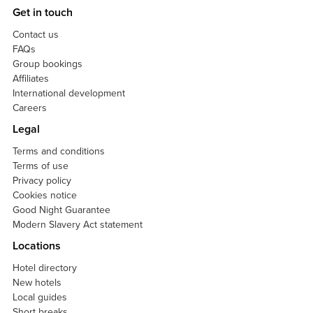
Get in touch
Contact us
FAQs
Group bookings
Affiliates
International development
Careers
Legal
Terms and conditions
Terms of use
Privacy policy
Cookies notice
Good Night Guarantee
Modern Slavery Act statement
Locations
Hotel directory
New hotels
Local guides
Short breaks