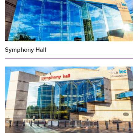
Symphony Hall