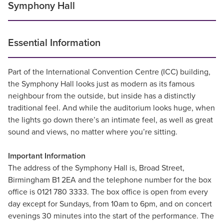
Symphony Hall
Essential Information
Part of the International Convention Centre (ICC) building,
the Symphony Hall looks just as modern as its famous
neighbour from the outside, but inside has a distinctly
traditional feel. And while the auditorium looks huge, when
the lights go down there’s an intimate feel, as well as great
sound and views, no matter where you’re sitting.
Important Information
The address of the Symphony Hall is, Broad Street,
Birmingham B1 2EA and the telephone number for the box
office is 0121 780 3333. The box office is open from every
day except for Sundays, from 10am to 6pm, and on concert
evenings 30 minutes into the start of the performance. The