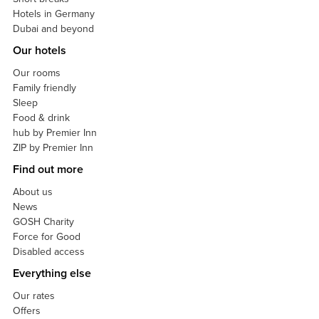
Hotels in Germany
Dubai and beyond
Our hotels
Our rooms
Family friendly
Sleep
Food & drink
hub by Premier Inn
ZIP by Premier Inn
Find out more
About us
News
GOSH Charity
Force for Good
Disabled access
Everything else
Our rates
Offers