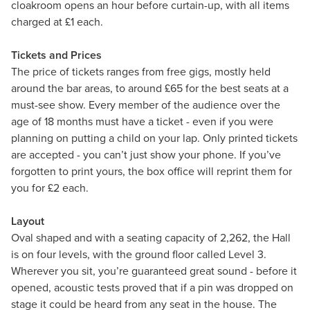
cloakroom opens an hour before curtain-up, with all items
charged at £1 each.
Tickets and Prices
The price of tickets ranges from free gigs, mostly held
around the bar areas, to around £65 for the best seats at a
must-see show. Every member of the audience over the
age of 18 months must have a ticket - even if you were
planning on putting a child on your lap. Only printed tickets
are accepted - you can’t just show your phone. If you’ve
forgotten to print yours, the box office will reprint them for
you for £2 each.
Layout
Oval shaped and with a seating capacity of 2,262, the Hall
is on four levels, with the ground floor called Level 3.
Wherever you sit, you’re guaranteed great sound - before it
opened, acoustic tests proved that if a pin was dropped on
stage it could be heard from any seat in the house. The