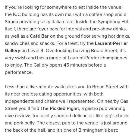
If you’re looking for somewhere to eat inside the venue,
the ICC building has its own mall with a coffee shop and a
Strada providing tasty Italian fare. Inside the Symphony Hall
itself, there are foyer bars for interval and pre-show drinks,
as well as a
Café Bar
on the ground floor serving hot drinks,
sandwiches and snacks. For a treat, try the
Laurent-Perrier
Gallery
on Level 4. Overlooking buzzing Broad Street, it’s
very swish and has a range of Laurent-Perrier champagnes
to enjoy. The Gallery opens 45 minutes before a
performance.
Less than a five-minute walk takes you to Broad Street with
its near endless eating opportunities, with both
independents and chains well represented. On nearby Gas
Street you’ll find
The Pickled Piglet
, a gastro pub winning
rave reviews for locally sourced delicacies, like pig’s cheek
and pork belly. The closest pub to the venue is just around
the back of the hall, and it's one of Birmingham's best;