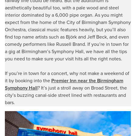
railway line could be heard. But the auditorium is
aesthetically beautiful too, with a pale wood and steel
interior dominated by a 6,000 pipe organ. As you might
expect from the home of the City of Birmingham Symphony
Orchestra, classical music features heavily, but you’ll also
find top name artists such as Björk and Jeff Beck, and even
comedy performers like Russell Brand. If you’re in town for
a gig at Birmingham’s Symphony Hall, we have all the tips
you need to make sure your visit hits all the right notes.
If you’re in town for a concert, why not make a weekend of
it by booking into the
Premier Inn near the Birmingham
Symphony Hall
? It’s just a stroll away on Broad Street, the
city’s buzzing canal-side street lined with restaurants and
bars.