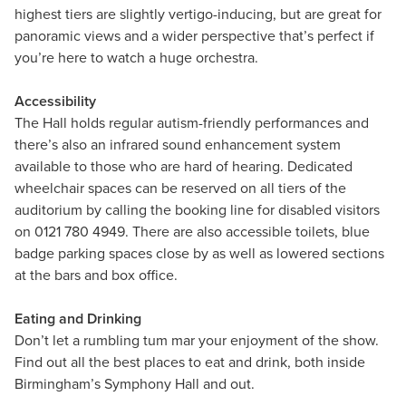
highest tiers are slightly vertigo-inducing, but are great for
panoramic views and a wider perspective that’s perfect if
you’re here to watch a huge orchestra.
Accessibility
The Hall holds regular autism-friendly performances and
there’s also an infrared sound enhancement system
available to those who are hard of hearing. Dedicated
wheelchair spaces can be reserved on all tiers of the
auditorium by calling the booking line for disabled visitors
on 0121 780 4949. There are also accessible toilets, blue
badge parking spaces close by as well as lowered sections
at the bars and box office.
Eating and Drinking
Don’t let a rumbling tum mar your enjoyment of the show.
Find out all the best places to eat and drink, both inside
Birmingham’s Symphony Hall and out.