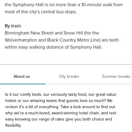
the Symphony Hall is no more than a 10-minute walk from
most of the city’s central bus stops.
By train
Birmingham New Street and Snow Hill (for the
Wolverhampton and Black Country Metro Line) are both
within easy walking distance of Symphony Hall.
About us
City breaks
Summer breaks
Is it our comfy beds, our seriously tasty food, our great value
hotels or our amazing teams that guests love so much? We
reckon it’s a bit of everything. Take a look around to find out
why we’re a much-loved, award-winning hotel chain, and rest
easy knowing our range of rates give you both choice and
flexibility.