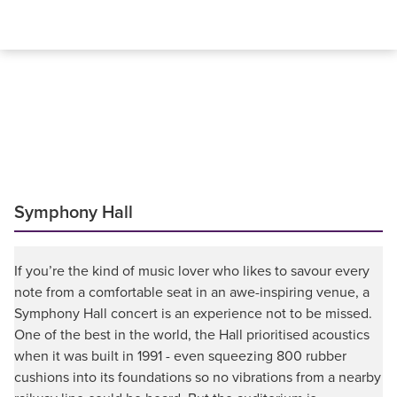
Symphony Hall
If you’re the kind of music lover who likes to savour every
note from a comfortable seat in an awe-inspiring venue, a
Symphony Hall concert is an experience not to be missed.
One of the best in the world, the Hall prioritised acoustics
when it was built in 1991 - even squeezing 800 rubber
cushions into its foundations so no vibrations from a nearby