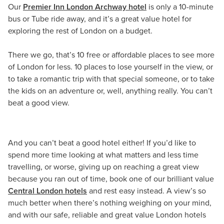
Our
Premier Inn London Archway hotel
is only a 10-minute
bus or Tube ride away, and it’s a great value hotel for
exploring the rest of London on a budget.
There we go, that’s 10 free or affordable places to see more
of London for less. 10 places to lose yourself in the view, or
to take a romantic trip with that special someone, or to take
the kids on an adventure or, well, anything really. You can’t
beat a good view.
And you can’t beat a good hotel either! If you’d like to
spend more time looking at what matters and less time
travelling, or worse, giving up on reaching a great view
because you ran out of time, book one of our brilliant value
Central London hotels
and rest easy instead. A view’s so
much better when there’s nothing weighing on your mind,
and with our safe, reliable and great value London hotels