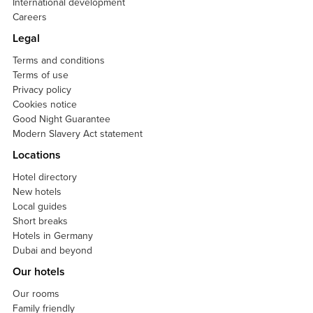
International development
Careers
Legal
Terms and conditions
Terms of use
Privacy policy
Cookies notice
Good Night Guarantee
Modern Slavery Act statement
Locations
Hotel directory
New hotels
Local guides
Short breaks
Hotels in Germany
Dubai and beyond
Our hotels
Our rooms
Family friendly