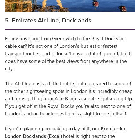
5. Emirates Air Line, Docklands
Fancy travelling from Greenwich to the Royal Docks in a
cable car? It’s not one of London’s busiest or fastest
transport routes, and it doesn’t cover a lot of ground, but it
does have some of the best views from anywhere in the
city.
The Air Line costs a little to ride, but compared to some of
the other sightseeing spots in London it’s incredibly cheap
and turns getting from A to B into a scenic sightseeing trip.
If you get off at the Royal Docks you’re also next to one of
London’s urban beaches, which is a sight to see in itself!
If you’re planning on making a day of it, our
Premier Inn
London Docklands (Excel)
hotel is right next to the