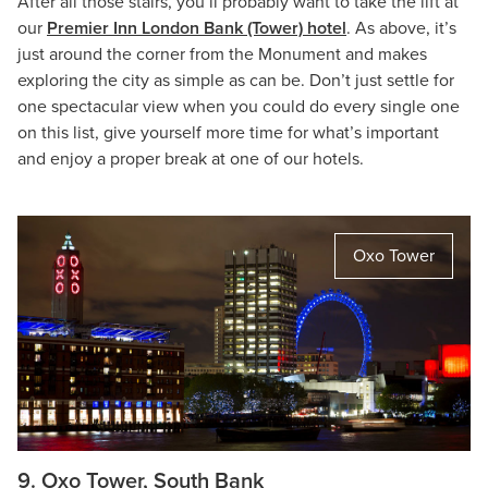
After all those stairs, you’ll probably want to take the lift at
our
Premier Inn London Bank (Tower) hotel
. As above, it’s
just around the corner from the Monument and makes
exploring the city as simple as can be. Don’t just settle for
one spectacular view when you could do every single one
on this list, give yourself more time for what’s important
and enjoy a proper break at one of our hotels.
Oxo Tower
9. Oxo Tower, South Bank