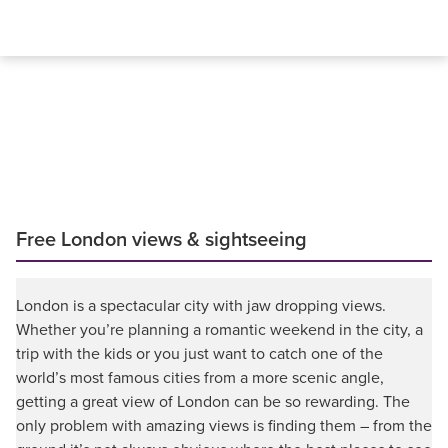
Free London views & sightseeing
London is a spectacular city with jaw dropping views.
Whether you’re planning a romantic weekend in the city, a
trip with the kids or you just want to catch one of the
world’s most famous cities from a more scenic angle,
getting a great view of London can be so rewarding. The
only problem with amazing views is finding them – from the