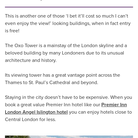
This is another one of those ‘I bet it’ll cost so much I can’t
even enjoy the view!’ looking buildings, when in fact entry
is free!
The Oxo Tower is a mainstay of the London skyline and a
beloved building by many Londoners due to its unusual
architecture and history.
Its viewing tower has a great vantage point across the
Thames to St. Paul’s Cathedral and beyond.
Staying in the city doesn’t have to be expensive. When you
book a great value Premier Inn hotel like our
Premier Inn
London Angel Islington hotel
you can enjoy hotels close to
Central London for less.