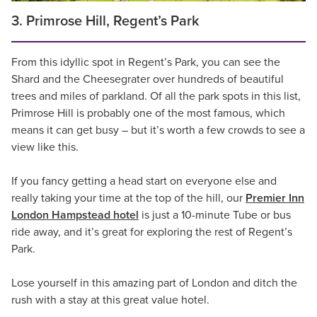
3. Primrose Hill, Regent’s Park
From this idyllic spot in Regent’s Park, you can see the
Shard and the Cheesegrater over hundreds of beautiful
trees and miles of parkland. Of all the park spots in this list,
Primrose Hill is probably one of the most famous, which
means it can get busy – but it’s worth a few crowds to see a
view like this.
If you fancy getting a head start on everyone else and
really taking your time at the top of the hill, our
Premier Inn
London Hampstead hotel
is just a 10-minute Tube or bus
ride away, and it’s great for exploring the rest of Regent’s
Park.
Lose yourself in this amazing part of London and ditch the
rush with a stay at this great value hotel.