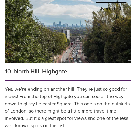
North Hill
10. North Hill, Highgate
Yes, we’re ending on another hill. They’re just so good for
views! From the top of Highgate you can see all the way
down to glitzy Leicester Square. This one’s on the outskirts
of London, so there might be a little more travel time
involved. But it’s a great spot for views and one of the less
well-known spots on this list.