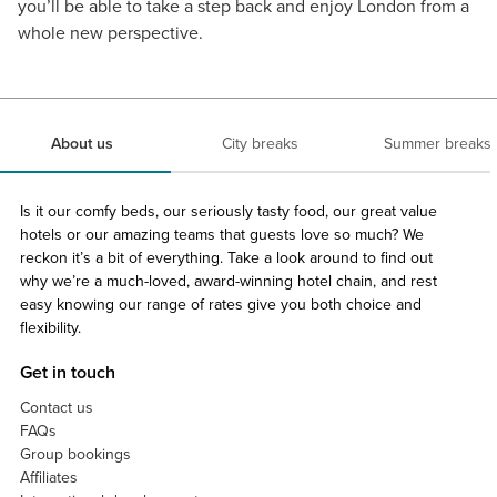
you’ll be able to take a step back and enjoy London from a
whole new perspective.
About us
City breaks
Summer breaks
Is it our comfy beds, our seriously tasty food, our great value
hotels or our amazing teams that guests love so much? We
reckon it’s a bit of everything. Take a look around to find out
why we’re a much-loved, award-winning hotel chain, and rest
easy knowing our range of rates give you both choice and
flexibility.
Get in touch
Contact us
FAQs
Group bookings
Affiliates