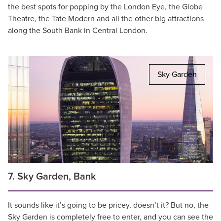
the best spots for popping by the London Eye, the Globe
Theatre, the Tate Modern and all the other big attractions
along the South Bank in Central London.
Sky Garden
7. Sky Garden, Bank
It sounds like it’s going to be pricey, doesn’t it? But no, the
Sky Garden is completely free to enter, and you can see the