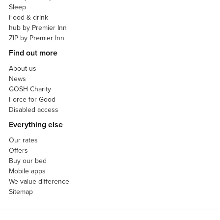
Sleep
Food & drink
hub by Premier Inn
ZIP by Premier Inn
Find out more
About us
News
GOSH Charity
Force for Good
Disabled access
Everything else
Our rates
Offers
Buy our bed
Mobile apps
We value difference
Sitemap