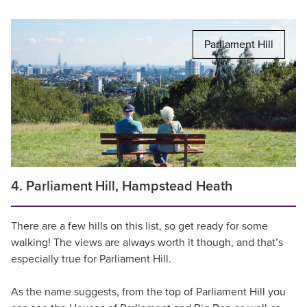
Parliament Hill
4. Parliament Hill, Hampstead Heath
There are a few hills on this list, so get ready for some
walking! The views are always worth it though, and that’s
especially true for Parliament Hill.
As the name suggests, from the top of Parliament Hill you