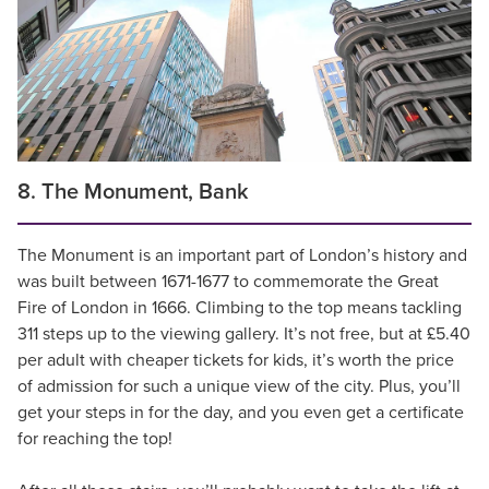
8. The Monument, Bank
The Monument is an important part of London’s history and
was built between 1671-1677 to commemorate the Great
Fire of London in 1666. Climbing to the top means tackling
311 steps up to the viewing gallery. It’s not free, but at £5.40
per adult with cheaper tickets for kids, it’s worth the price
of admission for such a unique view of the city. Plus, you’ll
get your steps in for the day, and you even get a certificate
for reaching the top!