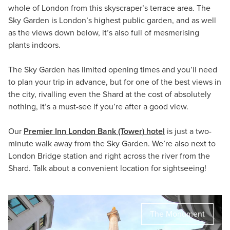
whole of London from this skyscraper’s terrace area. The
Sky Garden is London’s highest public garden, and as well
as the views down below, it’s also full of mesmerising
plants indoors.
The Sky Garden has limited opening times and you’ll need
to plan your trip in advance, but for one of the best views in
the city, rivalling even the Shard at the cost of absolutely
nothing, it’s a must-see if you’re after a good view.
Our
Premier Inn London Bank (Tower) hotel
is just a two-
minute walk away from the Sky Garden. We’re also next to
London Bridge station and right across the river from the
Shard. Talk about a convenient location for sightseeing!
The Monument