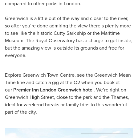
compared to other parks in London.
Greenwich is a little out of the way and closer to the river,
so after you’re done admiring the view there’s plenty more
to see like the historic Cutty Sark ship or the Maritime
Museum. The Royal Observatory has a charge to get inside,
but the amazing view is outside its grounds and free for
everyone.
Explore Greenwich Town Centre, see the Greenwich Mean
Time line and catch a gig at the O2 when you book at
our
Premier Inn London Greenwich hotel
. We’re right on
Greenwich High Street, close to the park and the Thames,
ideal for weekend breaks or family trips to this wonderful
part of the city.