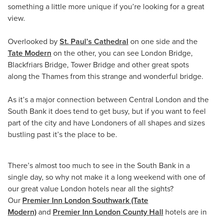
something a little more unique if you’re looking for a great
view.
Overlooked by
St. Paul’s Cathedral
on one side and the
Tate Modern
on the other, you can see London Bridge,
Blackfriars Bridge, Tower Bridge and other great spots
along the Thames from this strange and wonderful bridge.
As it’s a major connection between Central London and the
South Bank it does tend to get busy, but if you want to feel
part of the city and have Londoners of all shapes and sizes
bustling past it’s the place to be.
There’s almost too much to see in the South Bank in a
single day, so why not make it a long weekend with one of
our great value London hotels near all the sights?
Our
Premier Inn London Southwark (Tate
Modern)
and
Premier Inn London County Hall
hotels are in