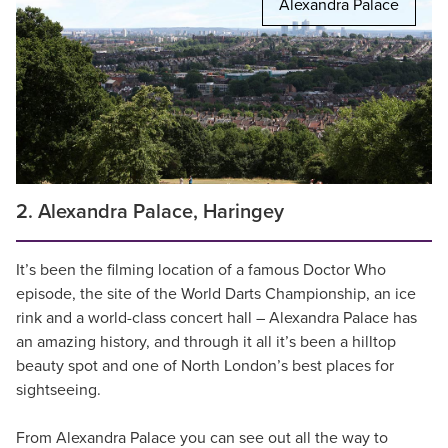
Alexandra Palace
2. Alexandra Palace, Haringey
It’s been the filming location of a famous Doctor Who
episode, the site of the World Darts Championship, an ice
rink and a world-class concert hall – Alexandra Palace has
an amazing history, and through it all it’s been a hilltop
beauty spot and one of North London’s best places for
sightseeing.
From Alexandra Palace you can see out all the way to