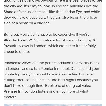
ground it’s not always obvious where the best places to see
the city are. It’s easy to look up and see buildings like the
Shard or famous landmarks like the London Eye, and while
they do have great views, they can also be on the pricier
side of a break on a budget.
But great views don’t have to be expensive if you’re
#InnTheKnow
. We’ve created a list of some of our top 10
favourite views in London, which are either free or fairly
cheap to get to.
Panoramic views are the perfect addition to any city break
in London, and so is a Premier Inn hotel. Don’t spend your
whole trip worrying about how you’re getting home or
cutting short seeing some of the best sights because you
don’t have enough time. Book one of our great value
Premier Inn London hotels
and enjoy more of what
matters.