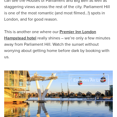
can see the Houses of Parliament and Big Ben as well as
staggering views across the rest of the city. Parliament Hill
is one of the most romantic (and most filmed…!) spots in
London, and for good reason.
This is another one where our
Premier Inn London
Hampstead hotel
really shines – we’re only a few minutes
away from Parliament Hill. Watch the sunset without
worrying about getting home before dark by booking with
us.
Emirates Air Line