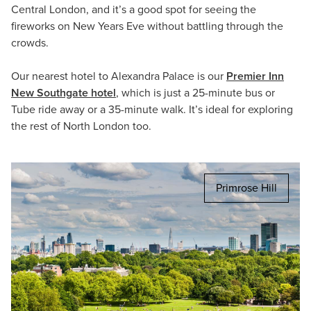
Central London, and it’s a good spot for seeing the
fireworks on New Years Eve without battling through the
crowds.
Our nearest hotel to Alexandra Palace is our
Premier Inn
New Southgate hotel
, which is just a 25-minute bus or
Tube ride away or a 35-minute walk. It’s ideal for exploring
the rest of North London too.
Primrose Hill