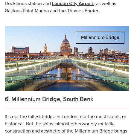
Docklands station and
London City Airport
, as well as
Gallions Point Marina and the Thames Barrier.
Millennium Bridge
6. Millennium Bridge, South Bank
It’s not the tallest bridge in London, nor the most scenic or
historical. But the shiny, almost otherworldly metallic
construction and aesthetic of the Millennium Bridge brings