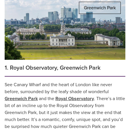
Greenwich Park
1. Royal Observatory, Greenwich Park
See Canary Wharf and the heart of London like never
before, surrounded by the leafy shade of wonderful
Greenwich Park
and the
Royal Observatory
. There’s a little
bit of an incline up to the Royal Observatory from
Greenwich Park, but it just makes the view at the end that
much better. It’s a romantic, comfy, unique spot, and you’d
be surprised how much quieter Greenwich Park can be