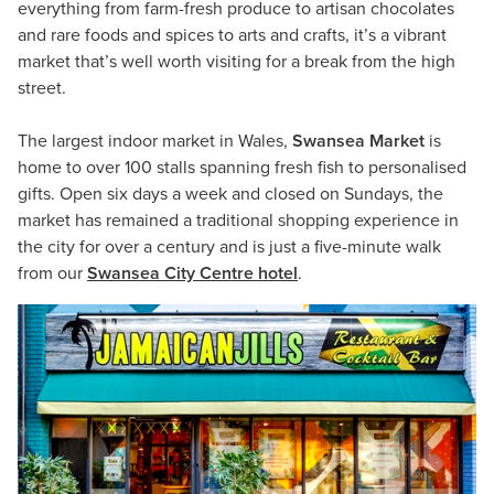
everything from farm-fresh produce to artisan chocolates
and rare foods and spices to arts and crafts, it’s a vibrant
market that’s well worth visiting for a break from the high
street.
The largest indoor market in Wales,
Swansea Market
is
home to over 100 stalls spanning fresh fish to personalised
gifts. Open six days a week and closed on Sundays, the
market has remained a traditional shopping experience in
the city for over a century and is just a five-minute walk
from our
Swansea City Centre hotel
.