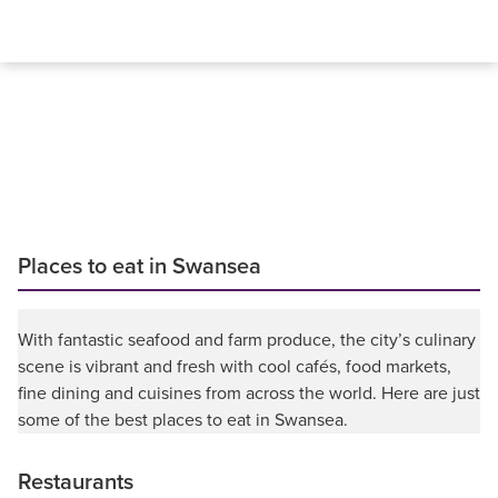
Places to eat in Swansea
With fantastic seafood and farm produce, the city’s culinary
scene is vibrant and fresh with cool cafés, food markets,
fine dining and cuisines from across the world. Here are just
some of the best places to eat in Swansea.
Restaurants