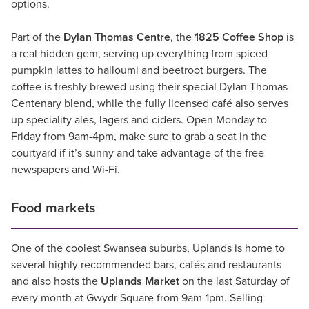
options.
Part of the
Dylan Thomas Centre
, the
1825 Coffee Shop
is
a real hidden gem, serving up everything from spiced
pumpkin lattes to halloumi and beetroot burgers. The
coffee is freshly brewed using their special Dylan Thomas
Centenary blend, while the fully licensed café also serves
up speciality ales, lagers and ciders. Open Monday to
Friday from 9am-4pm, make sure to grab a seat in the
courtyard if it’s sunny and take advantage of the free
newspapers and Wi-Fi.
Food markets
One of the coolest Swansea suburbs, Uplands is home to
several highly recommended bars, cafés and restaurants
and also hosts the
Uplands Market
on the last Saturday of
every month at Gwydr Square from 9am-1pm. Selling