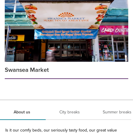
Swansea Market
About us
City breaks
Summer breaks
Is it our comfy beds, our seriously tasty food, our great value