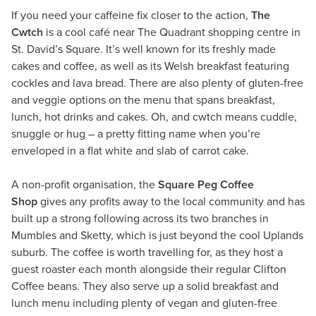
If you need your caffeine fix closer to the action,
The
Cwtch
is a cool café near The Quadrant shopping centre in
St. David’s Square. It’s well known for its freshly made
cakes and coffee, as well as its Welsh breakfast featuring
cockles and lava bread. There are also plenty of gluten-free
and veggie options on the menu that spans breakfast,
lunch, hot drinks and cakes. Oh, and cwtch means cuddle,
snuggle or hug – a pretty fitting name when you’re
enveloped in a flat white and slab of carrot cake.
A non-profit organisation, the
Square Peg Coffee
Shop
gives any profits away to the local community and has
built up a strong following across its two branches in
Mumbles and Sketty, which is just beyond the cool Uplands
suburb. The coffee is worth travelling for, as they host a
guest roaster each month alongside their regular Clifton
Coffee beans. They also serve up a solid breakfast and
lunch menu including plenty of vegan and gluten-free