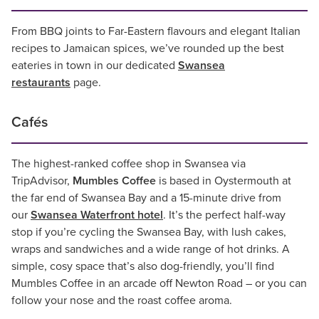
From BBQ joints to Far-Eastern flavours and elegant Italian
recipes to Jamaican spices, we’ve rounded up the best
eateries in town in our dedicated
Swansea
restaurants
page.
Cafés
The highest-ranked coffee shop in Swansea via
TripAdvisor,
Mumbles Coffee
is based in Oystermouth at
the far end of Swansea Bay and a 15-minute drive from
our
Swansea Waterfront hotel
. It’s the perfect half-way
stop if you’re cycling the Swansea Bay, with lush cakes,
wraps and sandwiches and a wide range of hot drinks. A
simple, cosy space that’s also dog-friendly, you’ll find
Mumbles Coffee in an arcade off Newton Road – or you can
follow your nose and the roast coffee aroma.