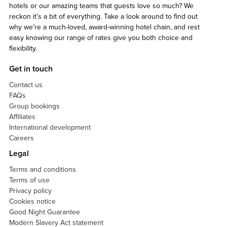
hotels or our amazing teams that guests love so much? We
reckon it’s a bit of everything. Take a look around to find out
why we’re a much-loved, award-winning hotel chain, and rest
easy knowing our range of rates give you both choice and
flexibility.
Get in touch
Contact us
FAQs
Group bookings
Affiliates
International development
Careers
Legal
Terms and conditions
Terms of use
Privacy policy
Cookies notice
Good Night Guarantee
Modern Slavery Act statement