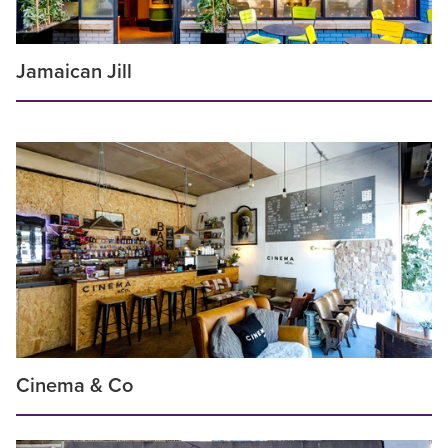
Jamaican Jill
Cinema & Co