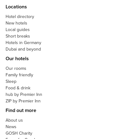
Locations
Hotel directory
New hotels
Local guides
Short breaks
Hotels in Germany
Dubai and beyond
Our hotels
Our rooms
Family friendly
Sleep
Food & drink
hub by Premier Inn
ZIP by Premier Inn
Find out more
About us
News
GOSH Charity