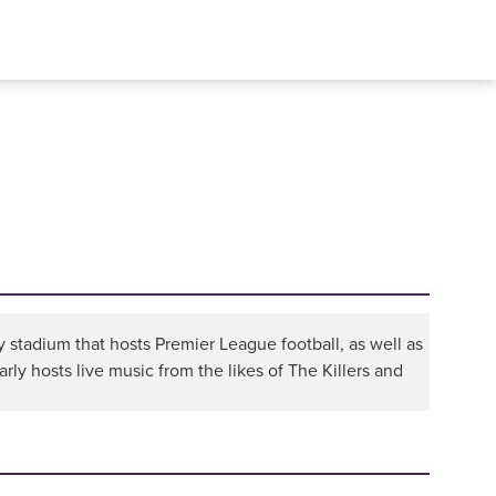
y stadium that hosts Premier League football, as well as
arly hosts live music from the likes of The Killers and