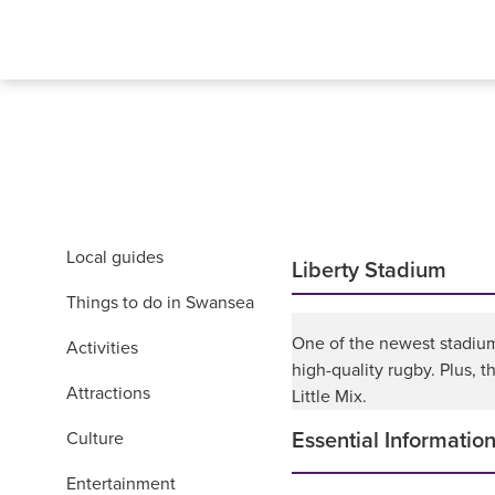
Local guides
Liberty Stadium
Things to do in Swansea
One of the newest stadiums
Activities
high-quality rugby. Plus, t
Attractions
Little Mix.
Culture
Essential Informatio
Entertainment