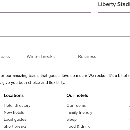
Liberty Sta
reaks
Winter breaks
Business
ls or our amazing teams that guests love so much? We reckon it’s a bit of
give you both choice and flexibility.
Locations
Our hotels
Hotel directory
Our rooms
New hotels
Family friendly
Local guides
Sleep
Short breaks
Food & drink