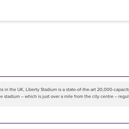
 in the UK, Liberty Stadium is a state-of-the-art 20,000-capacit
he stadium – which is just over a mile from the city centre – regul
n