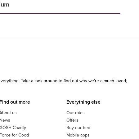
dium
 everything. Take a look around to find out why we’re a much-loved,
Find out more
Everything else
About us
Our rates
News
Offers
GOSH Charity
Buy our bed
Force for Good
Mobile apps