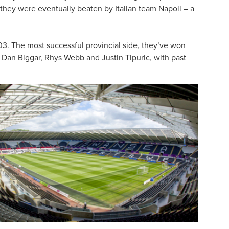
they were eventually beaten by Italian team Napoli – a
3. The most successful provincial side, they’ve won
g Dan Biggar, Rhys Webb and Justin Tipuric, with past