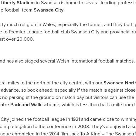
e
Liberty Stadium
in Swansea is home to several leading profess
p football team
Swansea City
.
tty much religion in Wales, especially the former, and they both g
to Premier League football club Swansea City and provincial rugb
just over 20,000.
 has also staged several Welsh international football matches, 
ral miles to the north of the city centre, with our
Swansea North
 advance, so book ahead, especially if the match is against close r
 is no parking at the ground on match day but visitors can use th
ntre
Park and Walk
scheme, which is less than half a mile from 
ity joined the football league in 1921 and came close to winning t
ding relegation to the conference in 2003. They’ve enjoyed a sol
League chronicled in the 2014 film Jack To A King – The Swansea