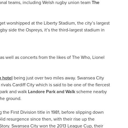
ional teams, including Welsh rugby union team
The
et worshipped at the Liberty Stadium, the city’s largest
y side the Ospreys, it’s the third-largest stadium in
as well as concerts from the likes of The Who, Lionel
 hotel
being just over two miles away. Swansea City
ivals Cardiff City which is said to be one of the fiercest
e park and walk
Landore Park and Walk
scheme nearby
the ground.
he First Division title in 1981, before slipping down
id resurgence since then, with their rise up the
 Story. Swansea City won the 2013 League Cup, their