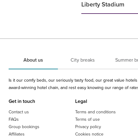
Liberty Stadium
About us
City breaks
Summer b
Is it our comfy beds, our seriously tasty food, our great value hote
award-winning hotel chain, and rest easy knowing our range of rates 
Get in touch
Legal
Contact us
Terms and conditions
FAQs
Terms of use
Group bookings
Privacy policy
Affiliates
Cookies notice