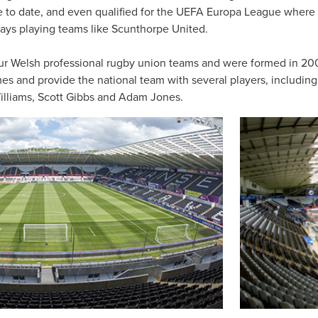
e to date, and even qualified for the UEFA Europa League where 
t days playing teams like Scunthorpe United.
ur Welsh professional rugby union teams and were formed in 200
imes and provide the national team with several players, includin
illiams, Scott Gibbs and Adam Jones.