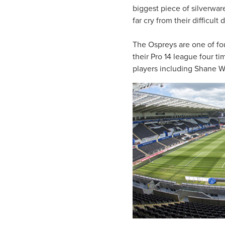
biggest piece of silverwar
far cry from their difficul
The Ospreys are one of fo
their Pro 14 league four t
players including Shane W