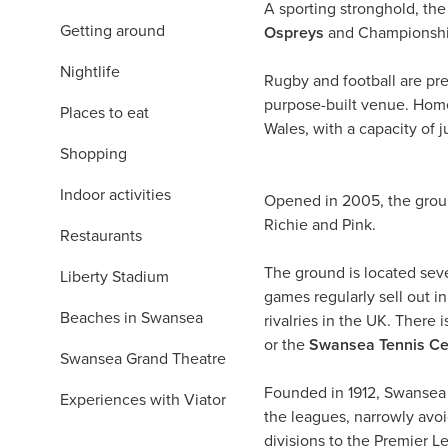
A sporting stronghold, th
Getting around
Ospreys
and Championshi
Nightlife
Rugby and football are pre
purpose-built venue. Home 
Places to eat
Wales, with a capacity of 
Shopping
Indoor activities
Opened in 2005, the ground
Richie and Pink.
Restaurants
The ground is located seve
Liberty Stadium
games regularly sell out in
Beaches in Swansea
rivalries in the UK. There
or the
Swansea Tennis Ce
Swansea Grand Theatre
Founded in 1912, Swansea C
Experiences with Viator
the leagues, narrowly avoi
divisions to the Premier 